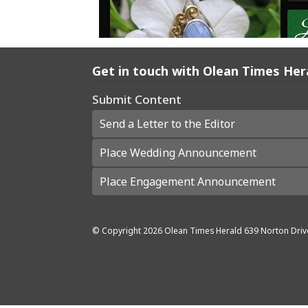
Get in touch with Olean Times Her
Submit Content
Send a Letter to the Editor
Place Wedding Announcement
Place Engagement Announcement
© Copyright
2026
Olean Times Herald
639 Norton Driv