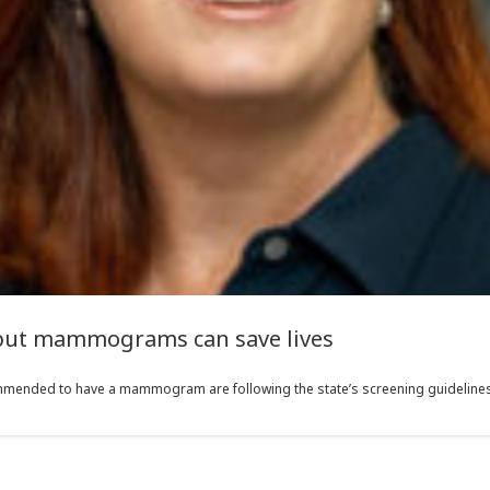
 but mammograms can save lives
mmended to have a mammogram are following the state’s screening guidelines,