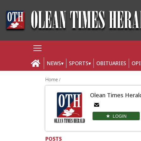
NEWS
SPORTS
OBITUARIES
OP
Home
Olean Times Heral
LOGIN
POSTS