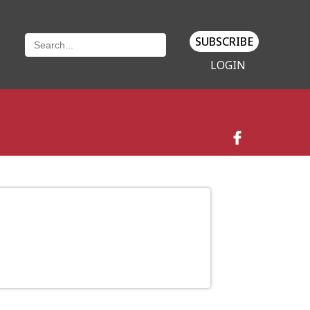
SUBSCRIBE
LOGIN