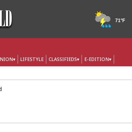
INION
LIFESTYLE
CLASSIFIEDS
E-EDITION
d