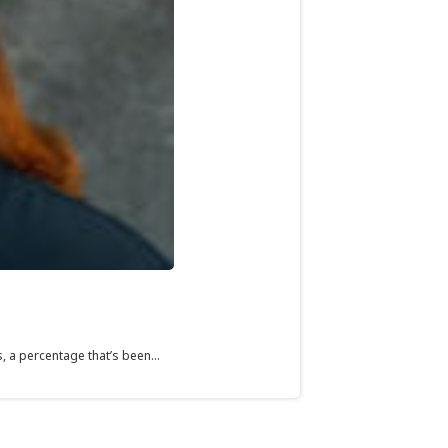
 a percentage that’s been...