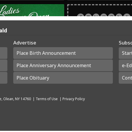
ald
Advertise
Subsc
Place Birth Announcement
Star
Place Anniversary Announcement
e-Ed
Place Obituary
Cont
e, Olean, NY 14760
|
Terms of Use
|
Privacy Policy