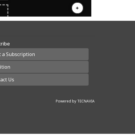
ribe
t a Subscription
ition
act Us
Powered by
TECNAVIA