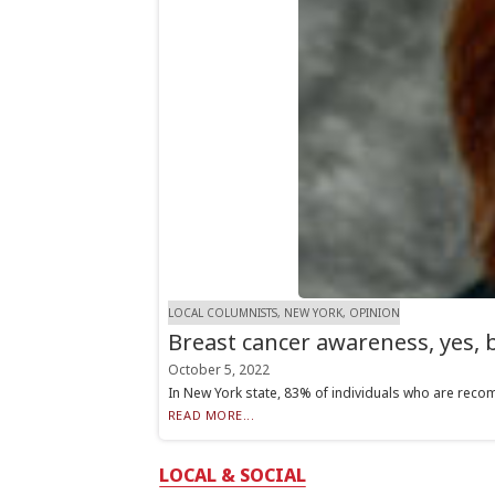
LOCAL COLUMNISTS, NEW YORK, OPINION
Breast cancer awareness, yes,
October 5, 2022
In New York state, 83% of individuals who are reco
READ MORE...
LOCAL & SOCIAL