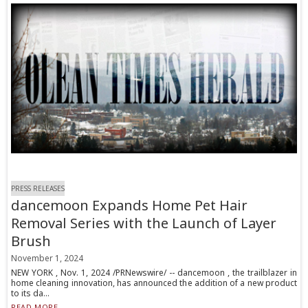
PRESS RELEASES
dancemoon Expands Home Pet Hair
Removal Series with the Launch of Layer
Brush
November 1, 2024
NEW YORK , Nov. 1, 2024 /PRNewswire/ -- dancemoon , the trailblazer in
home cleaning innovation, has announced the addition of a new product
to its da...
READ MORE...