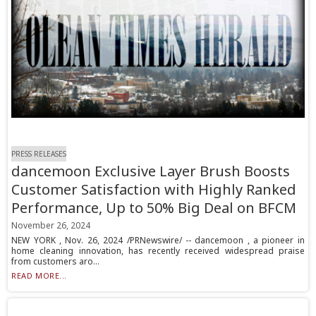
PRESS RELEASES
dancemoon Exclusive Layer Brush Boosts
Customer Satisfaction with Highly Ranked
Performance, Up to 50% Big Deal on BFCM
November 26, 2024
NEW YORK , Nov. 26, 2024 /PRNewswire/ -- dancemoon , a pioneer in
home cleaning innovation, has recently received widespread praise
from customers aro...
READ MORE...