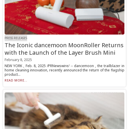
PRESS RELEASES
The Iconic dancemoon MoonRoller Returns
with the Launch of the Layer Brush Mini
February 8, 2025
NEW YORK , Feb. 8, 2025 /PRNewswire/ -- dancemoon , the trailblazer in
home cleaning innovation, recently announced the return of the flagship
product...
READ MORE...