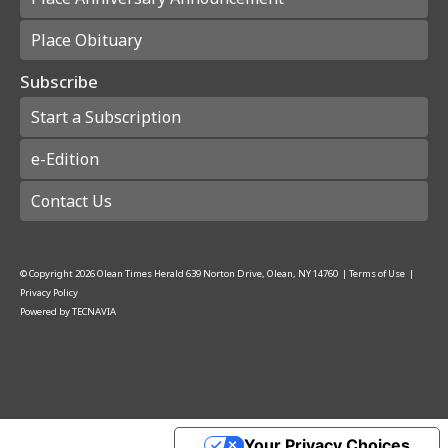
Place Obituary
Subscribe
Start a Subscription
e-Edition
Contact Us
© Copyright
2026
Olean Times Herald
639 Norton Drive, Olean, NY 14760
|
Terms of Use
|
Privacy Policy
Powered by
TECNAVIA
Your Privacy Choices