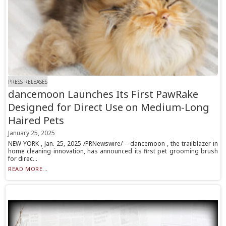
PRESS RELEASES
dancemoon Launches Its First PawRake
Designed for Direct Use on Medium-Long
Haired Pets
January 25, 2025
NEW YORK , Jan. 25, 2025 /PRNewswire/ -- dancemoon , the trailblazer in
home cleaning innovation, has announced its first pet grooming brush
for direc...
READ MORE...