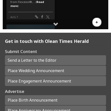
Get in touch with Olean Times Herald
Submit Content
Send a Letter to the Editor
Place Wedding Announcement
Place Engagement Announcement
Advertise
Place Birth Announcement
Place Anniversary Announcement