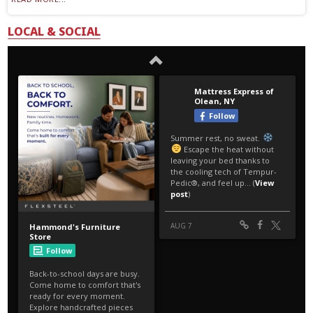
LOCAL & SOCIAL