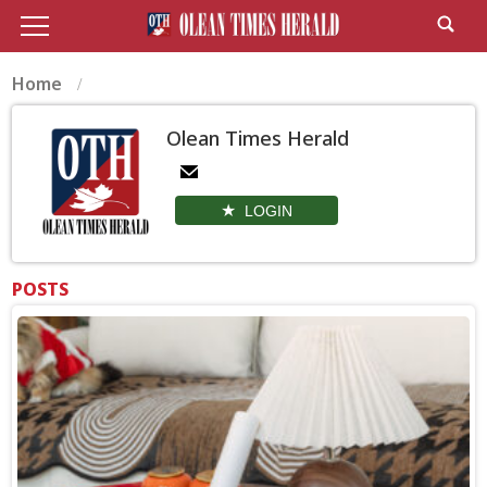
Home
Olean Times Herald
LOGIN
POSTS