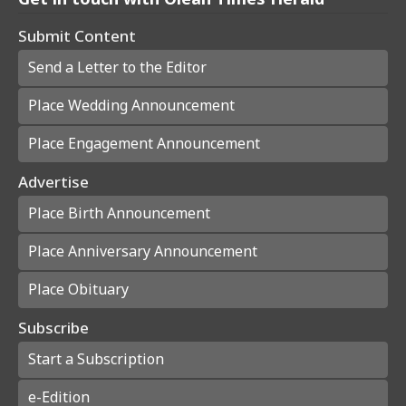
Submit Content
Send a Letter to the Editor
Place Wedding Announcement
Place Engagement Announcement
Advertise
Place Birth Announcement
Place Anniversary Announcement
Place Obituary
Subscribe
Start a Subscription
e-Edition