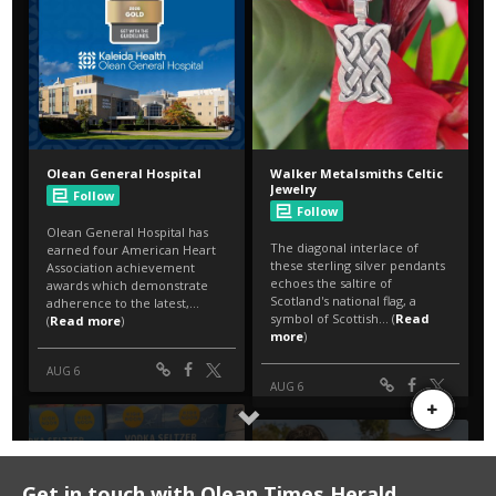
Get in touch with Olean Times Herald