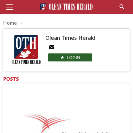
Home
Olean Times Herald
LOGIN
POSTS