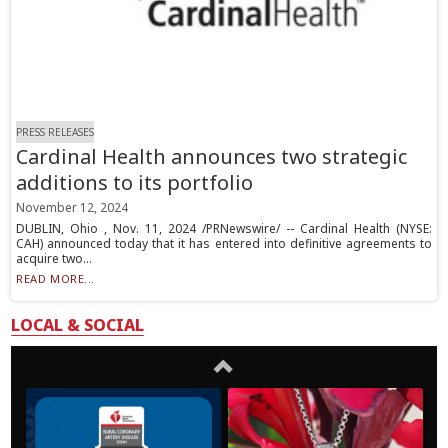
PRESS RELEASES
Cardinal Health announces two strategic
additions to its portfolio
November 12, 2024
DUBLIN, Ohio , Nov. 11, 2024 /PRNewswire/ -- Cardinal Health (NYSE:
CAH) announced today that it has entered into definitive agreements to
acquire two...
READ MORE...
LOCAL & SOCIAL