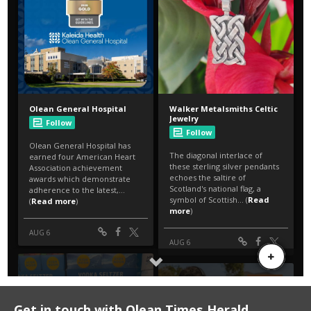
Get in touch with Olean Times Herald