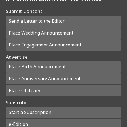
Submit Content
Send a Letter to the Editor
Place Wedding Announcement
Place Engagement Announcement
Advertise
Place Birth Announcement
Place Anniversary Announcement
Place Obituary
Subscribe
Start a Subscription
e-Edition