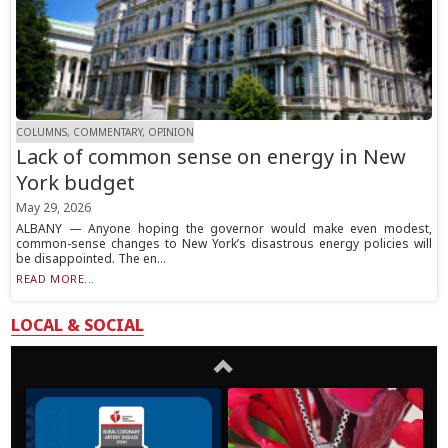
COLUMNS, COMMENTARY, OPINION
Lack of common sense on energy in New
York budget
May 29, 2026
ALBANY — Anyone hoping the governor would make even modest,
common-sense changes to New York’s disastrous energy policies will
be disappointed. The en...
READ MORE...
LOCAL & SOCIAL