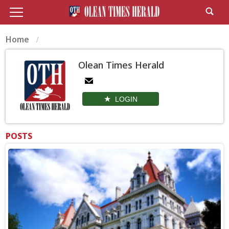
Home
Olean Times Herald
LOGIN
POSTS