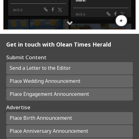
Get in touch with Olean Times Herald
Submit Content
Send a Letter to the Editor
Place Wedding Announcement
Place Engagement Announcement
Advertise
Place Birth Announcement
Place Anniversary Announcement