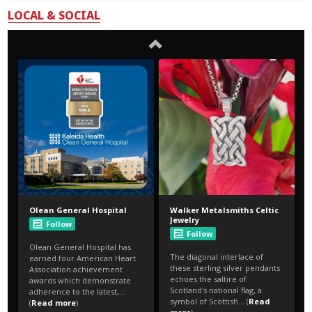
LOCAL & SOCIAL