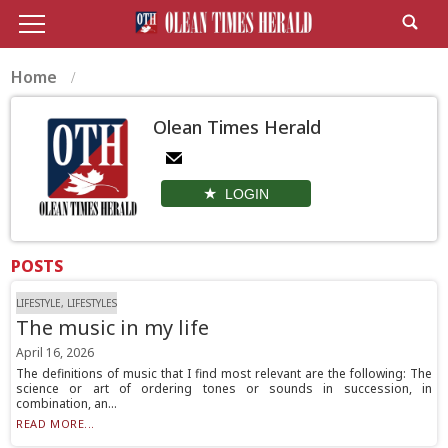
Home
Olean Times Herald
LOGIN
POSTS
LIFESTYLE, LIFESTYLES
The music in my life
April 16, 2026
The definitions of music that I find most relevant are the following: The
science or art of ordering tones or sounds in succession, in
combination, an...
READ MORE...