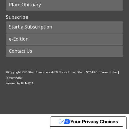
Place Obituary
Subscribe
Start a Subscription
e-Edition
Contact Us
© Copyright
2026
Olean Times Herald
639 Norton Drive, Olean, NY 14760
|
Terms of Use
|
Privacy Policy
Powered by
TECNAVIA
Your Privacy Choices