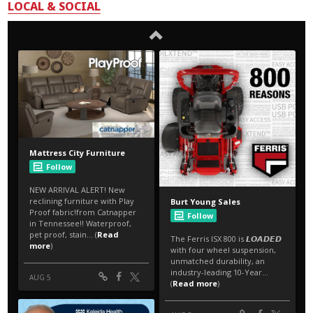
LOCAL & SOCIAL