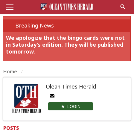
Breaking News
We apologize that the bingo cards were not
in Saturday’s edition. They will be published
tomorrow.
Home
Olean Times Herald
LOGIN
POSTS