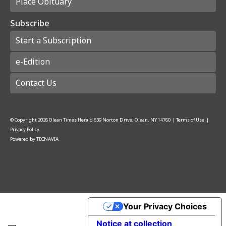
Place Obituary
Subscribe
Start a Subscription
e-Edition
Contact Us
© Copyright
2026
Olean Times Herald
639 Norton Drive, Olean, NY 14760
|
Terms of Use
|
Privacy Policy
Powered by
TECNAVIA
Your Privacy Choices
Notice at collection