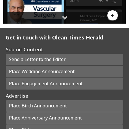
Get in touch with Olean Times Herald
Submit Content
Send a Letter to the Editor
Place Wedding Announcement
Place Engagement Announcement
Advertise
Place Birth Announcement
Place Anniversary Announcement