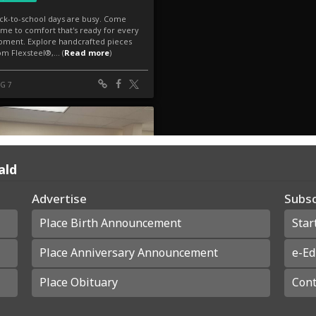
ald
Advertise
Subsc
Place Birth Announcement
Star
Place Anniversary Announcement
e-Ed
Place Obituary
Cont