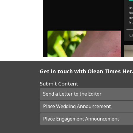
Get in touch with Olean Times Her
Submit Content
Send a Letter to the Editor
Place Wedding Announcement
Place Engagement Announcement