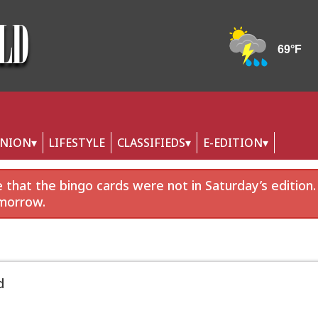
INION
LIFESTYLE
CLASSIFIEDS
E-EDITION
that the bingo cards were not in Saturday’s edition.
morrow.
d