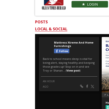
LOGIN
POSTS
LOCAL & SOCIAL