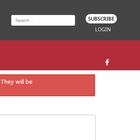
SUBSCRIBE
LOGIN
 They will be