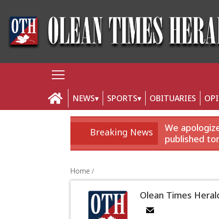
NEWS
SPORTS
OBITUARIES
OP
We apologize 
Breaking News
published to
Home
Olean Times Heral