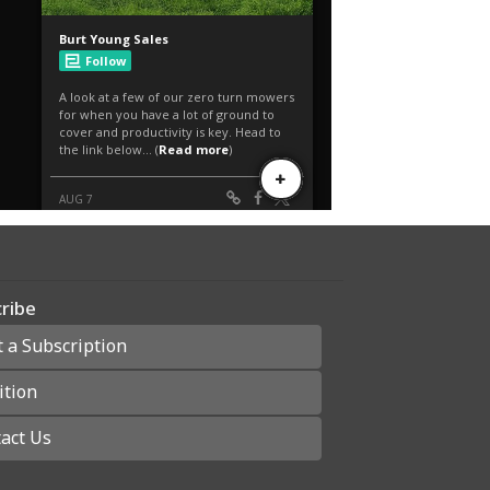
ribe
t a Subscription
ition
act Us