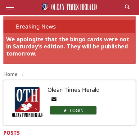
Breaking News
We apologize that the bingo cards were not
in Saturday’s edition. They will be published
tomorrow.
Home
Olean Times Herald
LOGIN
POSTS