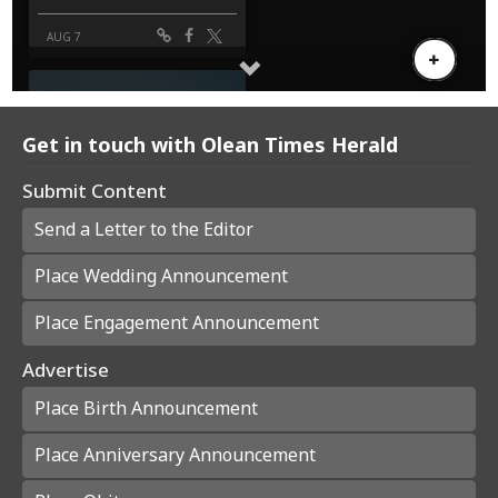
Get in touch with Olean Times Herald
Submit Content
Send a Letter to the Editor
Place Wedding Announcement
Place Engagement Announcement
Advertise
Place Birth Announcement
Place Anniversary Announcement