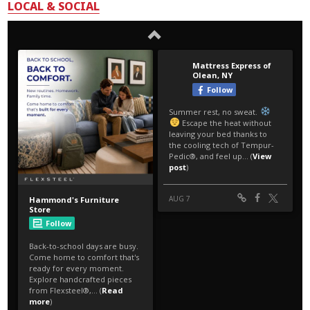
LOCAL & SOCIAL