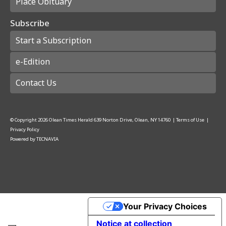
Place Obituary
Subscribe
Start a Subscription
e-Edition
Contact Us
© Copyright
2026
Olean Times Herald
639 Norton Drive, Olean, NY 14760
|
Terms of Use
|
Privacy Policy
Powered by
TECNAVIA
Your Privacy Choices
Notice at collection