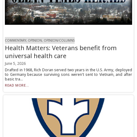
COMMENTARY, OPINION, OPINION/COLUMNS
Health Matters: Veterans benefit from
universal health care
June 5, 2026
Drafted in 1968, Rich Doran served two years in the U.S. Army, deployed
to Germany because surviving sons weren't sent to Vietnam, and after
basic tra...
READ MORE...