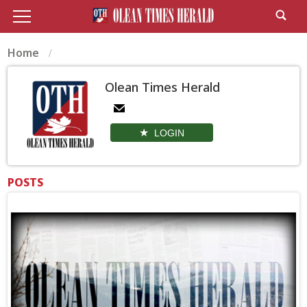
Home
Olean Times Herald
LOGIN
POSTS