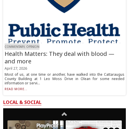
COMMENTARY, OPINION
Health Matters: They deal with blood —
and more
April 27, 2026
Most of us, at one time or another, have walked into the Cattaraugus
County Building at 1 Leo Moss Drive in Olean for some needed
information or servi...
READ MORE...
LOCAL & SOCIAL