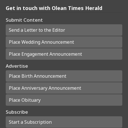
Get in touch with Olean Times Herald
Submit Content
Send a Letter to the Editor
Place Wedding Announcement
Place Engagement Announcement
Advertise
Place Birth Announcement
Place Anniversary Announcement
Place Obituary
Subscribe
Start a Subscription