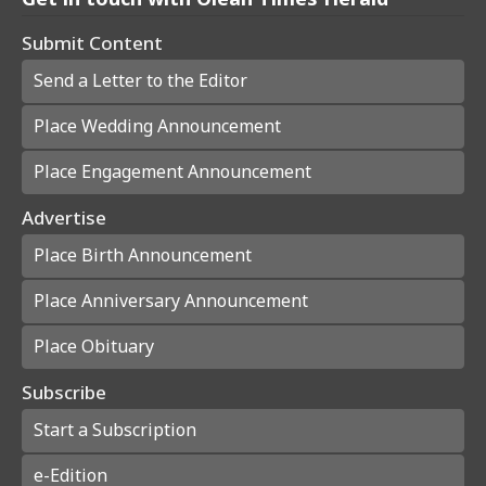
Submit Content
Send a Letter to the Editor
Place Wedding Announcement
Place Engagement Announcement
Advertise
Place Birth Announcement
Place Anniversary Announcement
Place Obituary
Subscribe
Start a Subscription
e-Edition