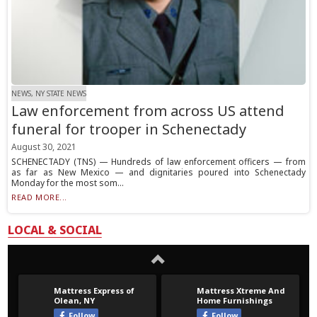
NEWS, NY STATE NEWS
Law enforcement from across US attend
funeral for trooper in Schenectady
August 30, 2021
SCHENECTADY (TNS) — Hundreds of law enforcement officers — from
as far as New Mexico — and dignitaries poured into Schenectady
Monday for the most som...
READ MORE...
LOCAL & SOCIAL