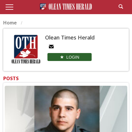
Home
Olean Times Herald
LOGIN
POSTS