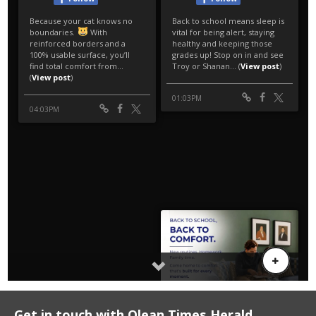
Get in touch with Olean Times Herald