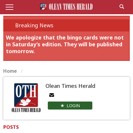
Breaking News
We apologize that the bingo cards were not
in Saturday’s edition. They will be published
tomorrow.
Home
Olean Times Herald
LOGIN
POSTS