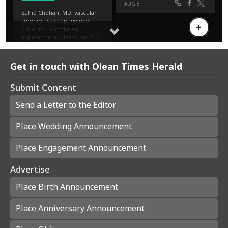
Get in touch with Olean Times Herald
Submit Content
Send a Letter to the Editor
Place Wedding Announcement
Place Engagement Announcement
Advertise
Place Birth Announcement
Place Anniversary Announcement