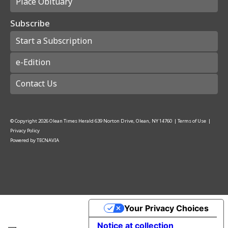
Place Obituary
Subscribe
Start a Subscription
e-Edition
Contact Us
© Copyright
2026
Olean Times Herald
639 Norton Drive, Olean, NY 14760
|
Terms of Use
|
Privacy Policy
Powered by
TECNAVIA
Your Privacy Choices
Notice at collection