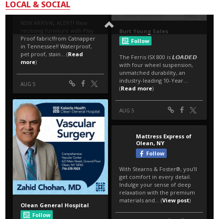
LOCAL & SOCIAL