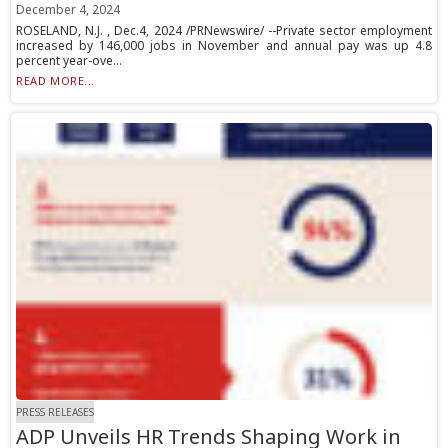
December 4, 2024
ROSELAND, N.J. , Dec.4, 2024 /PRNewswire/ --Private sector employment
increased by 146,000 jobs in November and annual pay was up 4.8
percent year-ove...
READ MORE...
PRESS RELEASES
ADP Unveils HR Trends Shaping Work in