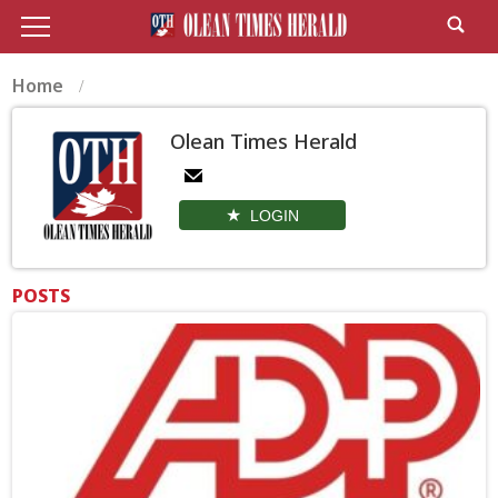
Home
Olean Times Herald
LOGIN
POSTS