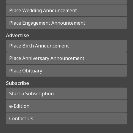
Place Wedding Announcement
Place Engagement Announcement
Advertise
Place Birth Announcement
Place Anniversary Announcement
Place Obituary
Subscribe
Start a Subscription
e-Edition
Contact Us