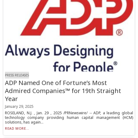
PRESS RELEASES
ADP Named One of Fortune’s Most
Admired Companies™ for 19th Straight
Year
January 29, 2025
ROSELAND, N.J. , Jan. 29 , 2025 /PRNewswire/ -- ADP, a leading global
technology company providing human capital management (HCM)
solutions, has again...
READ MORE...