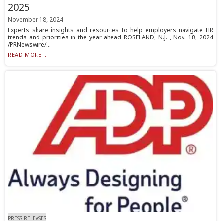
2025
November 18, 2024
Experts share insights and resources to help employers navigate HR
trends and priorities in the year ahead ROSELAND, N.J. , Nov. 18, 2024
/PRNewswire/...
READ MORE...
PRESS RELEASES