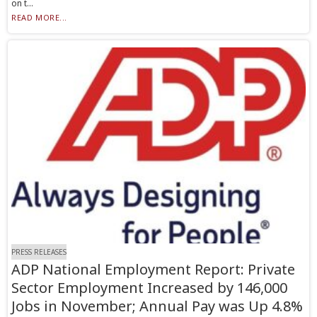
on t...
READ MORE...
PRESS RELEASES
ADP National Employment Report: Private
Sector Employment Increased by 146,000
Jobs in November; Annual Pay was Up 4.8%