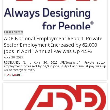
PRESS RELEASES
ADP National Employment Report: Private
Sector Employment Increased by 62,000
Jobs in April; Annual Pay was Up 4.5%
April 30, 2025
ROSELAND, N.J. , April 30, 2025 /PRNewswire/ --Private sector
employment increased by 62,000 jobs in April and annual pay was up
4.5 percent year-over...
READ MORE...