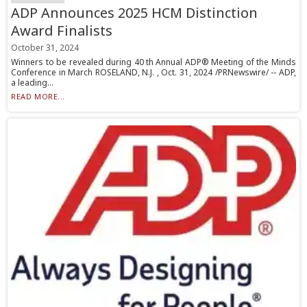
ADP Announces 2025 HCM Distinction
Award Finalists
October 31, 2024
Winners to be revealed during 40 th Annual ADP® Meeting of the Minds
Conference in March ROSELAND, N.J. , Oct. 31, 2024 /PRNewswire/ -- ADP,
a leading...
READ MORE...