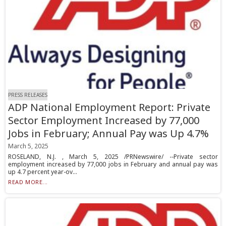
PRESS RELEASES
ADP National Employment Report: Private
Sector Employment Increased by 77,000
Jobs in February; Annual Pay was Up 4.7%
March 5, 2025
ROSELAND, N.J. , March 5, 2025 /PRNewswire/ --Private sector
employment increased by 77,000 jobs in February and annual pay was
up 4.7 percent year-ov...
READ MORE...