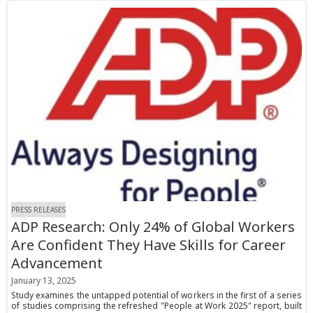
PRESS RELEASES
ADP Research: Only 24% of Global Workers
Are Confident They Have Skills for Career
Advancement
January 13, 2025
Study examines the untapped potential of workers in the first of a series
of studies comprising the refreshed "People at Work 2025" report, built