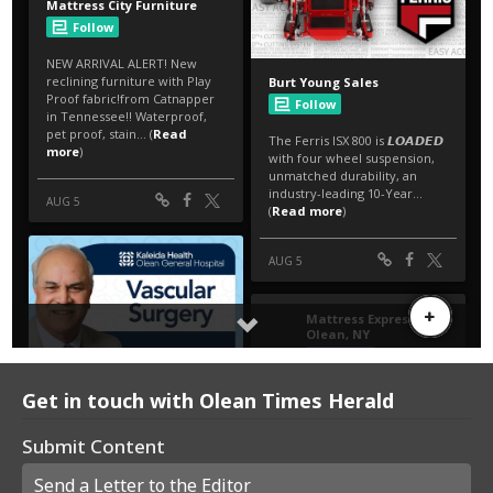
Get in touch with Olean Times Herald
Submit Content
Send a Letter to the Editor