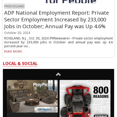
PRESS RELEASES
ADP National Employment Report: Private
Sector Employment Increased by 233,000
Jobs in October; Annual Pay was Up 4.6%
October 30, 2024
ROSELAND, N.J. , Oct. 30, 2024 /PRNewswire/ --Private sector employment
increased by 233,000 jobs in October and annual pay was up 4.6
percent year-ov...
READ MORE...
LOCAL & SOCIAL