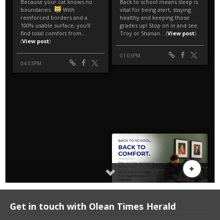
Get in touch with Olean Times Herald