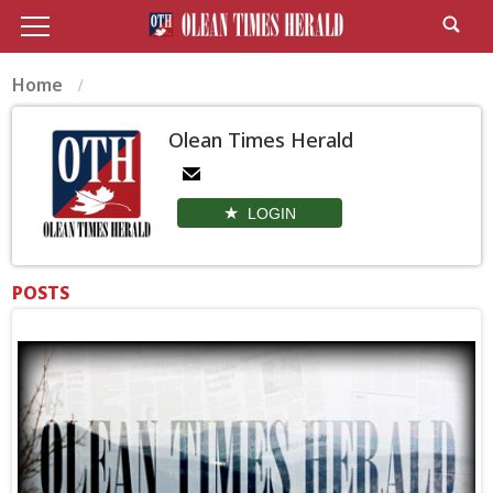
Home
Olean Times Herald
LOGIN
POSTS