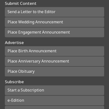
Submit Content
Send a Letter to the Editor
Place Wedding Announcement
Place Engagement Announcement
Advertise
Place Birth Announcement
Place Anniversary Announcement
Place Obituary
Subscribe
Start a Subscription
e-Edition