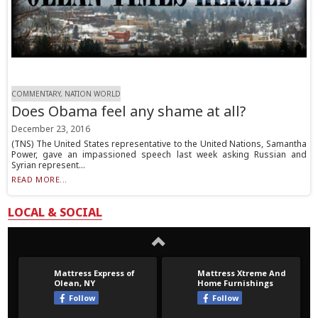
COMMENTARY, NATION WORLD
Does Obama feel any shame at all?
December 23, 2016
(TNS) The United States representative to the United Nations, Samantha
Power, gave an impassioned speech last week asking Russian and
Syrian represent...
READ MORE...
LOCAL & SOCIAL