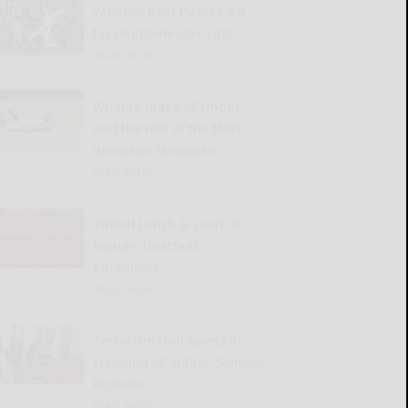
Yankees beat Pirates 2-0
for doubleheader split
READ MORE...
What to make of Lindor
and the rest of the Mets’
defensive struggles
READ MORE...
Virtual Lunch & Learn to
feature Interfaith
Caregivers
READ MORE...
Terrorism trial opens in
stabbing of author Salman
Rushdie
READ MORE...