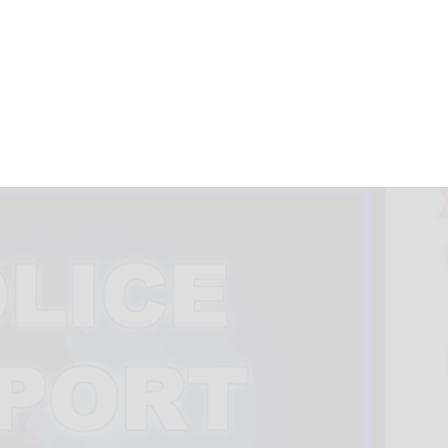
ind missing
ty teen
July 9, 2026