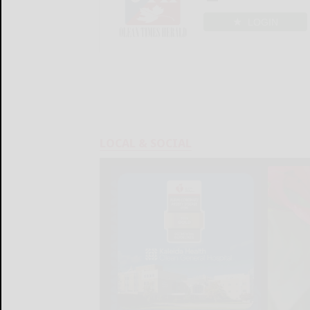
LOGIN
LOCAL & SOCIAL