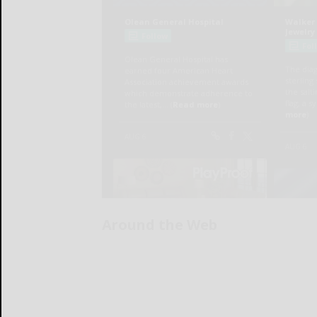
Around the Web