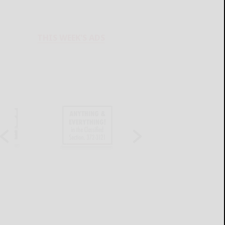
THIS WEEK'S ADS