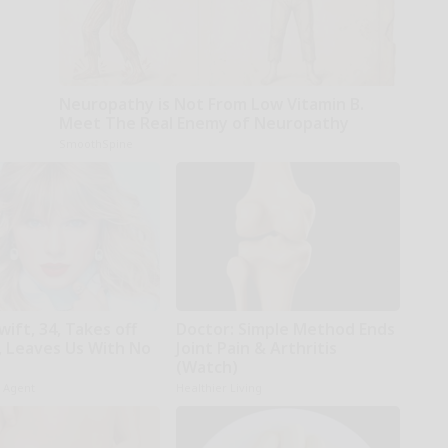
Neuropathy is Not From Low Vitamin B.
Meet The Real Enemy of Neuropathy
SmoothSpine
wift, 34, Takes off
Doctor: Simple Method Ends
 Leaves Us With No
Joint Pain & Arthritis
(Watch)
h Agent
Healthier Living