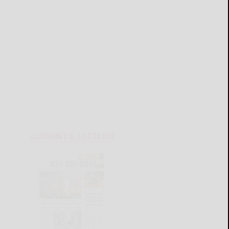
CURRENT E-EDITION