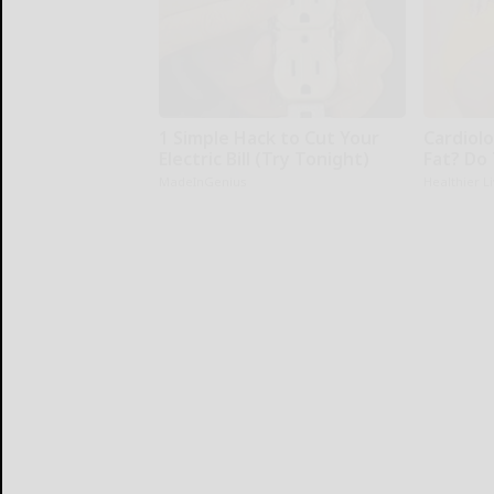
1 Simple Hack to Cut Your
Cardiolo
Electric Bill (Try Tonight)
Fat? Do
MadeInGenius
Healthier L