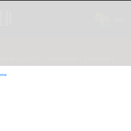
INION
LIFESTYLE
CLASSIFIEDS
E-EDITION
ome
 7/8/26: Forest