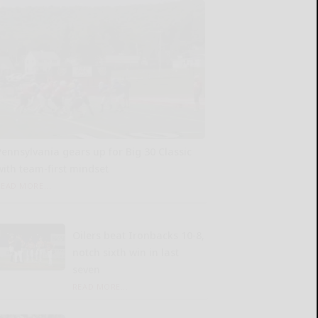
Pennsylvania gears up for Big 30 Classic
with team-first mindset
READ MORE...
Oilers beat Ironbacks 10-8,
notch sixth win in last
seven
READ MORE...