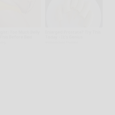
gist: Too Much Belly
Enlarged Prostate? Try This
 This Before Bed
Today - It's Genius
iving
WellnessGaze Prostate