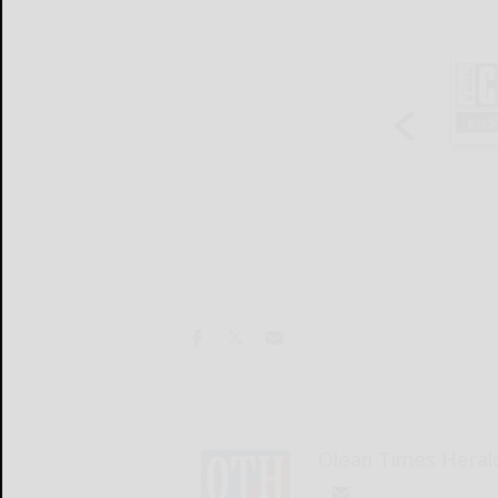
Olean Times Heral