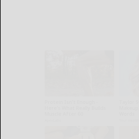
Protein Isn't Enough -
Taylor S
Here's What Really Builds
Makeup,
Muscle After 60
Words
ApexLabs
Your Healt