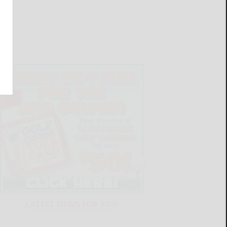
LATEST NEWS FOR YOU