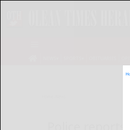
NEWS
SPORTS
OBITUARIES
OP
H
Home
News
Police reports