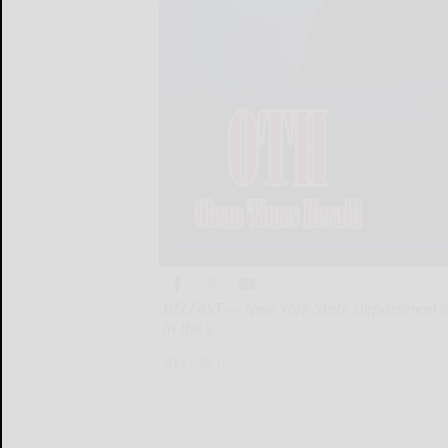
BELFAST — New York State Department of
in the s...
BELFAST...