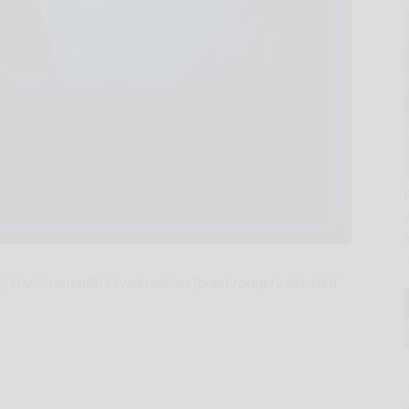
 Environmental Conservation forest rangers assisted