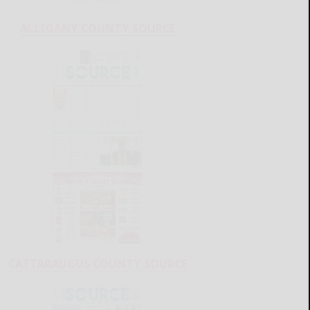
ALLEGANY COUNTY SOURCE
CATTARAUGUS COUNTY SOURCE