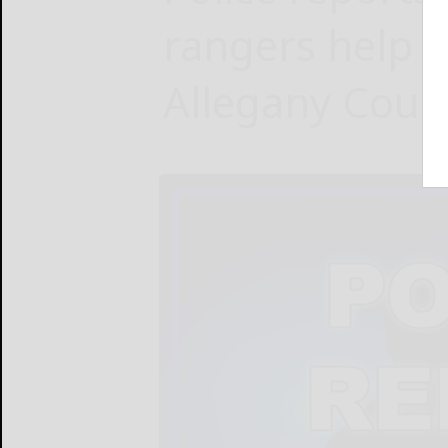
rangers help f
Allegany Coun