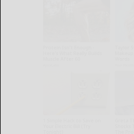
Protein Isn't Enough -
Taylor S
Here's What Really Builds
Makeup,
Muscle After 60
Words
ApexLabs
Your Healt
1 Simple Hack to Save on
Greta T
Your Electric Bill (Try
Shocks 
Tonight)
The Proo