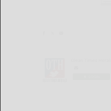
Olean Times Heral
LOGIN