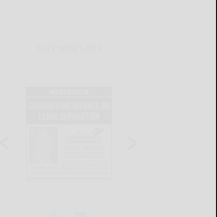
THIS WEEK'S ADS