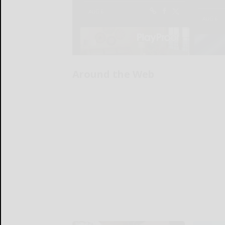
Around the Web