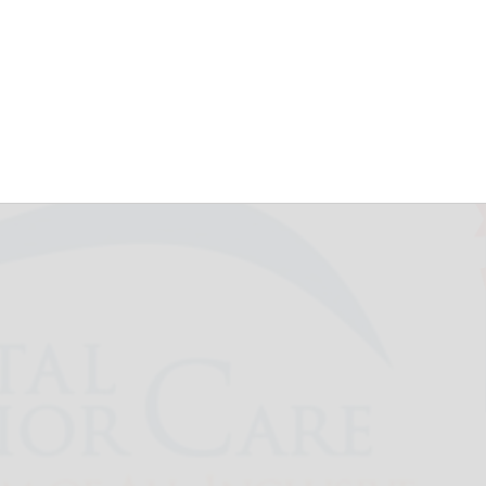
 Timeless Tunes
July 8, 2026