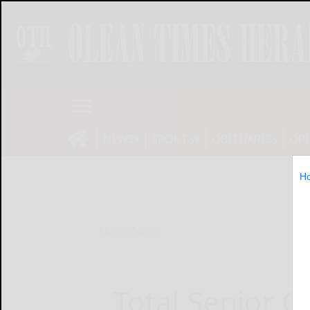
NEWS
SPORTS
OBITUARIES
OP
H
Home
News
Total Senior C