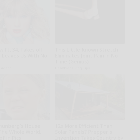
wift, 34, Takes off
This Little-known Stretch
 Leaves Us With No
Eliminates Joint Pain in No
Time (Genius)
h Agent
Healthier Living Tips
hunberg's House
12x More Efficient Than
The Whole World,
Solar Panels? Prepper's
f in Pics
Invention Takes Country by