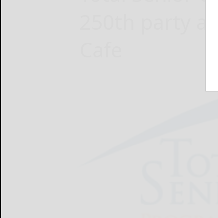
250th party at
Cafe