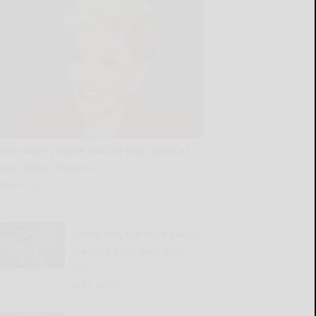
Dear Abby: Jeanne Phillips bids adieu as
‘Dear Abby’ endures
READ MORE...
Oilers win, but miss out on
playoffs after wild final
day
READ MORE...