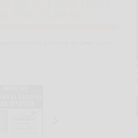
he community to come together for an evening of music,