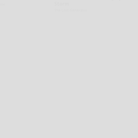
Storm
ame
The Lost Generator