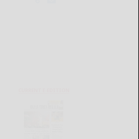
CURRENT E-EDITION