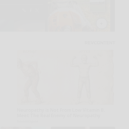
Neuropathy is Not From Low Vitamin B.
Meet The Real Enemy of Neuropathy
SmoothSpine