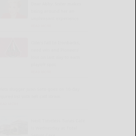
Dear Abby: Sister makes
being around her an
unpleasant experience
READ MORE...
Oilers fall to Ironbacks,
need win and Pioneers’
loss on last day to earn
playoff spot
READ MORE...
Mets slugger Juan Soto goes on 10-day
njured list with left calf strain
READ MORE...
Next Timeless Tunes Café
is Wednesday at Total
Senior Care