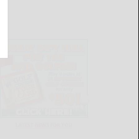
LATEST NEWS FOR YOU