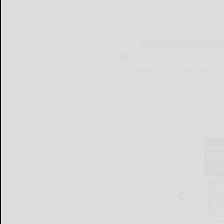
OLEAN -- Total Senior Care is inviting t
memor...
OLEAN...