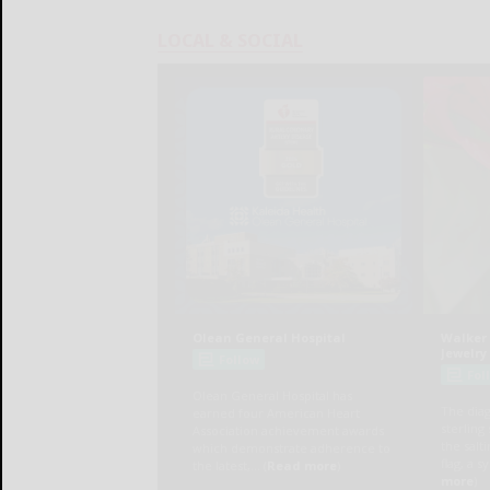
LOCAL & SOCIAL