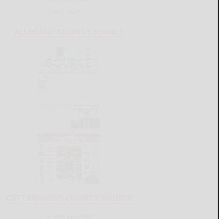
READ MORE...
ALLEGANY COUNTY SOURCE
CATTARAUGUS COUNTY SOURCE