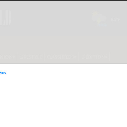
INION
LIFESTYLE
CLASSIFIEDS
E-EDITION
ome
are America’s