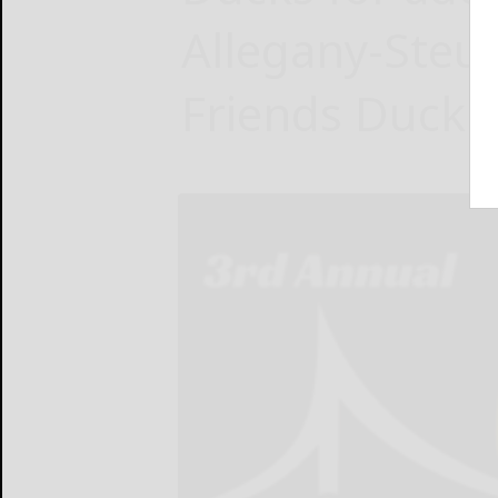
Allegany-Steu
Friends Duck D