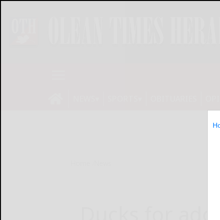
NEWS
SPORTS
OBITUARIES
OP
H
Home
News
Ducks for ado