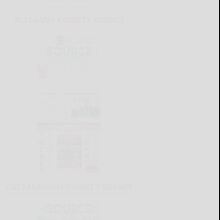
ALLEGANY COUNTY SOURCE
CATTARAUGUS COUNTY SOURCE