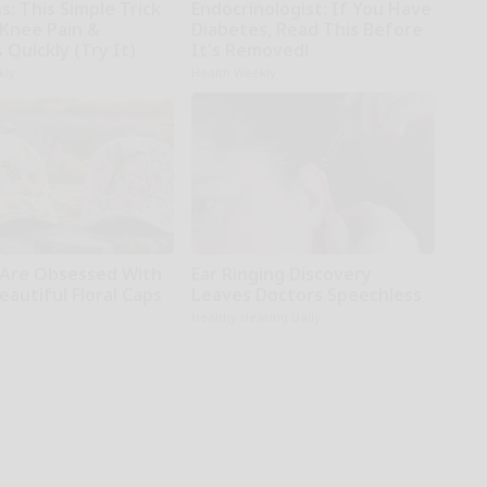
: This Simple Trick
Endocrinologist: If You Have
 Knee Pain &
Diabetes, Read This Before
s Quickly (Try It)
It's Removed!
kly
Health Weekly
Are Obsessed With
Ear Ringing Discovery
autiful Floral Caps
Leaves Doctors Speechless
Healthy Hearing Daily