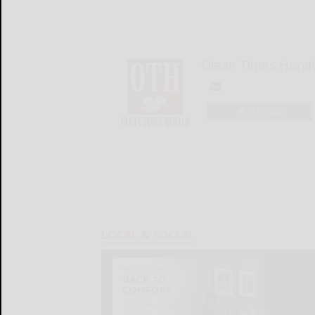
Olean Times Heral
LOGIN
LOCAL & SOCIAL