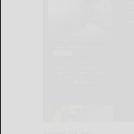
Around the Web