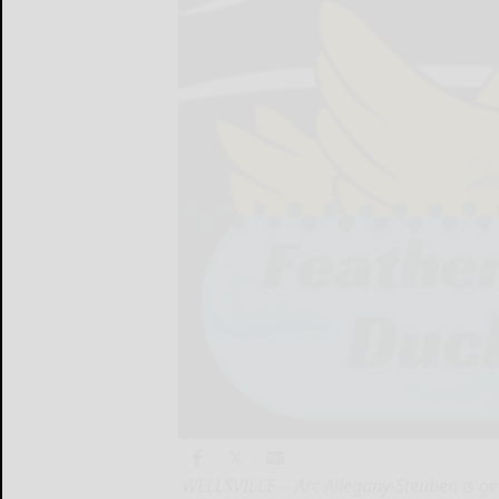
WELLSVILLE -- Arc Allegany-Steuben is ge