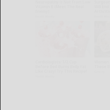
Neuropathy is Not From Low
Surgeons
Vitamin B (Meet The Real
Will End
Enemy)
Arthriti
Health Weekly
Health Wee
Cardiologists: 1/2 Cup
Women 
Before Bed Burns Belly Fat
These Be
Like Crazy! Try This Recipe!
Glosrity
Health Weekly