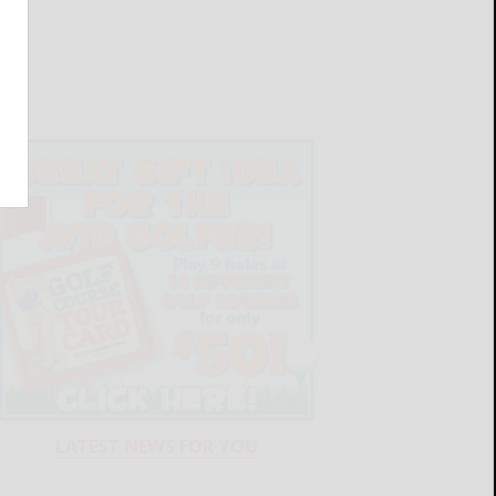
LATEST NEWS FOR YOU