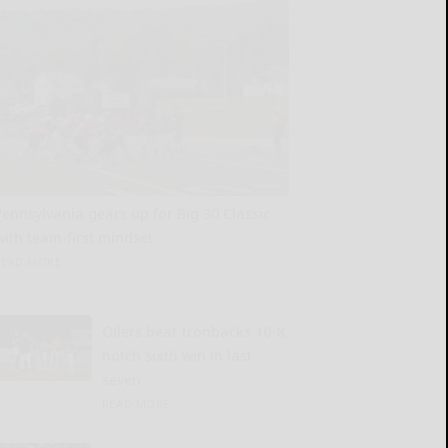
Pennsylvania gears up for Big 30 Classic
with team-first mindset
READ MORE...
Oilers beat Ironbacks 10-8,
notch sixth win in last
seven
READ MORE...