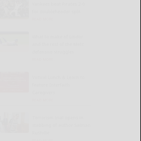
Yankees beat Pirates 2-0
for doubleheader split
READ MORE...
What to make of Lindor
and the rest of the Mets’
defensive struggles
READ MORE...
Virtual Lunch & Learn to
feature Interfaith
Caregivers
READ MORE...
Terrorism trial opens in
stabbing of author Salman
Rushdie
READ MORE...