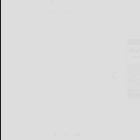
T...
WELLSVILLE...