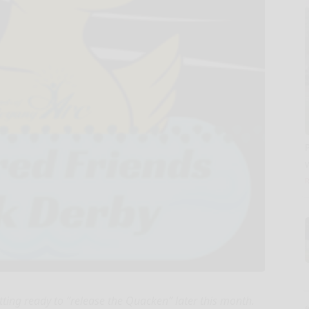
tting ready to “release the Quacken” later this month.