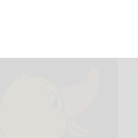
ben Feathered
erby July 31
July 7, 2026