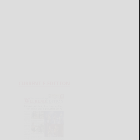
CURRENT E-EDITION