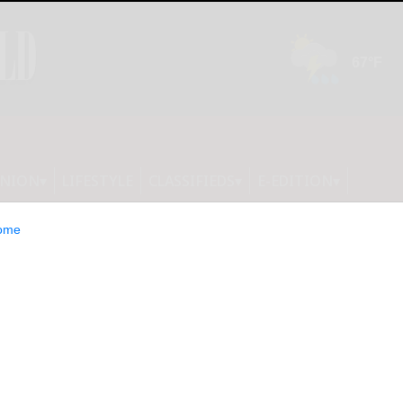
INION
LIFESTYLE
CLASSIFIEDS
E-EDITION
ome
ption before Arc