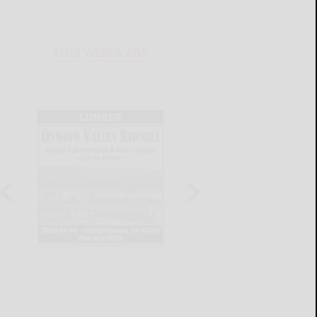
THIS WEEK'S ADS