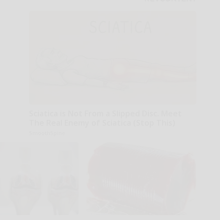
Sciatica is Not From a Slipped Disc. Meet
The Real Enemy of Sciatica (Stop This)
SmoothSpine