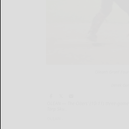
Olean’s Grant Fourn
Derek Gu
OLEAN — The Oilers’ (10-11) three-game
Tarp Sku...
OLEAN...