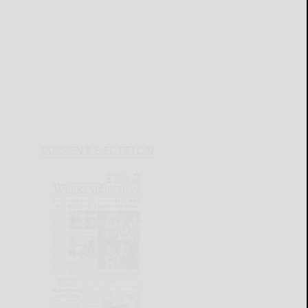
CURRENT E-EDITION