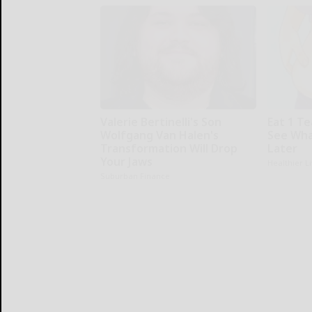
Valerie Bertinelli's Son
Eat 1 T
Wolfgang Van Halen's
See Wha
Transformation Will Drop
Later
Your Jaws
Healthier L
Suburban Finance