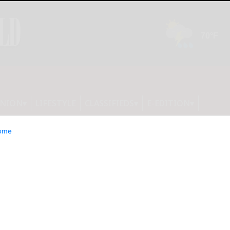
INION
LIFESTYLE
CLASSIFIEDS
E-EDITION
ome
 that the bingo cards were not in
ition. They will be published tomorrow.