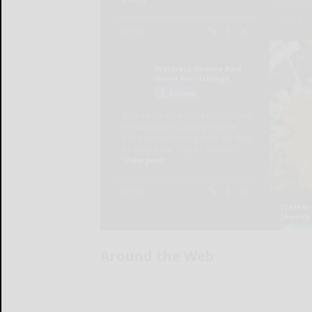
Around the Web