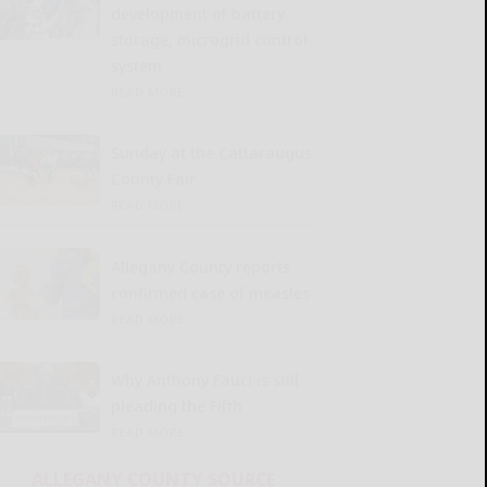
development of battery
storage, microgrid control
system
READ MORE...
Sunday at the Cattaraugus
County Fair
READ MORE...
Allegany County reports
confirmed case of measles
READ MORE...
Why Anthony Fauci is still
pleading the Fifth
READ MORE...
ALLEGANY COUNTY SOURCE