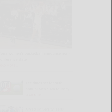
Bona women’s basketball announce non-
conference slate
READ MORE...
Tee times set for 90th
annual Men’s Am tourney
READ MORE...
Alfred University leads