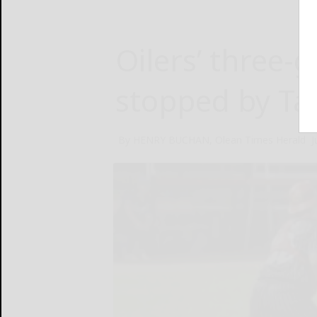
Oilers’ three
stopped by Ta
By HENRY BUCHAN, Olean Times Herald
J