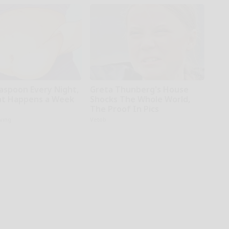
easpoon Every Night,
Greta Thunberg's House
t Happens a Week
Shocks The Whole World,
The Proof In Pics
iving
Vetob