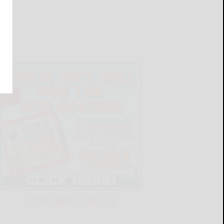
LATEST NEWS FOR YOU