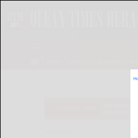
NEWS
SPORTS
OBITUARIES
OP
H
We apologize
Breaking News
Saturday’s ed
Home
Sports