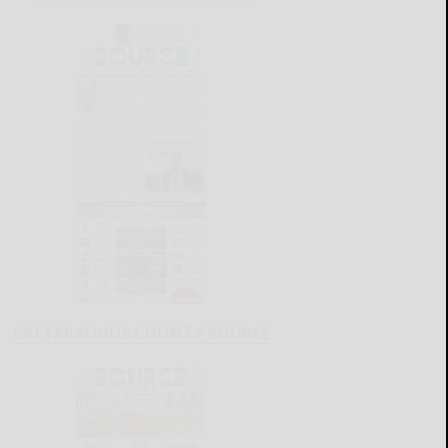
CATTARAUGUS COUNTY SOURCE