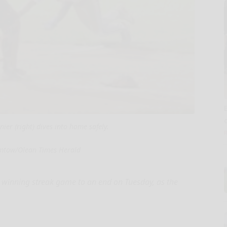
ier (right) dives into home safely.
mtow/Olean Times Herald
 winning streak game to an end on Tuesday, as the