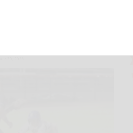
-game surge
rp Skunks
une 30, 2026