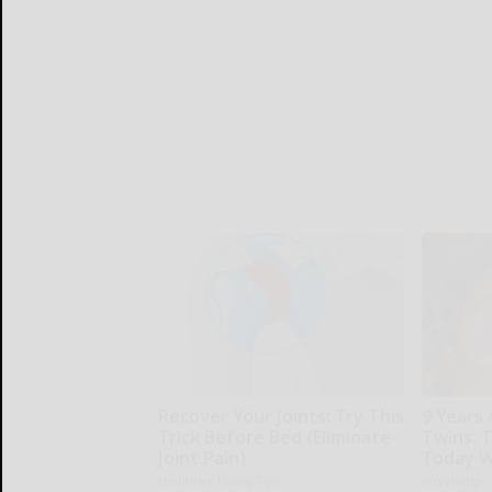
Recover Your Joints: Try This
9 Years 
Trick Before Bed (Eliminate
Twins. 
Joint Pain)
Today W
Healthier Living Tips
novelodge