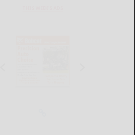
THIS WEEK'S ADS