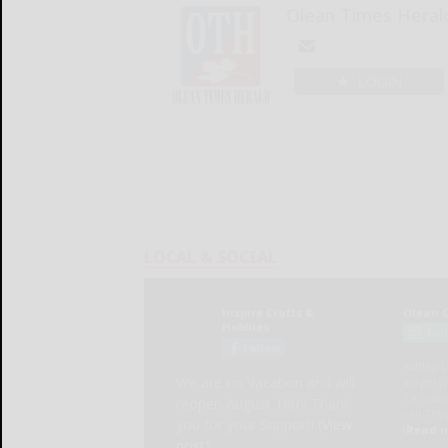
Olean Times Heral
LOGIN
LOCAL & SOCIAL