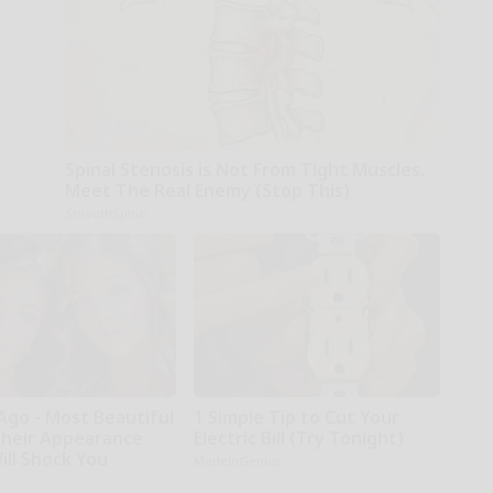
Spinal Stenosis is Not From Tight Muscles.
Meet The Real Enemy (Stop This)
SmoothSpine
Ago - Most Beautiful
1 Simple Tip to Cut Your
Their Appearance
Electric Bill (Try Tonight)
ill Shock You
MadeInGenius