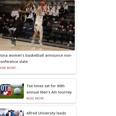
Bona women’s basketball announce non-
conference slate
READ MORE...
Tee times set for 90th
annual Men’s Am tourney
READ MORE...
Alfred University leads