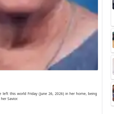
t this world Friday (June 26, 2026) in her home, being
 her Savior.