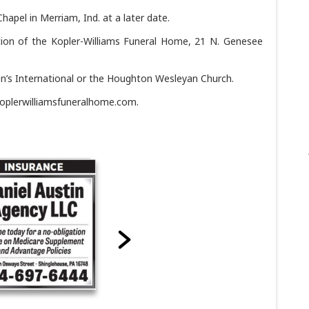
hapel in Merriam, Ind. at a later date.
tion of the Kopler-Williams Funeral Home, 21 N. Genesee
n’s International or the Houghton Wesleyan Church.
oplerwilliamsfuneralhome.com.