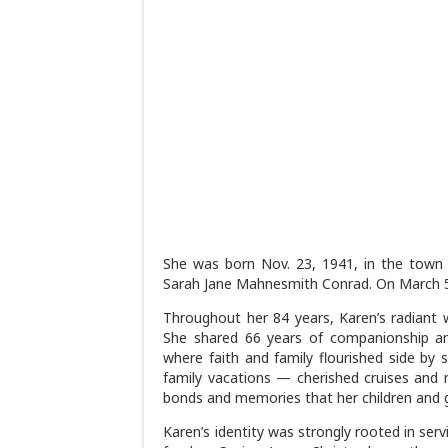
She was born Nov. 23, 1941, in the town o
Sarah Jane Mahnesmith Conrad. On March 5,
Throughout her 84 years, Karen’s radiant 
She shared 66 years of companionship an
where faith and family flourished side by 
family vacations — cherished cruises and 
bonds and memories that her children and gra
Karen’s identity was strongly rooted in ser