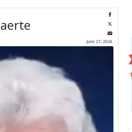
aerte
June 27, 2026