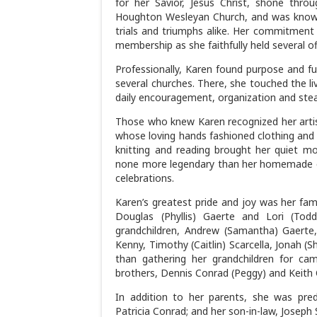
for her Savior, Jesus Christ, shone thr
Houghton Wesleyan Church, and was known
trials and triumphs alike. Her commitment
membership as she faithfully held several o
Professionally, Karen found purpose and fu
several churches. There, she touched the li
daily encouragement, organization and ste
Those who knew Karen recognized her arti
whose loving hands fashioned clothing and qu
knitting and reading brought her quiet 
none more legendary than her homemade c
celebrations.
Karen’s greatest pride and joy was her fam
Douglas (Phyllis) Gaerte and Lori (To
grandchildren, Andrew (Samantha) Gaerte, 
Kenny, Timothy (Caitlin) Scarcella, Jonah (
than gathering her grandchildren for cam
brothers, Dennis Conrad (Peggy) and Keith 
In addition to her parents, she was prede
Patricia Conrad; and her son-in-law, Joseph 