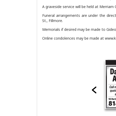
A graveside service will be held at Merriam C
Funeral arrangements are under the direc
St., Fillmore.
Memorials if desired may be made to Gideo
Online condolences may be made at www.k