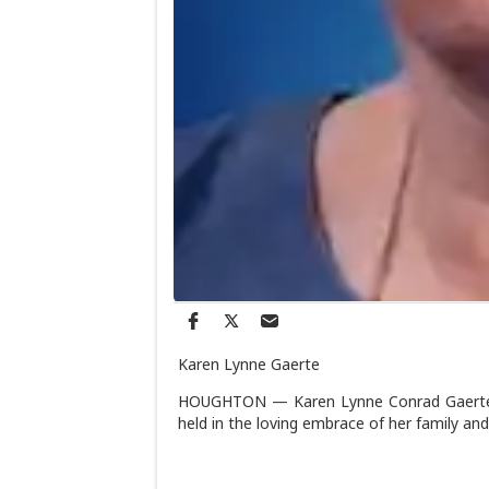
Karen Lynne Gaerte
HOUGHTON — Karen Lynne Conrad Gaerte lef
held in the loving embrace of her family and