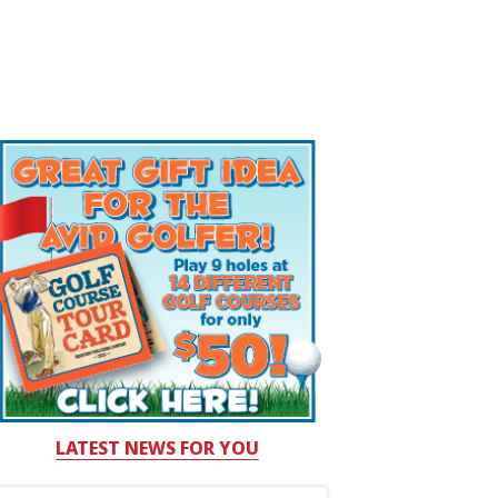
LATEST NEWS FOR YOU