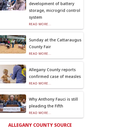
development of battery
storage, microgrid control
system
READ MORE...
Sunday at the Cattaraugus
County Fair
READ MORE...
Allegany County reports
confirmed case of measles
READ MORE...
Why Anthony Fauci is still
pleading the Fifth
READ MORE...
ALLEGANY COUNTY SOURCE