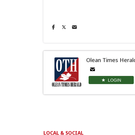
Olean Times Heral
LOGIN
LOCAL & SOCIAL