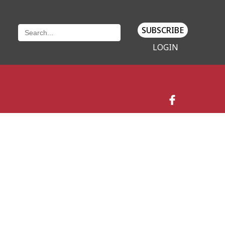
SUBSCRIBE
LOGIN