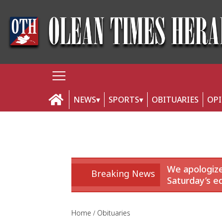
NEWS
SPORTS
OBITUARIES
OP
We apologize
Breaking News
Saturday’s ed
Home
Obituaries