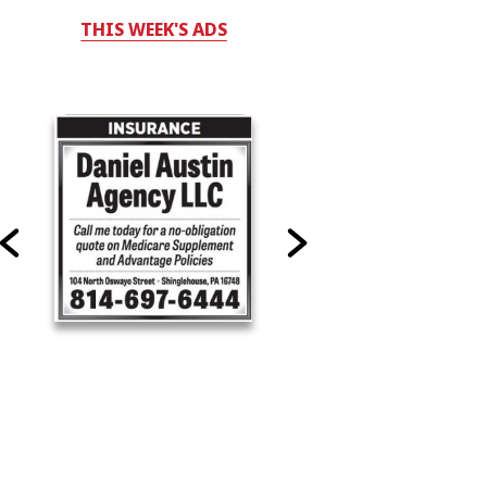
THIS WEEK'S ADS