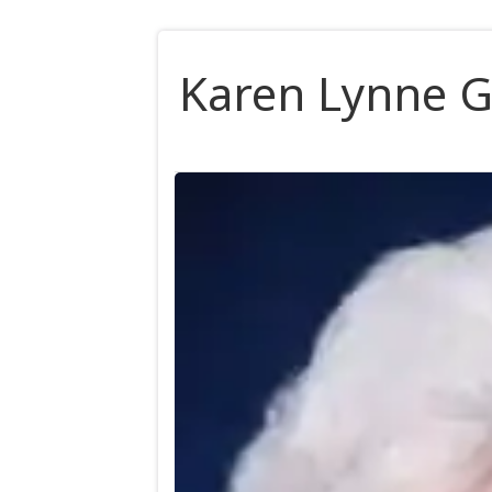
Karen Lynne G