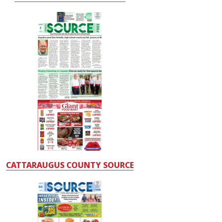
CATTARAUGUS COUNTY SOURCE