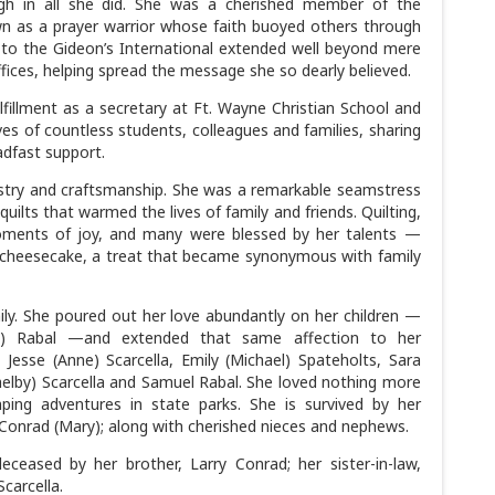
ough in all she did. She was a cherished member of the
 as a prayer warrior whose faith buoyed others through
 to the Gideon’s International extended well beyond mere
ffices, helping spread the message she so dearly believed.
lfillment as a secretary at Ft. Wayne Christian School and
ves of countless students, colleagues and families, sharing
adfast support.
stry and craftsmanship. She was a remarkable seamstress
ilts that warmed the lives of family and friends. Quilting,
moments of joy, and many were blessed by her talents —
heesecake, a treat that became synonymous with family
ily. She poured out her love abundantly on her children —
dd) Rabal —and extended that same affection to her
Jesse (Anne) Scarcella, Emily (Michael) Spateholts, Sara
Shelby) Scarcella and Samuel Rabal. She loved nothing more
ping adventures in state parks. She is survived by her
Conrad (Mary); along with cherished nieces and nephews.
ceased by her brother, Larry Conrad; her sister-in-law,
Scarcella.