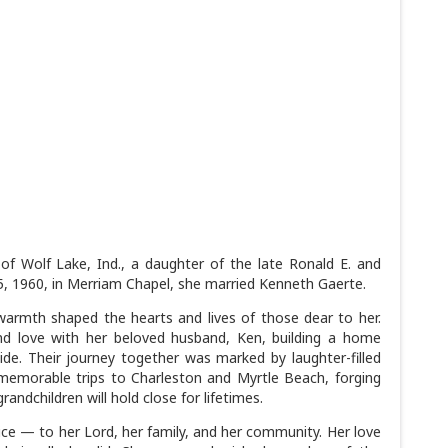
f Wolf Lake, Ind., a daughter of the late Ronald E. and
 1960, in Merriam Chapel, she married Kenneth Gaerte.
warmth shaped the hearts and lives of those dear to her.
d love with her beloved husband, Ken, building a home
side. Their journey together was marked by laughter-filled
memorable trips to Charleston and Myrtle Beach, forging
ndchildren will hold close for lifetimes.
vice — to her Lord, her family, and her community. Her love