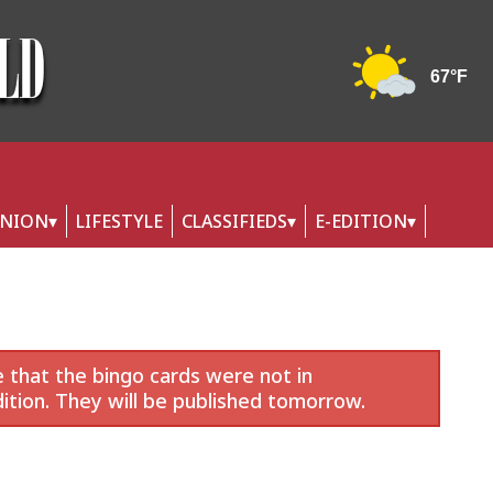
INION
LIFESTYLE
CLASSIFIEDS
E-EDITION
 that the bingo cards were not in
ition. They will be published tomorrow.