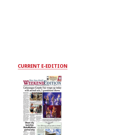
CURRENT E-EDITION