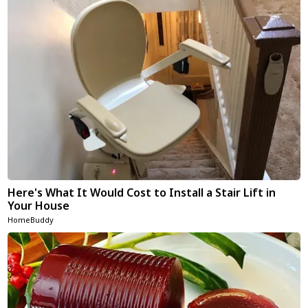
Here's What It Would Cost to Install a Stair Lift in
Your House
HomeBuddy