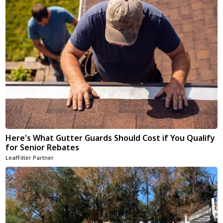
Here's What Gutter Guards Should Cost if You Qualify
for Senior Rebates
LeafFilter Partner