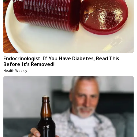
Endocrinologist: If You Have Diabetes, Read This
Before It's Removed!
Health Weekly