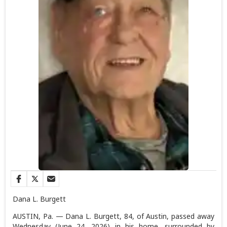
Dana L. Burgett
AUSTIN, Pa. — Dana L. Burgett, 84, of Austin, passed away
Wednesday (June 24, 2026) in his home, surrounded by