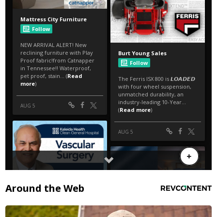
Around the Web