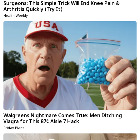
Surgeons: This Simple Trick Will End Knee Pain &
Arthritis Quickly (Try It)
Health Weekly
Walgreens Nightmare Comes True: Men Ditching
Viagra for This 87¢ Aisle 7 Hack
Friday Plans