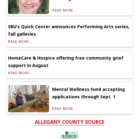
READ MORE...
SBU’s Quick Center announces Performing Arts series,
fall galleries
READ MORE...
HomeCare & Hospice offering free community grief
support in August
READ MORE...
Mental Wellness Fund accepting
applications through Sept. 1
READ MORE...
ALLEGANY COUNTY SOURCE