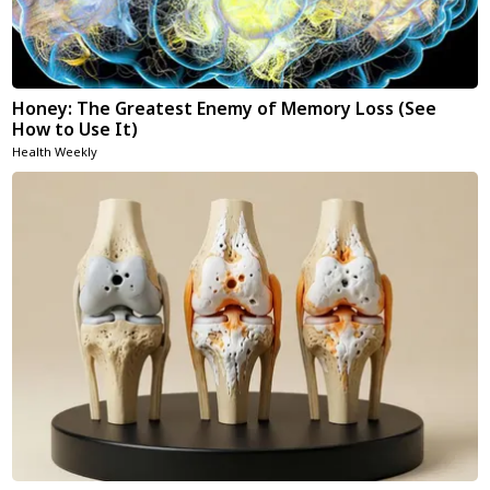
Honey: The Greatest Enemy of Memory Loss (See
How to Use It)
Health Weekly