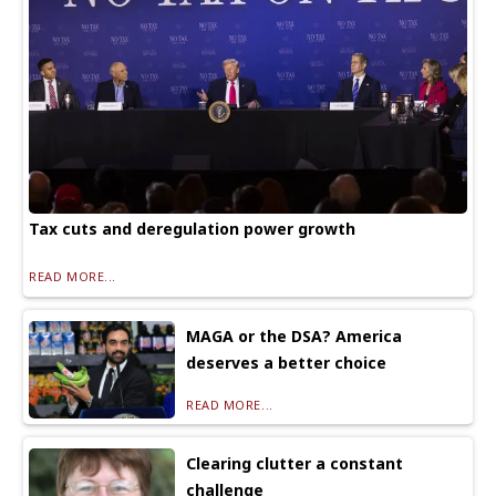
Tax cuts and deregulation power growth
READ MORE...
MAGA or the DSA? America
deserves a better choice
READ MORE...
Clearing clutter a constant
challenge