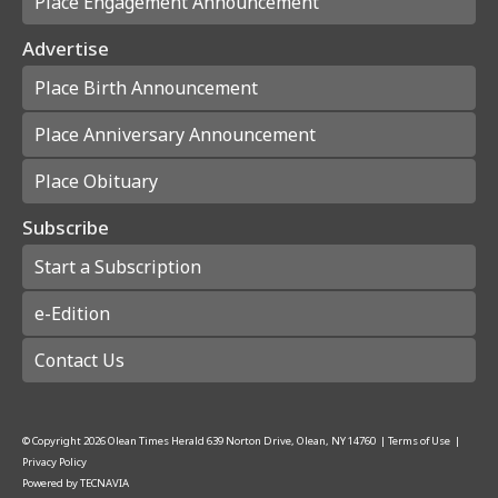
Place Engagement Announcement
Advertise
Place Birth Announcement
Place Anniversary Announcement
Place Obituary
Subscribe
Start a Subscription
e-Edition
Contact Us
© Copyright
2026
Olean Times Herald
639 Norton Drive, Olean, NY 14760
|
Terms of Use
|
Privacy Policy
Powered by
TECNAVIA