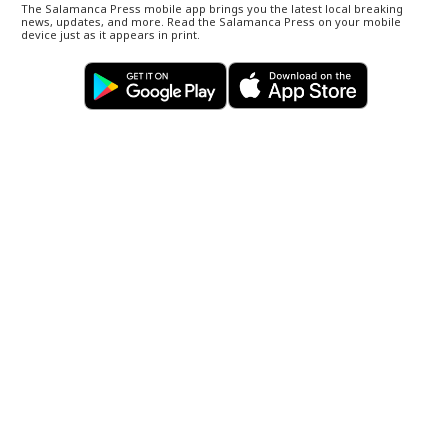
The Salamanca Press mobile app brings you the latest local breaking
news, updates, and more. Read the Salamanca Press on your mobile
device just as it appears in print.