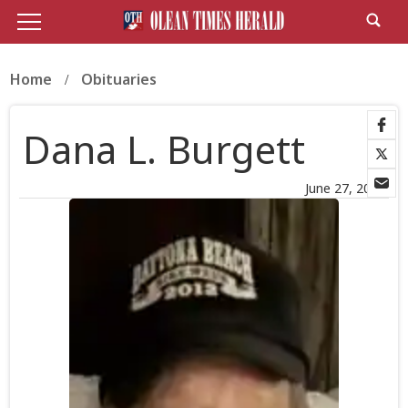
Home
Obituaries
Dana L. Burgett
June 27, 2026