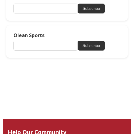
Subscribe
Olean Sports
Subscribe
Help Our Community