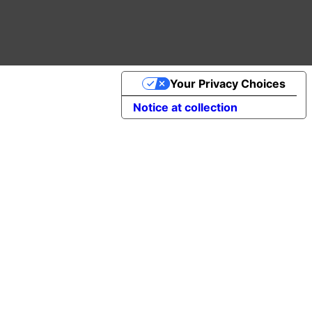
Your Privacy Choices
Notice at collection