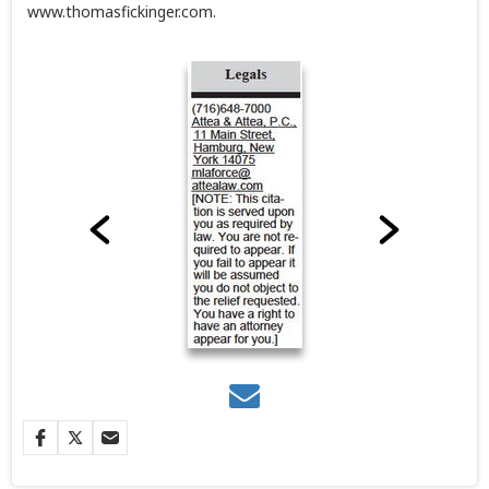
www.thomasfickinger.com.