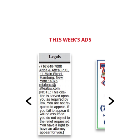
THIS WEEK'S ADS