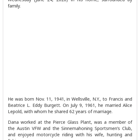
family.
He was born Nov. 11, 1941, in Wellsville, N.Y., to Francis and
Beatrice L. Eddy Burgett. On July 9, 1961, he married Alice
Lepold, with whom he shared 62 years of marriage.
Dana worked at the Pierce Glass Plant, was a member of
the Austin VFW and the Sinnemahoning Sportsmen’s Club,
and enjoyed motorcycle riding with his wife, hunting and