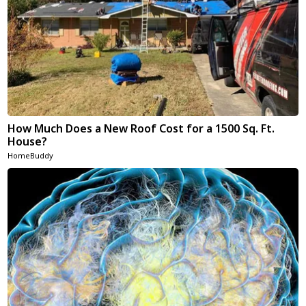
How Much Does a New Roof Cost for a 1500 Sq. Ft.
House?
HomeBuddy