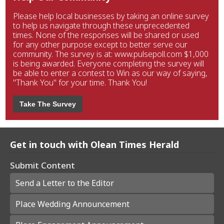
Please help local businesses by taking an online survey
to help us navigate through these unprecedented
times. None of the responses will be shared or used
for any other purpose except to better serve our
community. The survey is at: www.pulsepoll.com $1,000
is being awarded. Everyone completing the survey will
be able to enter a contest to Win as our way of saying,
"Thank You" for your time. Thank You!
Take The Survey
Get in touch with Olean Times Herald
Submit Content
Send a Letter to the Editor
Place Wedding Announcement