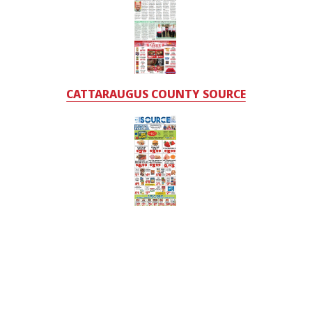
CATTARAUGUS COUNTY SOURCE