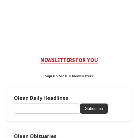
NEWSLETTERS FOR YOU
Sign Up for Our Newsletters
Olean Daily Headlines
Subscribe
Olean Obituaries