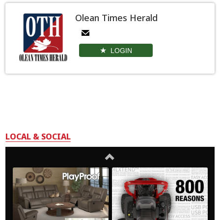
Olean Times Herald
LOGIN
LOCAL & SOCIAL