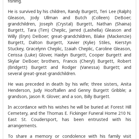
fishing.
He is survived by his children, Randy Burgett, Teri Lee (Ralph)
Gleason, Jody Ullman and Butch (Colleen) DeBoer;
grandchildren, Joseph (Crystal) Burgett, Nathan (Shaina)
Burgett, Tara (Tim) Cheplic, Jarred (Lashella) Gleason and
Willy (Eryn) DeBoer; great-grandchildren, Blake (Mackenzie)
Burgett, Dalton Burgett, Xavier (Kylie) Stiles, Kierstyn
Stuckey, Gracelynn Cheplic, Izaiah Cheplic, Caroline Gleason,
Cerissa (Luke) Glover, Haidyn Burgett, Cooper Burgett and
Skylar DeBoer; brothers, Francis (Cheryl) Burgett, Robert
(Bridgett) Burgett and Rodger (Vanessa) Burgett; and
several great-great-grandchildren.
He was preceded in death by his wife; three sisters, Anita
Henderson, Judy Hooftallen and Genny Burgett Gribble; a
grandson, Jason R. Glover; and a son, Billy Burgett.
In accordance with his wishes he will be buried at Forest Hill
Cemetery, and the Thomas E. Fickinger Funeral Home 210 N.
East St. Coudersport, has been entrusted with his
arrangements.
To share a memory or condolence with his family visit