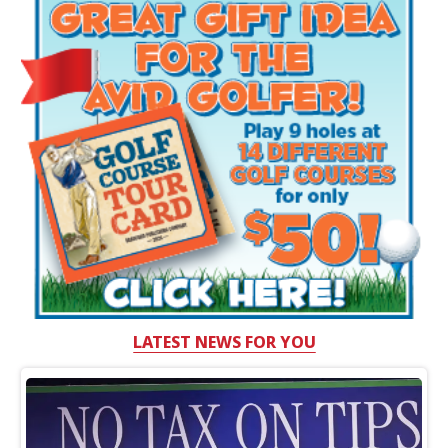
LATEST NEWS FOR YOU