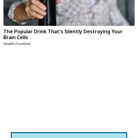
The Popular Drink That's Silently Destroying Your
Brain Cells
Health Frontline