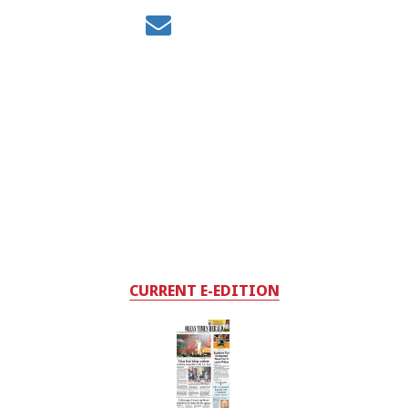
CURRENT E-EDITION