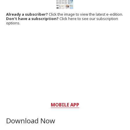
Already a subscriber?
Click the image to view the latest e-edition.
Don't have a subscription?
Click here to see our subscription
options.
MOBILE APP
Download Now