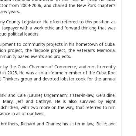
ctor from 2004-2006, and chaired the New York chapter’s
any years.
 County Legislator. He often referred to this position as
e taxpayer with a work ethic and forward thinking that was
uo political leaders.
ipment to community projects in his hometown of Cuba.
on project, the flagpole project, the Veteran’s Memorial
ommunity based events and projects.
ear by the Cuba Chamber of Commerce, and most recently
 in 2025. He was also a lifetime member of the Cuba Rod
 Thinkers group and devoted lobster cook for the annual
iski and Cale (Laurie) Ungermann; sister-in-law, Geraldine;
, Mary, Jeff and Cathryn. He is also survived by eight
ndchildren, with two more on the way, that referred to him
nce in all of our lives.
others, Richard and Charles; his sister-in-law, Belle; and