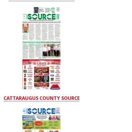
CATTARAUGUS COUNTY SOURCE