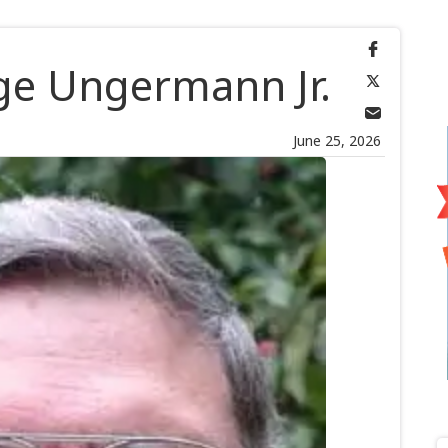
e Ungermann Jr.
June 25, 2026