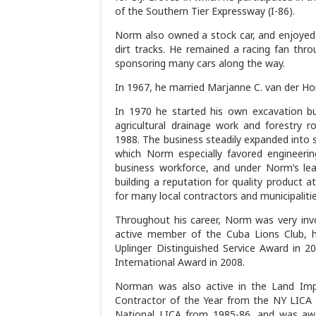
of the Southern Tier Expressway (I-86).
Norm also owned a stock car, and enjoyed 
dirt tracks. He remained a racing fan throu
sponsoring many cars along the way.
In 1967, he married Marjanne C. van der Ho
In 1970 he started his own excavation 
agricultural drainage work and forestry 
1988. The business steadily expanded into 
which Norm especially favored engineerin
business workforce, and under Norm’s lea
building a reputation for quality product 
for many local contractors and municipalities
Throughout his career, Norm was very invol
active member of the Cuba Lions Club, h
Uplinger Distinguished Service Award in 2
International Award in 2008.
Norman was also active in the Land Imp
Contractor of the Year from the NY LICA c
National LICA from 1985-86, and was awa