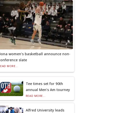
Bona women’s basketball announce non-
conference slate
READ MORE...
Tee times set for 90th
annual Men’s Am tourney
READ MORE...
Alfred University leads