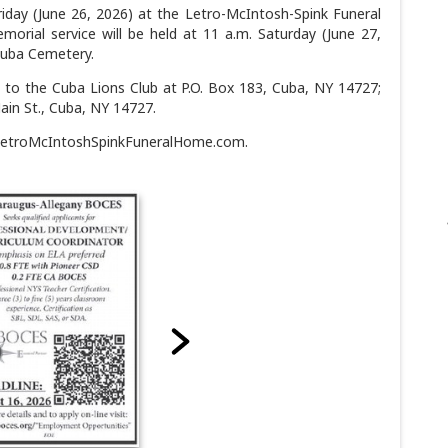
Friday (June 26, 2026) at the Letro-McIntosh-Spink Funeral
rial service will be held at 11 a.m. Saturday (June 27,
 Cuba Cemetery.
 to the Cuba Lions Club at P.O. Box 183, Cuba, NY 14727;
Main St., Cuba, NY 14727.
LetroMcIntoshSpinkFuneralHome.com.