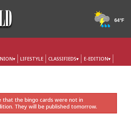
INION
LIFESTYLE
CLASSIFIEDS
E-EDITION
 that the bingo cards were not in
ition. They will be published tomorrow.