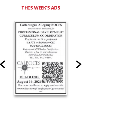
THIS WEEK'S ADS