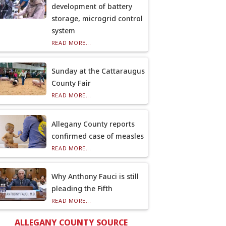
development of battery
storage, microgrid control
system
READ MORE...
Sunday at the Cattaraugus
County Fair
READ MORE...
Allegany County reports
confirmed case of measles
READ MORE...
Why Anthony Fauci is still
pleading the Fifth
READ MORE...
ALLEGANY COUNTY SOURCE