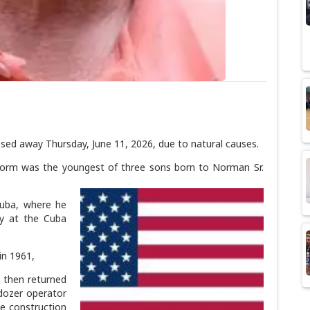
d away Thursday, June 11, 2026, due to natural causes.
 Norm was the youngest of three sons born to Norman Sr.
Cuba, where he
ay at the Cuba
in 1961,
 then returned
 dozer operator
the construction