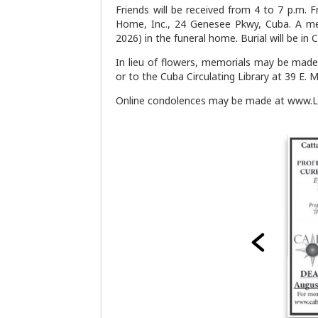
Friends will be received from 4 to 7 p.m. 
Home, Inc., 24 Genesee Pkwy, Cuba. A memo
2026) in the funeral home. Burial will be in
In lieu of flowers, memorials may be made
or to the Cuba Circulating Library at 39 E. 
Online condolences may be made at www.