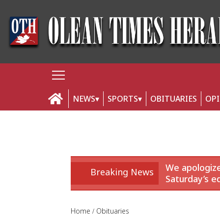
NEWS
SPORTS
OBITUARIES
OP
We apologize
Breaking News
Saturday’s ed
Home
Obituaries