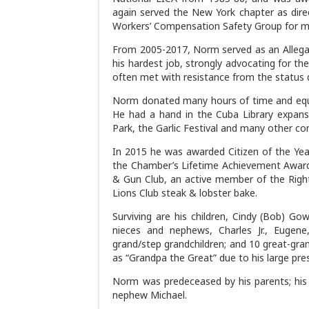
again served the New York chapter as dire
Workers’ Compensation Safety Group for m
From 2005-2017, Norm served as an Allegany
his hardest job, strongly advocating for th
often met with resistance from the status q
Norm donated many hours of time and equ
He had a hand in the Cuba Library expansi
Park, the Garlic Festival and many other c
In 2015 he was awarded Citizen of the Y
the Chamber’s Lifetime Achievement Award
& Gun Club, an active member of the Right
Lions Club steak & lobster bake.
Surviving are his children, Cindy (Bob) Gow
nieces and nephews, Charles Jr., Eugene
grand/step grandchildren; and 10 great-gra
as “Grandpa the Great” due to his large prese
Norm was predeceased by his parents; his br
nephew Michael.