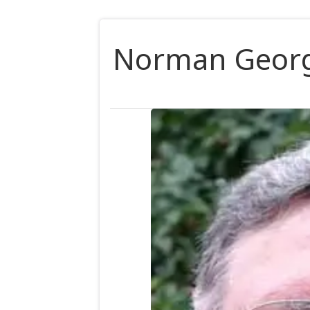
Norman Georg