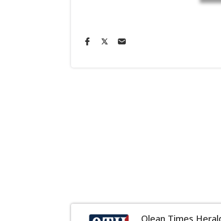
Olean Times Heral