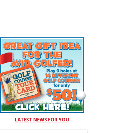
LATEST NEWS FOR YOU