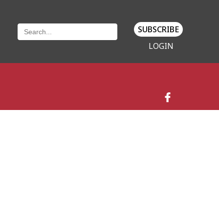
SUBSCRIBE
LOGIN