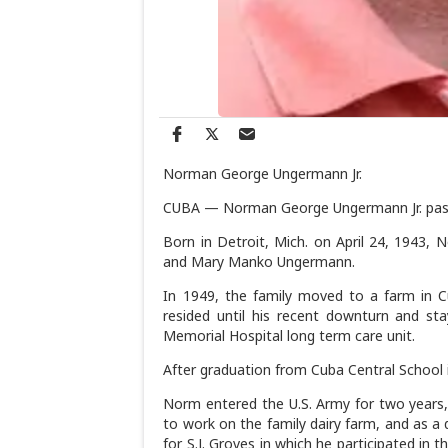
Norman George Ungermann Jr.
CUBA — Norman George Ungermann Jr. passe
Born in Detroit, Mich. on April 24, 1943,
and Mary Manko Ungermann.
In 1949, the family moved to a farm in 
resided until his recent downturn and st
Memorial Hospital long term care unit.
After graduation from Cuba Central School 
Norm entered the U.S. Army for two years,
to work on the family dairy farm, and as a
for S.J. Groves in which he participated in 