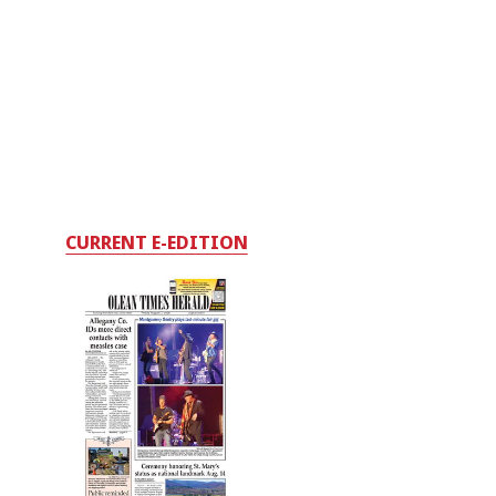
CURRENT E-EDITION