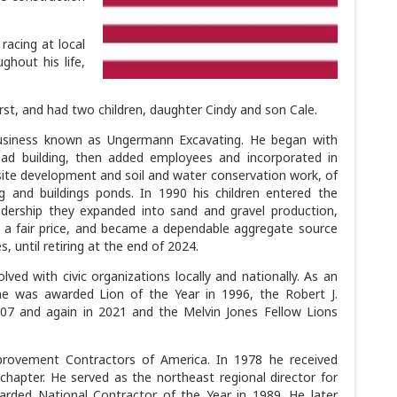
racing at local
ghout his life,
rst, and had two children, daughter Cindy and son Cale.
business known as Ungermann Excavating. He began with
road building, then added employees and incorporated in
site development and soil and water conservation work, of
g and buildings ponds. In 1990 his children entered the
dership they expanded into sand and gravel production,
at a fair price, and became a dependable aggregate source
, until retiring at the end of 2024.
ved with civic organizations locally and nationally. As an
e was awarded Lion of the Year in 1996, the Robert J.
007 and again in 2021 and the Melvin Jones Fellow Lions
rovement Contractors of America. In 1978 he received
hapter. He served as the northeast regional director for
rded National Contractor of the Year in 1989. He later