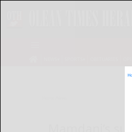
NEWS
SPORTS
OBITUARIES
OP
H
Home
News
Mamdani’s suc