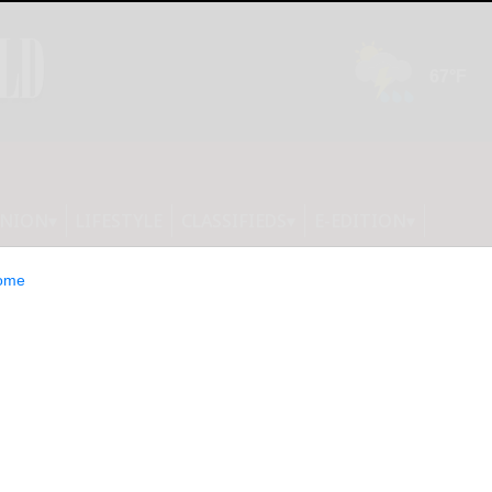
INION
LIFESTYLE
CLASSIFIEDS
E-EDITION
ome
cess in New York