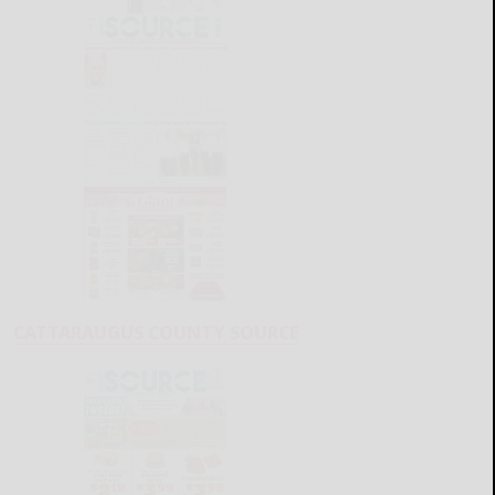
CATTARAUGUS COUNTY SOURCE