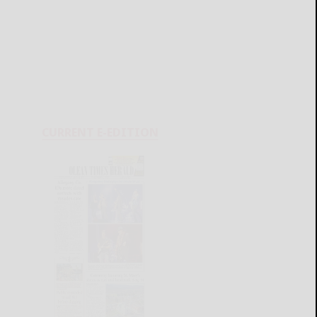
CURRENT E-EDITION