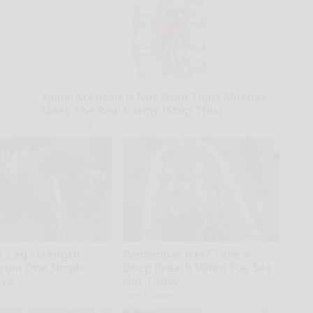
Spinal Stenosis is Not From Tight Muscles.
Meet The Real Enemy (Stop This)
SmoothSpine
0, Leg Strength
Remember Her? Take a
rom One Simple
Deep Breath When You See
ove
Her Today
Rank Upwards