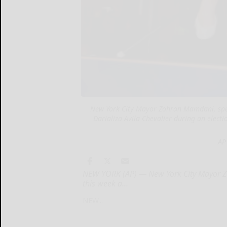
New York City Mayor Zohran Mamdani, spea
Darializa Avila Chevalier during an elect
AP
NEW YORK (AP) — New York City Mayor Zo
this week a...
NEW...