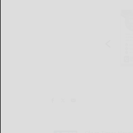
Olean Times Heral