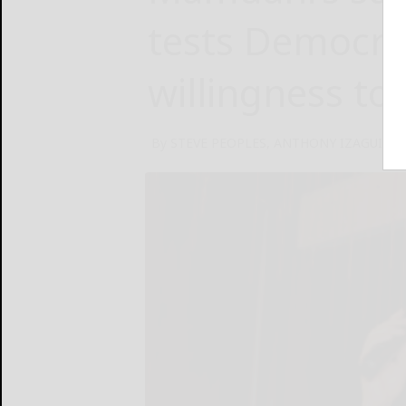
tests Democrat
willingness to
By STEVE PEOPLES, ANTHONY IZAGUIRRE 