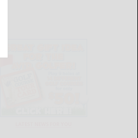
LATEST NEWS FOR YOU