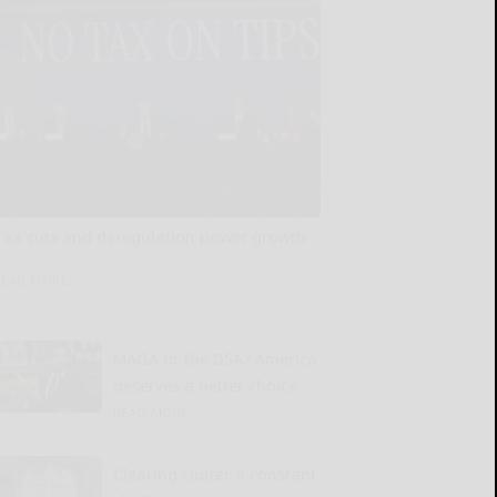
Tax cuts and deregulation power growth
READ MORE...
MAGA or the DSA? America
deserves a better choice
READ MORE...
Clearing clutter a constant