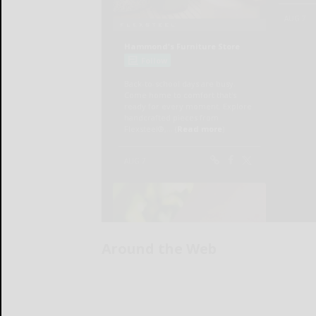
Around the Web