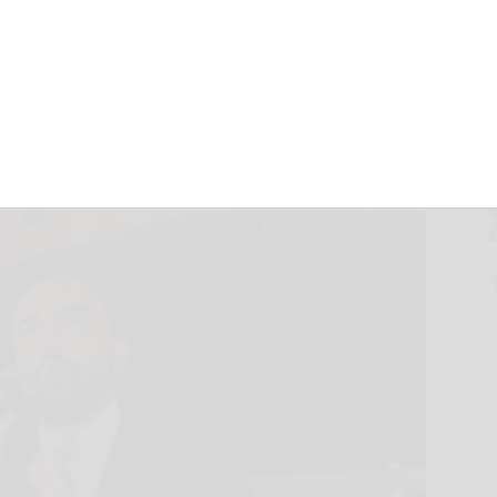
ic Party’s
 change
and MATT BROWN - Associated Press
June 25, 2026