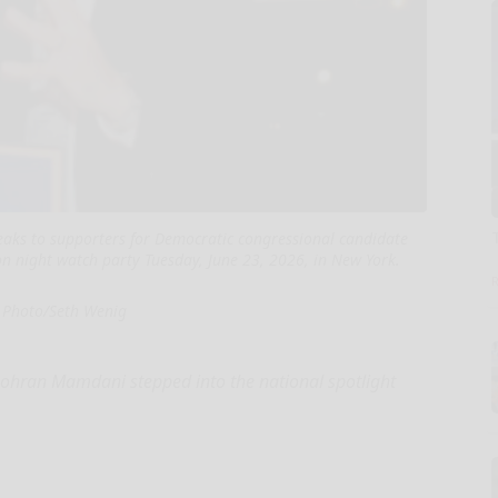
ks to supporters for Democratic congressional candidate
ion night watch party Tuesday, June 23, 2026, in New York.
 Photo/Seth Wenig
hran Mamdani stepped into the national spotlight