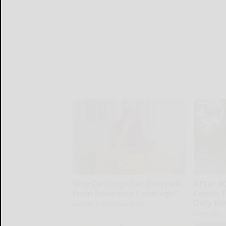
Why Do Drugs Get Dropped
After 6
From Insurance Coverage?
Comes F
Daily M
GoodRx is NOT insurance.
ApexLabs