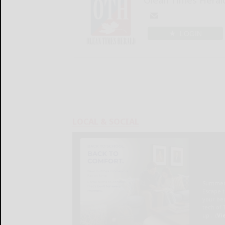
LOGIN
LOCAL & SOCIAL