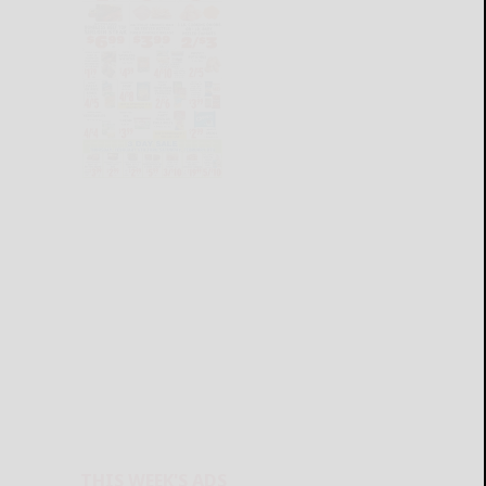
THIS WEEK'S ADS