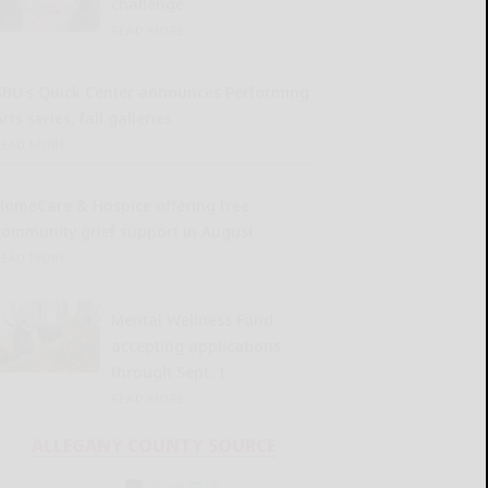
challenge
READ MORE...
SBU’s Quick Center announces Performing
rts series, fall galleries
READ MORE...
HomeCare & Hospice offering free
community grief support in August
READ MORE...
Mental Wellness Fund
accepting applications
through Sept. 1
READ MORE...
ALLEGANY COUNTY SOURCE