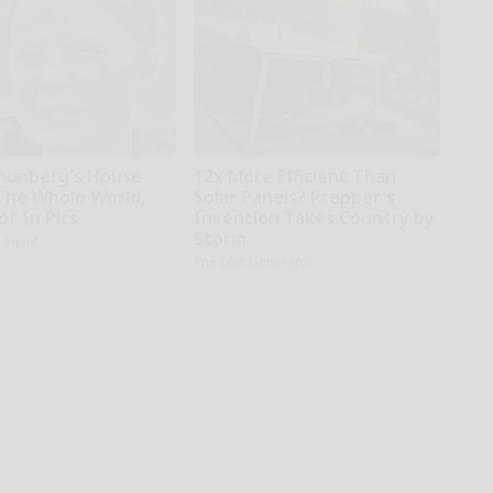
hunberg's House
12x More Efficient Than
The Whole World,
Solar Panels? Prepper's
f In Pics
Invention Takes Country by
Storm
h Agent
The Lost Generator