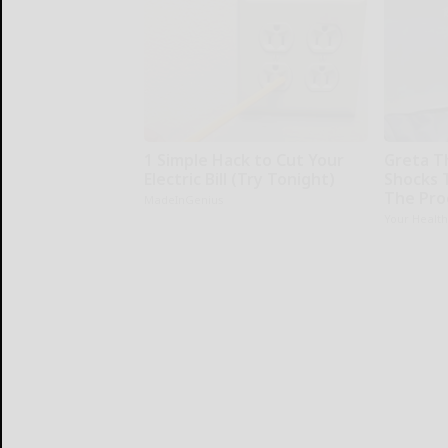
1 Simple Hack to Cut Your
Greta T
Electric Bill (Try Tonight)
Shocks 
The Proo
MadeInGenius
Your Healt