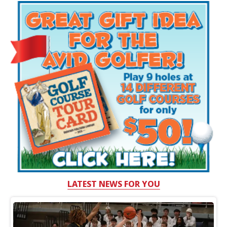
LATEST NEWS FOR YOU