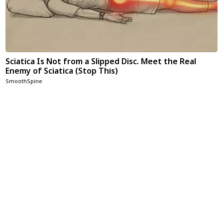
Sciatica Is Not from a Slipped Disc. Meet the Real
Enemy of Sciatica (Stop This)
SmoothSpine