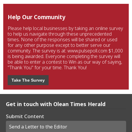
Help Our Community
Please help local businesses by taking an online survey
to help us navigate through these unprecedented
times. None of the responses will be shared or used
for any other purpose except to better serve our
community. The survey is at: www.pulsepoll.com $1,000
is being awarded. Everyone completing the survey will
be able to enter a contest to Win as our way of saying,
"Thank You" for your time. Thank You!
Take The Survey
Get in touch with Olean Times Herald
Submit Content
Send a Letter to the Editor