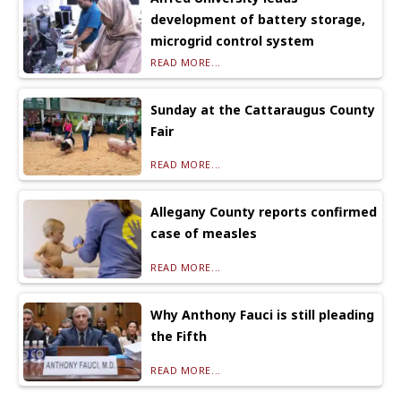
development of battery storage,
microgrid control system
READ MORE...
Sunday at the Cattaraugus County
Fair
READ MORE...
Allegany County reports confirmed
case of measles
READ MORE...
Why Anthony Fauci is still pleading
the Fifth
READ MORE...