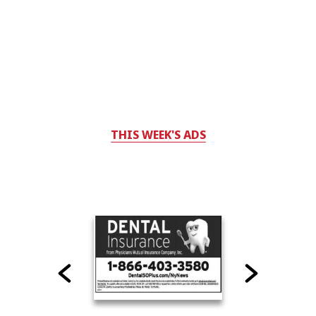
THIS WEEK'S ADS