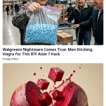
Walgreens Nightmare Comes True: Men Ditching
Viagra for This 87¢ Aisle 7 Hack
Friday Plans