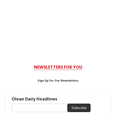
NEWSLETTERS FOR YOU
Sign Up for Our Newsletters
Olean Daily Headlines
Subscribe