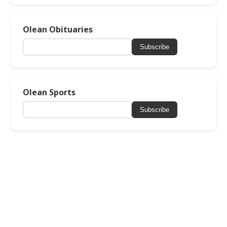
Olean Obituaries
Subscribe
Olean Sports
Subscribe