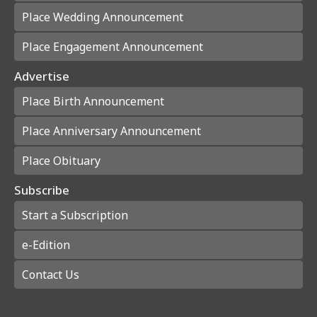
Place Wedding Announcement
Place Engagement Announcement
Advertise
Place Birth Announcement
Place Anniversary Announcement
Place Obituary
Subscribe
Start a Subscription
e-Edition
Contact Us