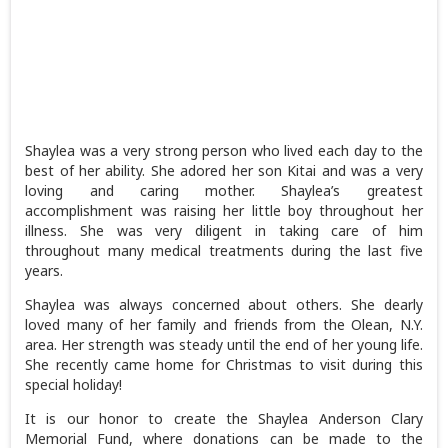
Shaylea was a very strong person who lived each day to the
best of her ability. She adored her son Kitai and was a very
loving and caring mother. Shaylea’s greatest
accomplishment was raising her little boy throughout her
illness. She was very diligent in taking care of him
throughout many medical treatments during the last five
years.
Shaylea was always concerned about others. She dearly
loved many of her family and friends from the Olean, N.Y.
area. Her strength was steady until the end of her young life.
She recently came home for Christmas to visit during this
special holiday!
It is our honor to create the Shaylea Anderson Clary
Memorial Fund, where donations can be made to the