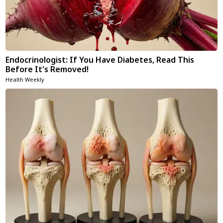
Endocrinologist: If You Have Diabetes, Read This
Before It's Removed!
Health Weekly