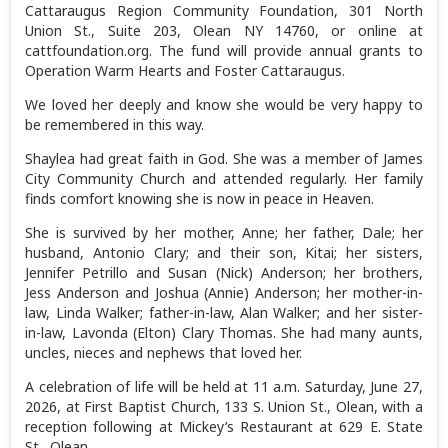
Cattaraugus Region Community Foundation, 301 North
Union St., Suite 203, Olean NY 14760, or online at
cattfoundation.org. The fund will provide annual grants to
Operation Warm Hearts and Foster Cattaraugus.
We loved her deeply and know she would be very happy to
be remembered in this way.
Shaylea had great faith in God. She was a member of James
City Community Church and attended regularly. Her family
finds comfort knowing she is now in peace in Heaven.
She is survived by her mother, Anne; her father, Dale; her
husband, Antonio Clary; and their son, Kitai; her sisters,
Jennifer Petrillo and Susan (Nick) Anderson; her brothers,
Jess Anderson and Joshua (Annie) Anderson; her mother-in-
law, Linda Walker; father-in-law, Alan Walker; and her sister-
in-law, Lavonda (Elton) Clary Thomas. She had many aunts,
uncles, nieces and nephews that loved her.
A celebration of life will be held at 11 a.m. Saturday, June 27,
2026, at First Baptist Church, 133 S. Union St., Olean, with a
reception following at Mickey’s Restaurant at 629 E. State
St., Olean.