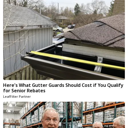
Here's What Gutter Guards Should Cost if You Qualify
for Senior Rebates
LeafFilter Partner