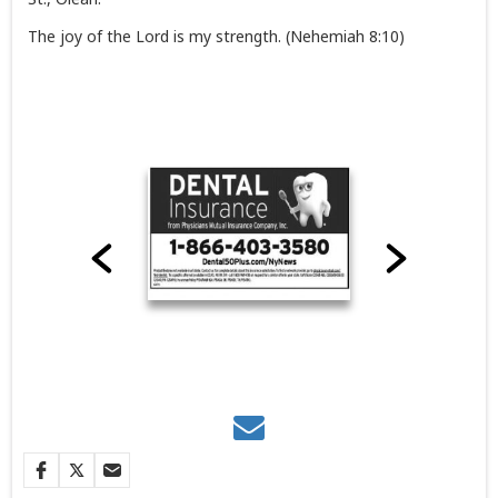
The joy of the Lord is my strength. (Nehemiah 8:10)