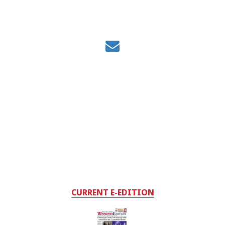
CURRENT E-EDITION