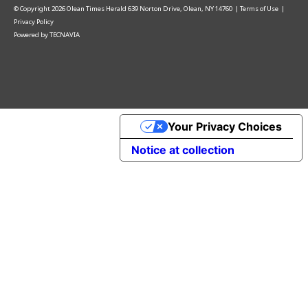
© Copyright
2026
Olean Times Herald
639 Norton Drive, Olean, NY 14760
|
Terms of Use
|
Privacy Policy
Powered by
TECNAVIA
Your Privacy Choices
Notice at collection