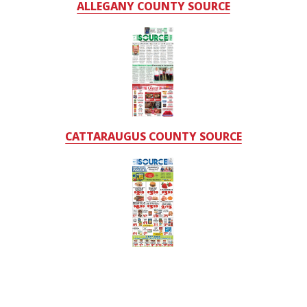
ALLEGANY COUNTY SOURCE
CATTARAUGUS COUNTY SOURCE