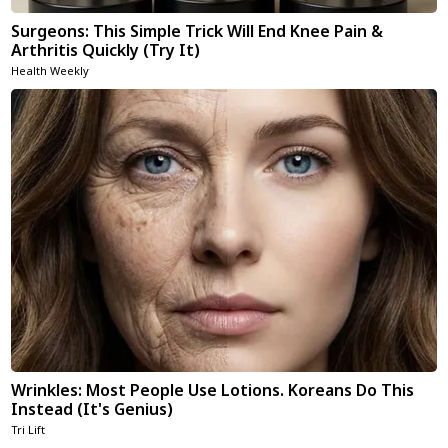
Surgeons: This Simple Trick Will End Knee Pain &
Arthritis Quickly (Try It)
Health Weekly
Wrinkles: Most People Use Lotions. Koreans Do This
Instead (It's Genius)
Tri Lift