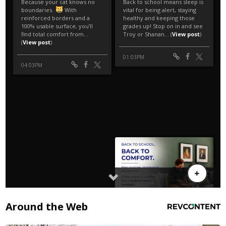
Around the Web