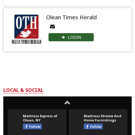
Olean Times Herald
LOGIN
LOCAL & SOCIAL