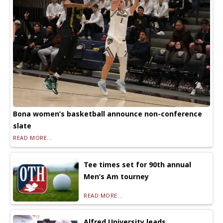
Bona women’s basketball announce non-conference
slate
READ MORE...
Tee times set for 90th annual
Men’s Am tourney
READ MORE...
Alfred University leads