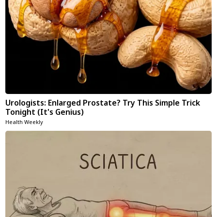
Urologists: Enlarged Prostate? Try This Simple Trick
Tonight (It's Genius)
Health Weekly