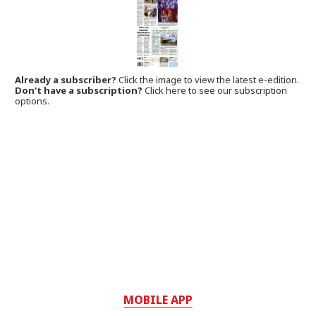
Already a subscriber?
Click the image to view the latest e-edition.
Don't have a subscription?
Click here to see our subscription
options.
MOBILE APP