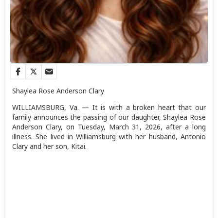
Shaylea Rose Anderson Clary
WILLIAMSBURG, Va. — It is with a broken heart that our
family announces the passing of our daughter, Shaylea Rose
Anderson Clary, on Tuesday, March 31, 2026, after a long
illness. She lived in Williamsburg with her husband, Antonio
Clary and her son, Kitai.