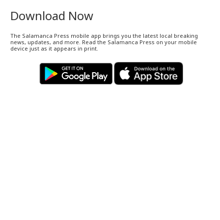
Download Now
The Salamanca Press mobile app brings you the latest local breaking
news, updates, and more. Read the Salamanca Press on your mobile
device just as it appears in print.