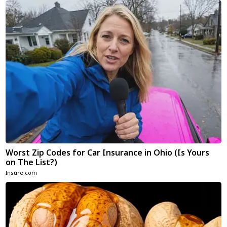
Worst Zip Codes for Car Insurance in Ohio (Is Yours
on The List?)
Insure.com