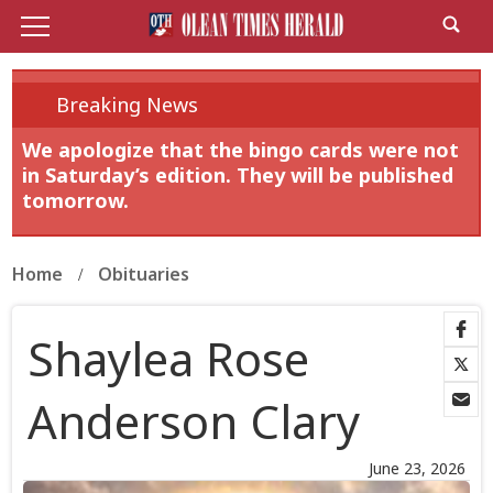
Breaking News
We apologize that the bingo cards were not
in Saturday’s edition. They will be published
tomorrow.
Home
Obituaries
Shaylea Rose
Anderson Clary
June 23, 2026