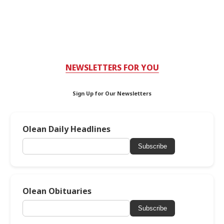
NEWSLETTERS FOR YOU
Sign Up for Our Newsletters
Olean Daily Headlines
Subscribe
Olean Obituaries
Subscribe