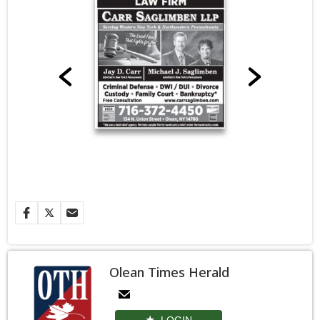
Olean Times Herald
LOGIN