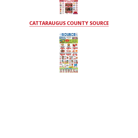
CATTARAUGUS COUNTY SOURCE