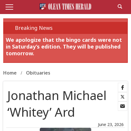
Breaking News
We apologize that the bingo cards were not
in Saturday’s edition. They will be published
tomorrow.
Home
Obituaries
Jonathan Michael
‘Whitey’ Ard
June 23, 2026