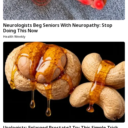
Neurologists Beg Seniors With Neuropathy: Stop
Doing This Now
Health Weekly
Urologists: Enlarged Prostate? Try This Simple Trick