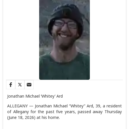
Jonathan Michael ‘Whitey’ Ard
ALLEGANY — Jonathan Michael “Whitey” Ard, 39, a resident
of Allegany for the past five years, passed away Thursday
(June 18, 2026) at his home.