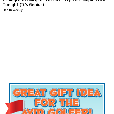
Tonight (It's Genius)
Health Weekly