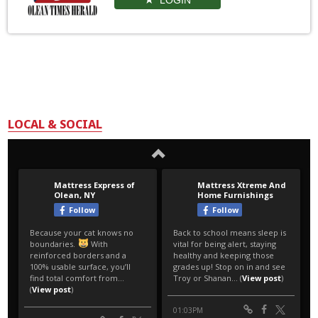
LOCAL & SOCIAL