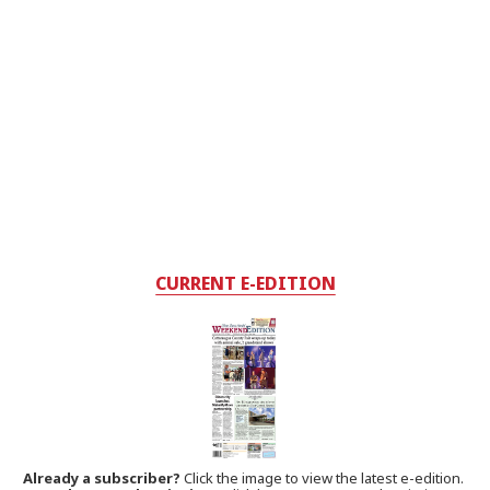
CURRENT E-EDITION
Already a subscriber?
Click the image to view the latest e-edition.