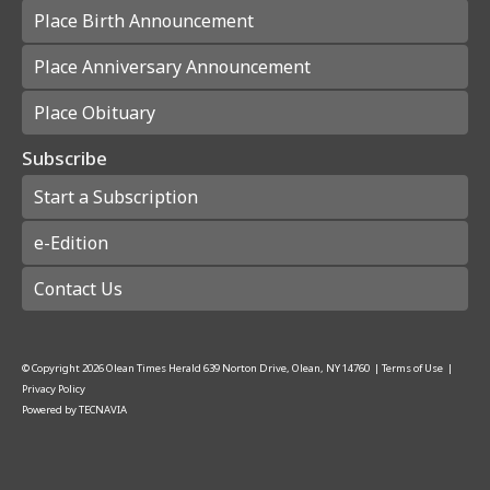
Place Birth Announcement
Place Anniversary Announcement
Place Obituary
Subscribe
Start a Subscription
e-Edition
Contact Us
© Copyright
2026
Olean Times Herald
639 Norton Drive, Olean, NY 14760
|
Terms of Use
|
Privacy Policy
Powered by
TECNAVIA