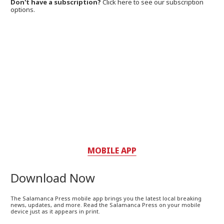
Don't have a subscription?
Click here to see our subscription
options.
MOBILE APP
Download Now
The Salamanca Press mobile app brings you the latest local breaking
news, updates, and more. Read the Salamanca Press on your mobile
device just as it appears in print.