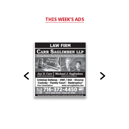
THIS WEEK'S ADS