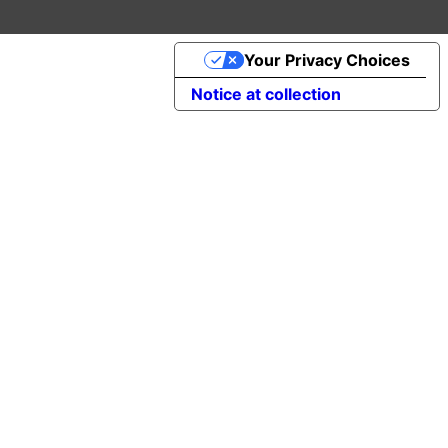
Your Privacy Choices
Notice at collection