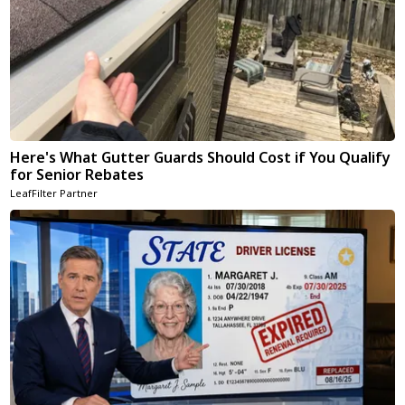
Here's What Gutter Guards Should Cost if You Qualify
for Senior Rebates
LeafFilter Partner