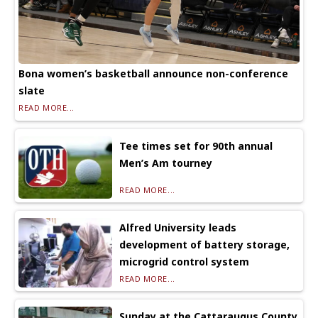
Bona women’s basketball announce non-conference
slate
READ MORE...
Tee times set for 90th annual
Men’s Am tourney
READ MORE...
Alfred University leads
development of battery storage,
microgrid control system
READ MORE...
Sunday at the Cattaraugus County