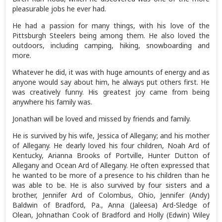
pleasurable jobs he ever had.
He had a passion for many things, with his love of the
Pittsburgh Steelers being among them. He also loved the
outdoors, including camping, hiking, snowboarding and
more.
Whatever he did, it was with huge amounts of energy and as
anyone would say about him, he always put others first. He
was creatively funny. His greatest joy came from being
anywhere his family was.
Jonathan will be loved and missed by friends and family.
He is survived by his wife, Jessica of Allegany; and his mother
of Allegany. He dearly loved his four children, Noah Ard of
Kentucky, Arianna Brooks of Portville, Hunter Dutton of
Allegany and Ocean Ard of Allegany. He often expressed that
he wanted to be more of a presence to his children than he
was able to be. He is also survived by four sisters and a
brother, Jennifer Ard of Colombus, Ohio, Jennifer (Andy)
Baldwin of Bradford, Pa., Anna (Jaleesa) Ard-Sledge of
Olean, Johnathan Cook of Bradford and Holly (Edwin) Wiley