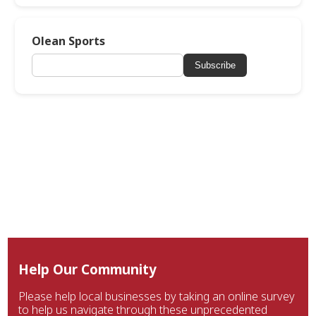
Olean Sports
Subscribe
Help Our Community
Please help local businesses by taking an online survey
to help us navigate through these unprecedented