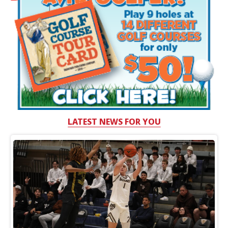
LATEST NEWS FOR YOU