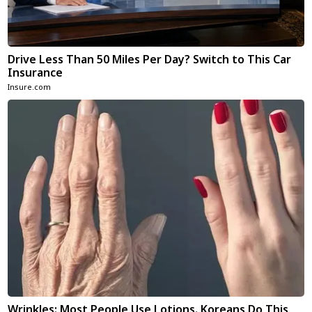
Drive Less Than 50 Miles Per Day? Switch to This Car
Insurance
Insure.com
Wrinkles: Most People Use Lotions. Koreans Do This