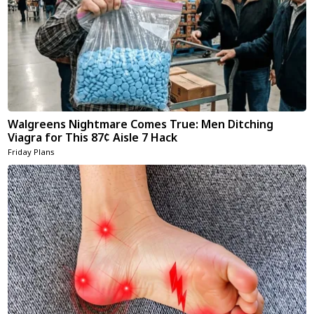
Walgreens Nightmare Comes True: Men Ditching
Viagra for This 87¢ Aisle 7 Hack
Friday Plans