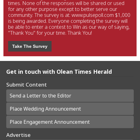
times. None of the responses will be shared or used
for any other purpose except to better serve our
community. The survey is at: www.pulsepoll.com $1,000
is being awarded. Everyone completing the survey will
be able to enter a contest to Win as our way of saying,
"Thank You" for your time. Thank You!
Take The Survey
Get in touch with Olean Times Herald
Submit Content
Send a Letter to the Editor
Place Wedding Announcement
Place Engagement Announcement
Advertise