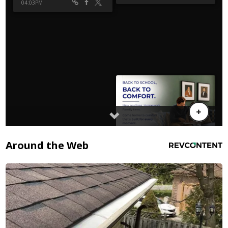
Around the Web