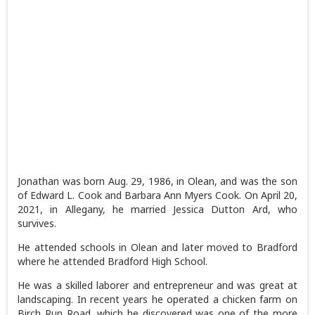
Jonathan was born Aug. 29, 1986, in Olean, and was the son
of Edward L. Cook and Barbara Ann Myers Cook. On April 20,
2021, in Allegany, he married Jessica Dutton Ard, who
survives.
He attended schools in Olean and later moved to Bradford
where he attended Bradford High School.
He was a skilled laborer and entrepreneur and was great at
landscaping. In recent years he operated a chicken farm on
Birch Run Road, which he discovered was one of the more