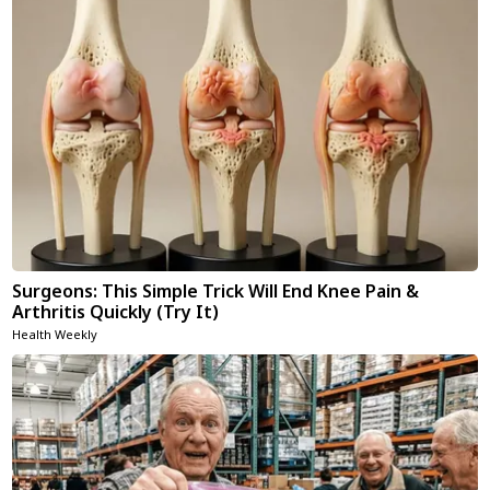
Surgeons: This Simple Trick Will End Knee Pain &
Arthritis Quickly (Try It)
Health Weekly