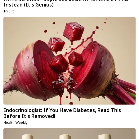
Instead (It's Genius)
Tri Lift
Endocrinologist: If You Have Diabetes, Read This
Before It's Removed!
Health Weekly