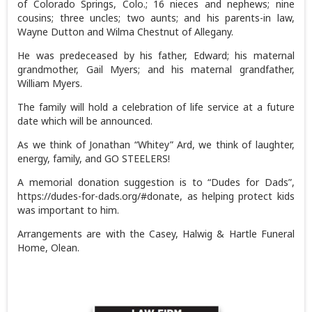
of Colorado Springs, Colo.; 16 nieces and nephews; nine
cousins; three uncles; two aunts; and his parents-in law,
Wayne Dutton and Wilma Chestnut of Allegany.
He was predeceased by his father, Edward; his maternal
grandmother, Gail Myers; and his maternal grandfather,
William Myers.
The family will hold a celebration of life service at a future
date which will be announced.
As we think of Jonathan “Whitey” Ard, we think of laughter,
energy, family, and GO STEELERS!
A memorial donation suggestion is to “Dudes for Dads”,
https://dudes-for-dads.org/#donate, as helping protect kids
was important to him.
Arrangements are with the Casey, Halwig & Hartle Funeral
Home, Olean.