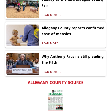
Fair
READ MORE...
Allegany County reports confirmed
case of measles
READ MORE...
Why Anthony Fauci is still pleading
the Fifth
READ MORE...
ALLEGANY COUNTY SOURCE