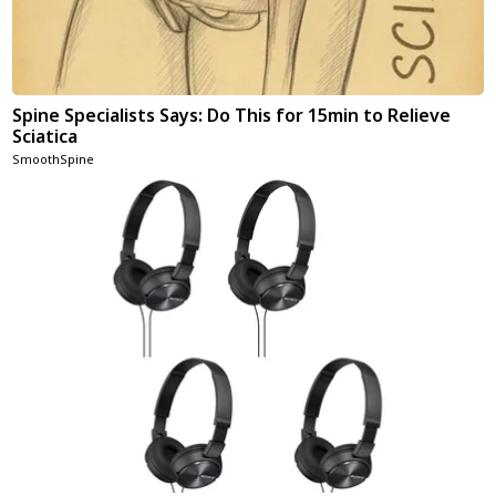
Spine Specialists Says: Do This for 15min to Relieve
Sciatica
SmoothSpine