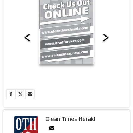
Olean Times Herald