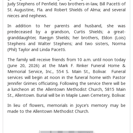
Judy Stephens of Penfield; two brothers-in-law, Bill Pacetti of
St. Augustine, Fla. and Robert Shields of Alma; and several
nieces and nephews.
In addition to her parents and husband, she was
predeceased by a grandson, Curtis Shields; a great-
granddaughter, Raegyn Shields; her brothers, Eldon (Lois)
Stephens and Walter Stephens; and two sisters, Norma
(Phil) Taylor and Linda Pacetti.
The family will receive friends from 10 a.m. until noon today
(June 20, 2026) at the Mark F. Rinker Funeral Home &
Memorial Service, Inc., 554 S. Main St., Bolivar. Funeral
services will begin at noon in the funeral home with Pastor
Jennifer Grimes officiating. Following the service there will be
a luncheon at the Allentown Methodist Church, 5815 Main
St., Allentown. Burial will be in Maple Lawn Cemetery, Bolivar.
In lieu of flowers, memorials in Joyce’s memory may be
made to the Allentown Methodist Church.