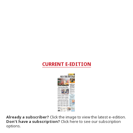
CURRENT E-EDITION
Already a subscriber?
Click the image to view the latest e-edition.
Don't have a subscription?
Click here to see our subscription
options.