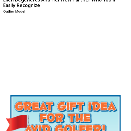
Easily Recognize
Outlier Model