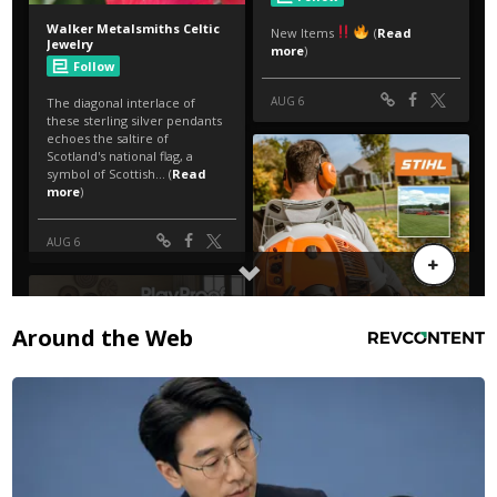
Around the Web