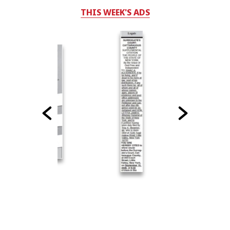
THIS WEEK'S ADS