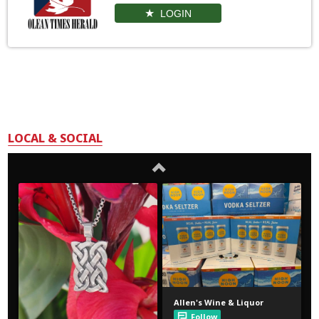
LOGIN
LOCAL & SOCIAL