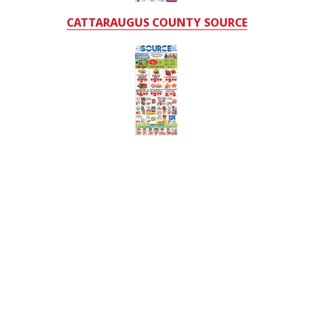
CATTARAUGUS COUNTY SOURCE