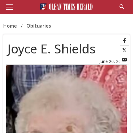
Home
Obituaries
Joyce E. Shields
June 20, 2026