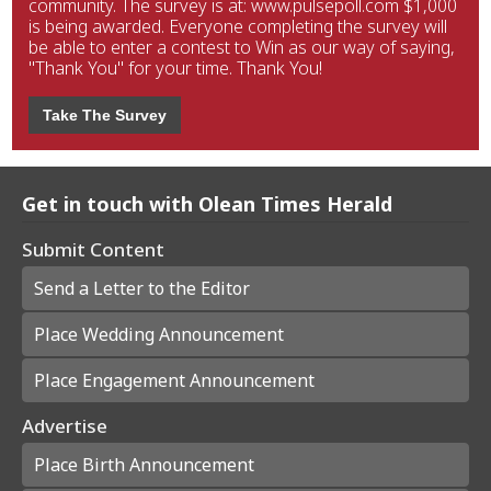
community. The survey is at: www.pulsepoll.com $1,000
is being awarded. Everyone completing the survey will
be able to enter a contest to Win as our way of saying,
"Thank You" for your time. Thank You!
Take The Survey
Get in touch with Olean Times Herald
Submit Content
Send a Letter to the Editor
Place Wedding Announcement
Place Engagement Announcement
Advertise
Place Birth Announcement