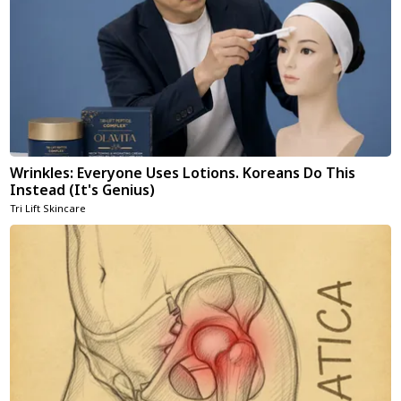
Wrinkles: Everyone Uses Lotions. Koreans Do This
Instead (It's Genius)
Tri Lift Skincare