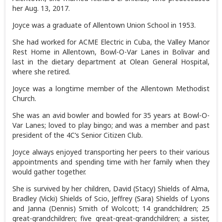
her Aug. 13, 2017.
Joyce was a graduate of Allentown Union School in 1953.
She had worked for ACME Electric in Cuba, the Valley Manor
Rest Home in Allentown, Bowl-O-Var Lanes in Bolivar and
last in the dietary department at Olean General Hospital,
where she retired.
Joyce was a longtime member of the Allentown Methodist
Church.
She was an avid bowler and bowled for 35 years at Bowl-O-
Var Lanes; loved to play bingo; and was a member and past
president of the 4C’s Senior Citizen Club.
Joyce always enjoyed transporting her peers to their various
appointments and spending time with her family when they
would gather together.
She is survived by her children, David (Stacy) Shields of Alma,
Bradley (Vicki) Shields of Scio, Jeffrey (Sara) Shields of Lyons
and Janna (Dennis) Smith of Wolcott; 14 grandchildren; 25
great-grandchildren; five great-great-grandchildren; a sister,