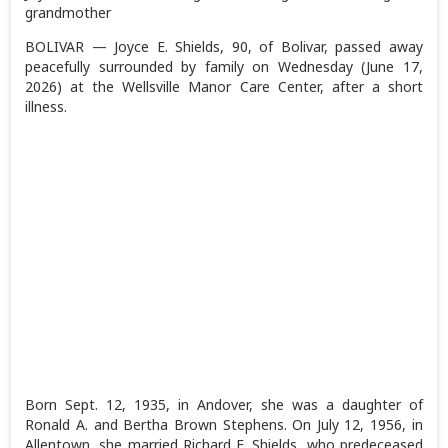
grandmother
BOLIVAR — Joyce E. Shields, 90, of Bolivar, passed away
peacefully surrounded by family on Wednesday (June 17,
2026) at the Wellsville Manor Care Center, after a short
illness.
Born Sept. 12, 1935, in Andover, she was a daughter of
Ronald A. and Bertha Brown Stephens. On July 12, 1956, in
Allentown, she married Richard E. Shields, who predeceased