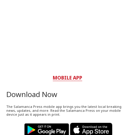
MOBILE APP
Download Now
The Salamanca Press mobile app brings you the latest local breaking
news, updates, and more. Read the Salamanca Press on your mobile
device just as it appears in print.