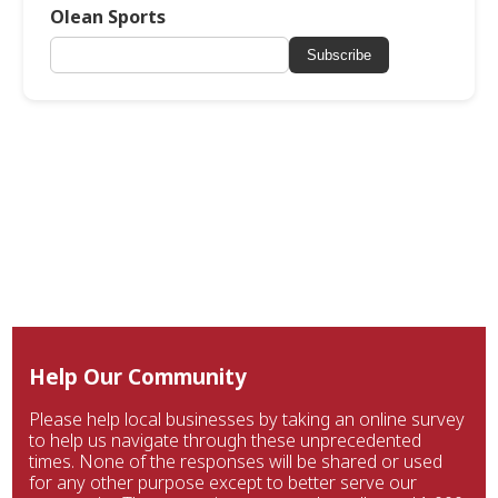
Olean Sports
Subscribe
Help Our Community
Please help local businesses by taking an online survey
to help us navigate through these unprecedented
times. None of the responses will be shared or used
for any other purpose except to better serve our