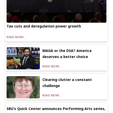
Tax cuts and deregulation power growth
READ MORE...
MAGA or the DSA? America
deserves a better choice
READ MORE...
Clearing clutter a constant
challenge
READ MORE...
SBU’s Quick Center announces Performing Arts series,