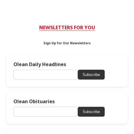
NEWSLETTERS FOR YOU
Sign Up for Our Newsletters
Olean Daily Headlines
Subscribe
Olean Obituaries
Subscribe