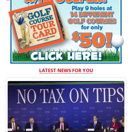
LATEST NEWS FOR YOU