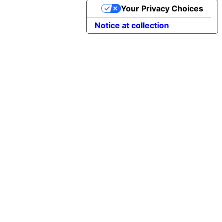
Your Privacy Choices
Notice at collection