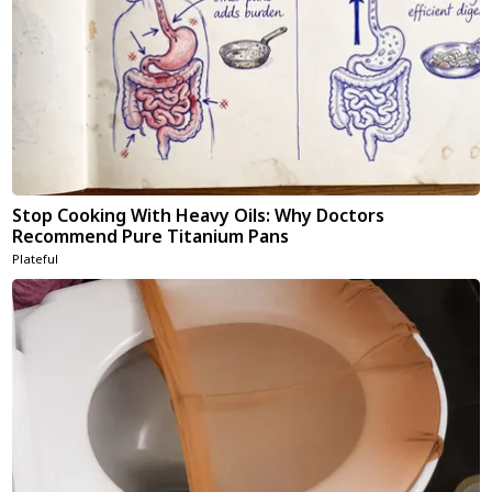
Stop Cooking With Heavy Oils: Why Doctors
Recommend Pure Titanium Pans
Plateful