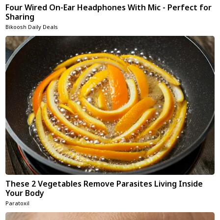
Four Wired On-Ear Headphones With Mic - Perfect for
Sharing
Bikoosh Daily Deals
These 2 Vegetables Remove Parasites Living Inside
Your Body
Paratoxil