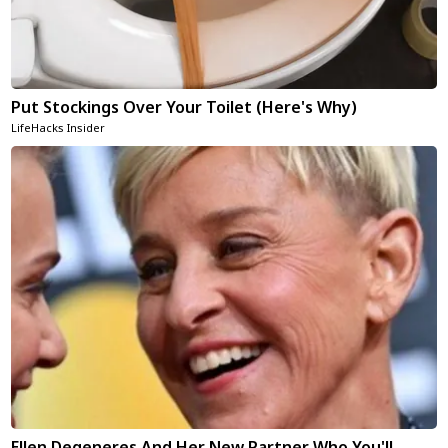
Put Stockings Over Your Toilet (Here's Why)
LifeHacks Insider
Ellen Degeneres And Her New Partner Who You'll