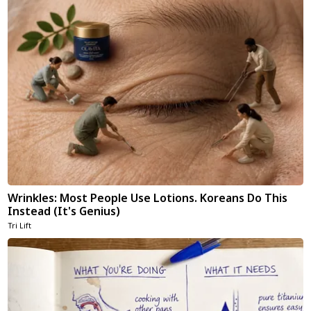
Wrinkles: Most People Use Lotions. Koreans Do This
Instead (It's Genius)
Tri Lift