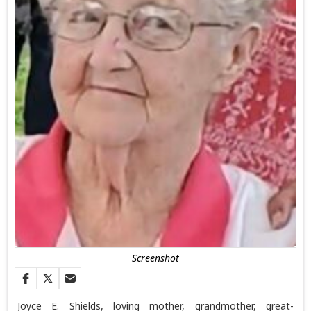
Screenshot
Joyce E. Shields, loving mother, grandmother, great-