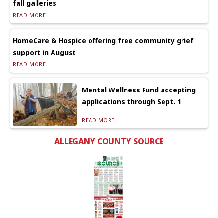
fall galleries
READ MORE...
HomeCare & Hospice offering free community grief
support in August
READ MORE...
Mental Wellness Fund accepting
applications through Sept. 1
READ MORE...
ALLEGANY COUNTY SOURCE