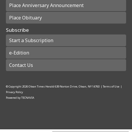
Place Anniversary Announcement
Place Obituary
Subscribe
Start a Subscription
e-Edition
Contact Us
© Copyright
2026
Olean Times Herald
639 Norton Drive, Olean, NY 14760
|
Terms of Use
|
Privacy Policy
Powered by
TECNAVIA