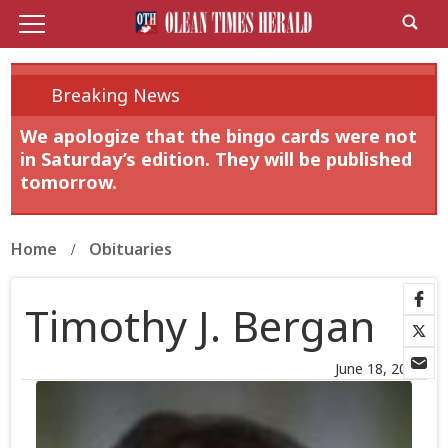
Breaking News
We apologize that the bingo cards were not
in Saturday’s edition. They will be published
tomorrow.
Home
Obituaries
Timothy J. Bergan
June 18, 2026