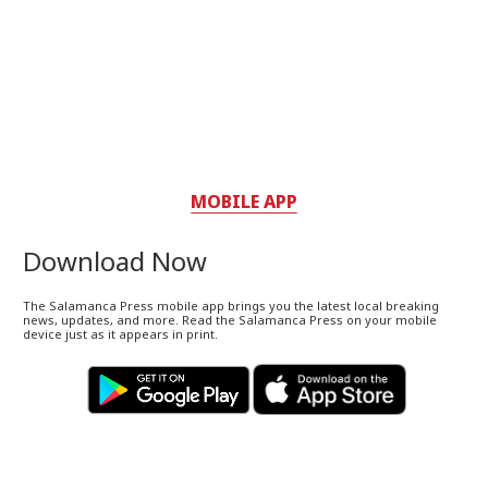
MOBILE APP
Download Now
The Salamanca Press mobile app brings you the latest local breaking
news, updates, and more. Read the Salamanca Press on your mobile
device just as it appears in print.