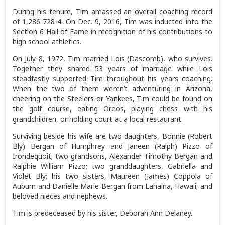
During his tenure, Tim amassed an overall coaching record
of 1,286-728-4. On Dec. 9, 2016, Tim was inducted into the
Section 6 Hall of Fame in recognition of his contributions to
high school athletics.
On July 8, 1972, Tim married Lois (Dascomb), who survives.
Together they shared 53 years of marriage while Lois
steadfastly supported Tim throughout his years coaching.
When the two of them weren’t adventuring in Arizona,
cheering on the Steelers or Yankees, Tim could be found on
the golf course, eating Oreos, playing chess with his
grandchildren, or holding court at a local restaurant.
Surviving beside his wife are two daughters, Bonnie (Robert
Bly) Bergan of Humphrey and Janeen (Ralph) Pizzo of
Irondequoit; two grandsons, Alexander Timothy Bergan and
Ralphie William Pizzo; two granddaughters, Gabriella and
Violet Bly; his two sisters, Maureen (James) Coppola of
Auburn and Danielle Marie Bergan from Lahaina, Hawaii; and
beloved nieces and nephews.
Tim is predeceased by his sister, Deborah Ann Delaney.