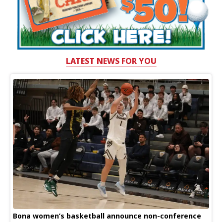
LATEST NEWS FOR YOU
Bona women’s basketball announce non-conference