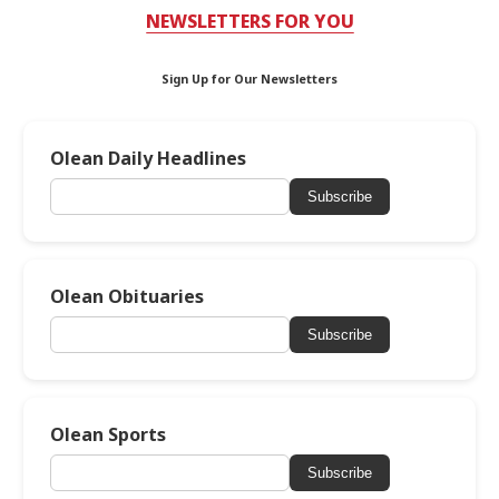
NEWSLETTERS FOR YOU
Sign Up for Our Newsletters
Olean Daily Headlines
Subscribe
Olean Obituaries
Subscribe
Olean Sports
Subscribe