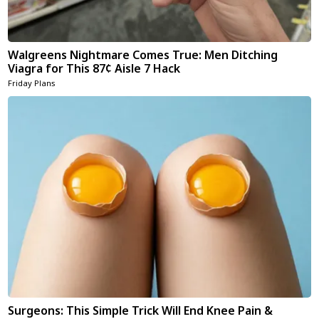
Walgreens Nightmare Comes True: Men Ditching
Viagra for This 87¢ Aisle 7 Hack
Friday Plans
Surgeons: This Simple Trick Will End Knee Pain &