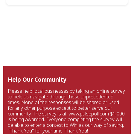
Help Our Community
Please help local businesses by taking an online survey
to help us navigate through these unprecedented
times. None of the responses will be shared or used
for any other purpose except to better serve our
community. The survey is at: www.pulsepoll.com $1,000
is being awarded. Everyone completing the survey will
be able to enter a contest to Win as our way of saying,
"Thank You" for your time. Thank You!