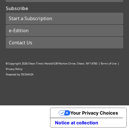
Subscribe
Start a Subscription
e-Edition
Contact Us
© Copyright
2026
Olean Times Herald
639 Norton Drive, Olean, NY 14760
|
Terms of Use
|
Privacy Policy
Powered by
TECNAVIA
Your Privacy Choices
Notice at collection