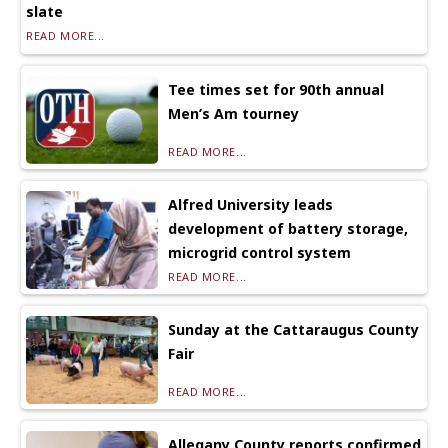
slate
READ MORE...
Tee times set for 90th annual
Men’s Am tourney
READ MORE...
Alfred University leads
development of battery storage,
microgrid control system
READ MORE...
Sunday at the Cattaraugus County
Fair
READ MORE...
Allegany County reports confirmed