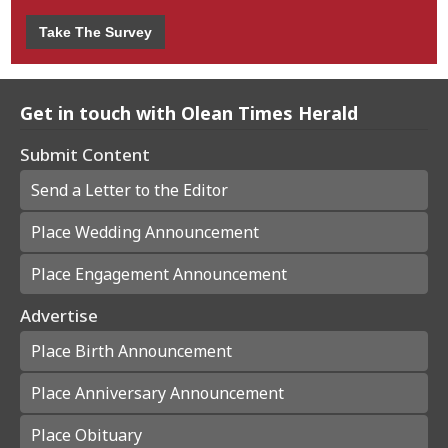
Take The Survey
Get in touch with Olean Times Herald
Submit Content
Send a Letter to the Editor
Place Wedding Announcement
Place Engagement Announcement
Advertise
Place Birth Announcement
Place Anniversary Announcement
Place Obituary