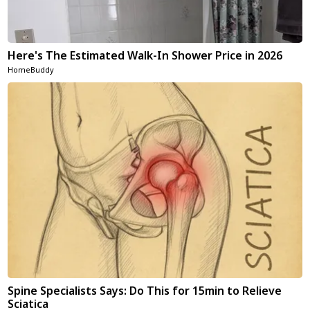
Here's The Estimated Walk-In Shower Price in 2026
HomeBuddy
Spine Specialists Says: Do This for 15min to Relieve
Sciatica