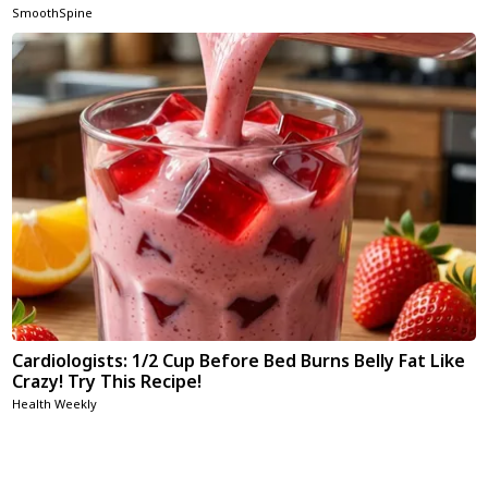
SmoothSpine
Cardiologists: 1/2 Cup Before Bed Burns Belly Fat Like
Crazy! Try This Recipe!
Health Weekly