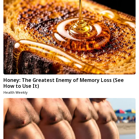
Honey: The Greatest Enemy of Memory Loss (See
How to Use It)
Health Weekly