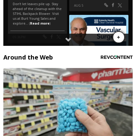
Around the Web