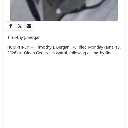
Timothy J. Bergan
HUMPHREY — Timothy J. Bergan, 76, died Monday (June 15,
2026) at Olean General Hospital, following a lengthy illness.