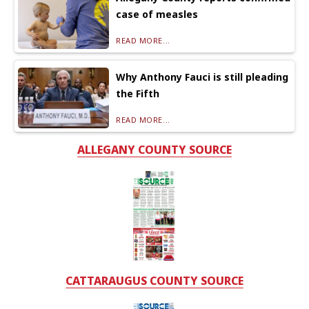
case of measles
READ MORE...
Why Anthony Fauci is still pleading
the Fifth
READ MORE...
ALLEGANY COUNTY SOURCE
CATTARAUGUS COUNTY SOURCE