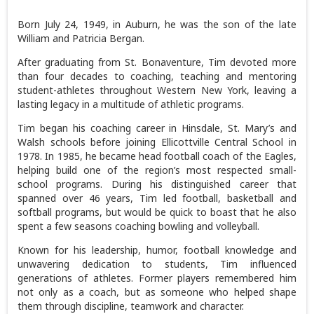
Born July 24, 1949, in Auburn, he was the son of the late
William and Patricia Bergan.
After graduating from St. Bonaventure, Tim devoted more
than four decades to coaching, teaching and mentoring
student-athletes throughout Western New York, leaving a
lasting legacy in a multitude of athletic programs.
Tim began his coaching career in Hinsdale, St. Mary’s and
Walsh schools before joining Ellicottville Central School in
1978. In 1985, he became head football coach of the Eagles,
helping build one of the region’s most respected small-
school programs. During his distinguished career that
spanned over 46 years, Tim led football, basketball and
softball programs, but would be quick to boast that he also
spent a few seasons coaching bowling and volleyball.
Known for his leadership, humor, football knowledge and
unwavering dedication to students, Tim influenced
generations of athletes. Former players remembered him
not only as a coach, but as someone who helped shape
them through discipline, teamwork and character.