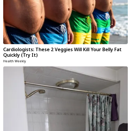
Cardiologists: These 2 Veggies Will Kill Your Belly Fat
Quickly (Try It)
Health Weekly