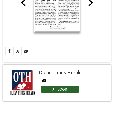
Olean Times Herald
LOGIN