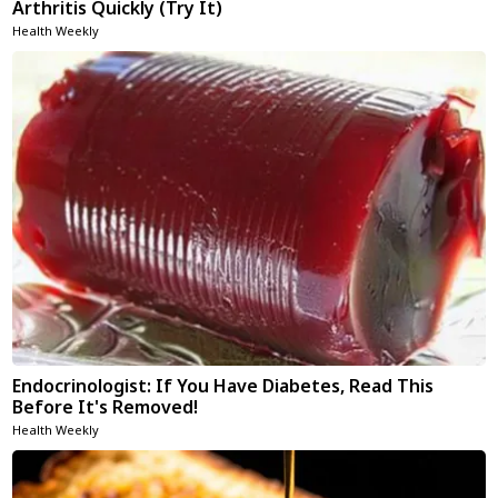
Arthritis Quickly (Try It)
Health Weekly
Endocrinologist: If You Have Diabetes, Read This
Before It's Removed!
Health Weekly