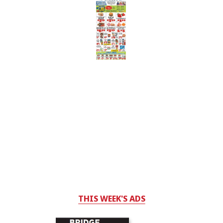
THIS WEEK'S ADS