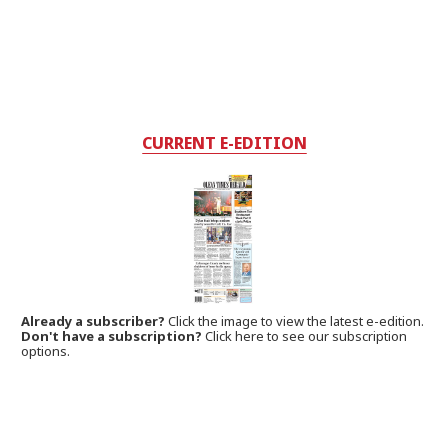
CURRENT E-EDITION
Already a subscriber?
Click the image to view the latest e-edition.
Don't have a subscription?
Click here to see our subscription
options.