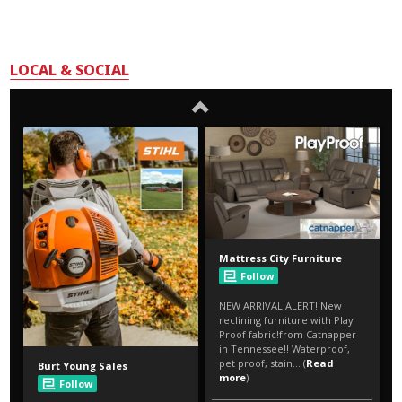
LOCAL & SOCIAL