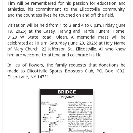
Tim will be remembered for his passion for education and
athletics, his commitment to the Ellicottville community,
and the countless lives he touched on and off the field.
Visitation will be held from 1 to 3 and 4 to 6 p.m. Friday (June
19, 2026) at the Casey, Halwig and Hartle Funeral Home,
3128 W. State Road, Olean. A memorial mass will be
celebrated at 10 a.m. Saturday (June 20, 2026) at Holy Name
of Mary Church, 22 Jefferson St., Ellicottville. All who knew
him are welcome to attend and celebrate his life.
In lieu of flowers, the family requests that donations be
made to Ellicottville Sports Boosters Club, P.O. Box 1802,
Ellicottville, NY 14731.