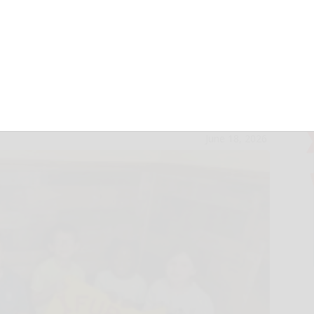
kids donate
A
June 18, 2026