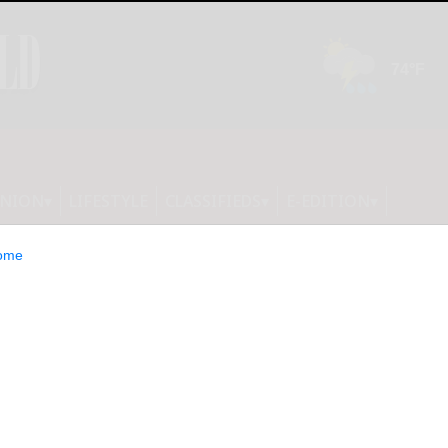
INION
LIFESTYLE
CLASSIFIEDS
E-EDITION
ome
 that the bingo cards were not in
ition. They will be published tomorrow.