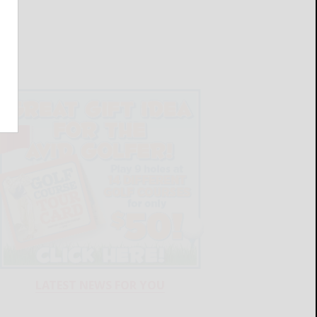
LATEST NEWS FOR YOU