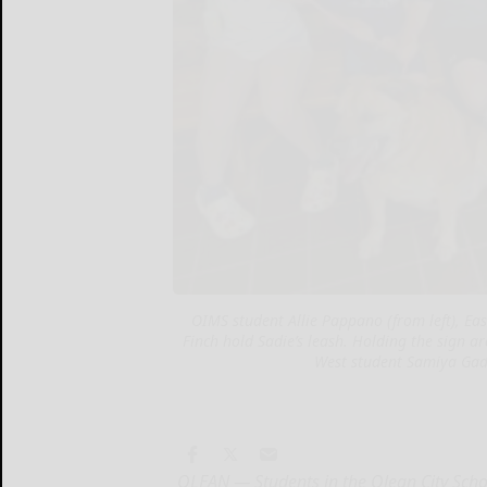
OIMS student Allie Pappano (from left), E
Finch hold Sadie’s leash. Holding the sign 
West student Samiya Gad
OLEAN — Students in the Olean City Scho