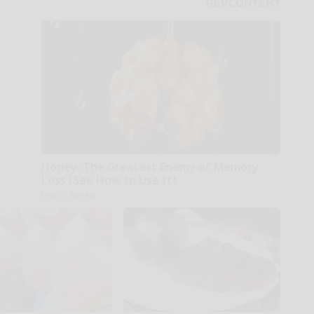
Honey: The Greatest Enemy of Memory
Loss (See How to Use It)
Health Weekly