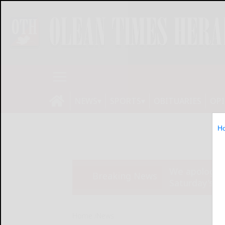
NEWS
SPORTS
OBITUARIES
OP
H
We apologize
Breaking News
Saturday’s ed
Home
News