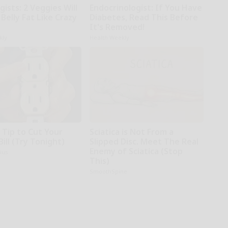
gists: 2 Veggies Will
Endocrinologist: If You Have
r Belly Fat Like Crazy
Diabetes, Read This Before
It's Removed!
kly
Health Weekly
 Tip to Cut Your
Sciatica is Not From a
Bill (Try Tonight)
Slipped Disc. Meet The Real
Enemy of Sciatica (Stop
ius
This)
SmoothSpine