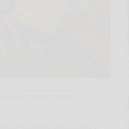
ast View student Winston Berube, and OIMS student Grayson
are (from left) East View student Solomon Berube, Washington
son and East View student Ava Flanigan.
Provided
ol District, from East View and Washington West