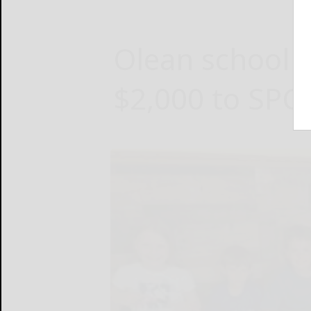
Olean school 
$2,000 to SPC