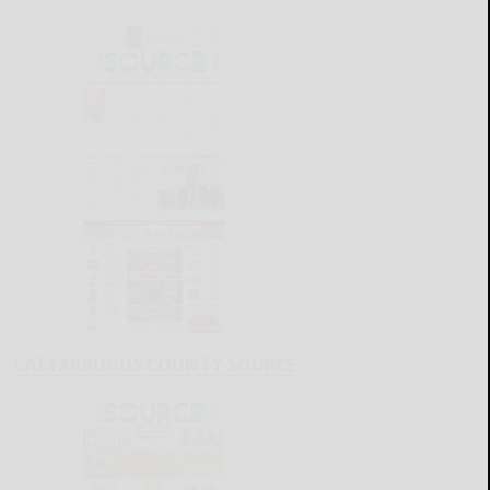
CATTARAUGUS COUNTY SOURCE