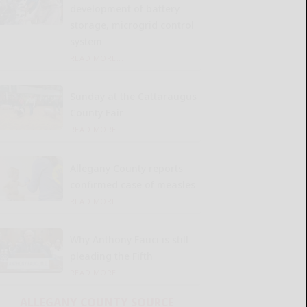
development of battery
storage, microgrid control
system
READ MORE...
Sunday at the Cattaraugus
County Fair
READ MORE...
Allegany County reports
confirmed case of measles
READ MORE...
Why Anthony Fauci is still
pleading the Fifth
READ MORE...
ALLEGANY COUNTY SOURCE