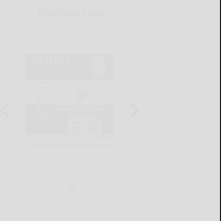
THIS WEEK'S ADS