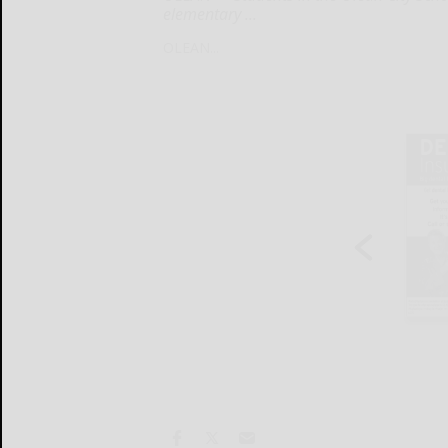
elementary ...
OLEAN...