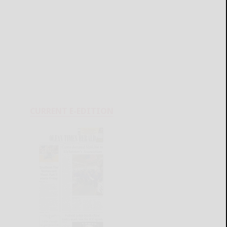
CURRENT E-EDITION