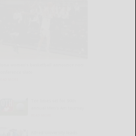
Bona women’s basketball announce non-
conference slate
READ MORE...
Tee times set for 90th
annual Men’s Am tourney
READ MORE...
Alfred University leads