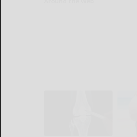
Around the Web