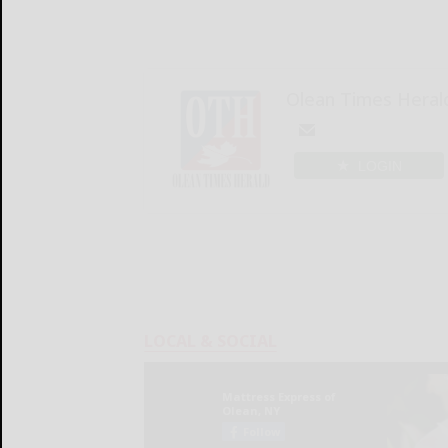
Olean Times Heral
LOGIN
LOCAL & SOCIAL