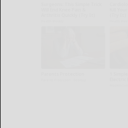
Surgeons: This Simple Trick
Cardiolo
Will End Knee Pain &
Kill You
Arthritis Quickly (Try It)
(Try It)
Health Weekly
Health Wee
Parents Protection
1 Simple
Electric 
Parents Protection - Desktop
MadeInGen