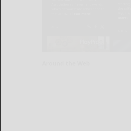
Around the Web