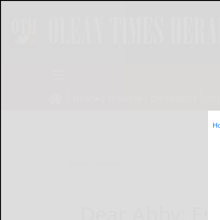
NEWS
SPORTS
OBITUARIES
OP
H
Home
Lifestyle
Dear Abby: Es