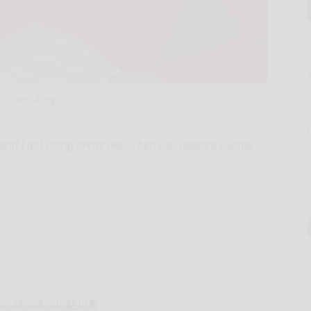
A
Dear Abby
nd I got along pretty well. Then she stopped visiting