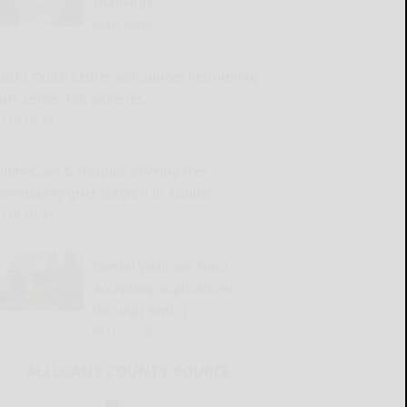
challenge
READ MORE...
SBU’s Quick Center announces Performing
rts series, fall galleries
READ MORE...
HomeCare & Hospice offering free
community grief support in August
READ MORE...
Mental Wellness Fund
accepting applications
through Sept. 1
READ MORE...
ALLEGANY COUNTY SOURCE