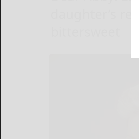
daughter’s re
bittersweet