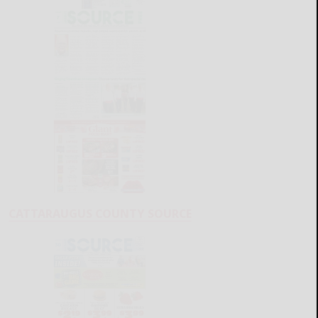
CATTARAUGUS COUNTY SOURCE