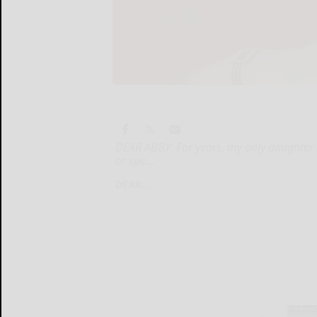
DEAR ABBY: For years, my only daughter a
or spe...
DEAR...