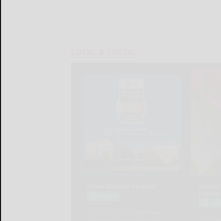
LOCAL & SOCIAL