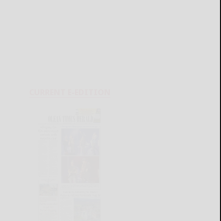
CURRENT E-EDITION