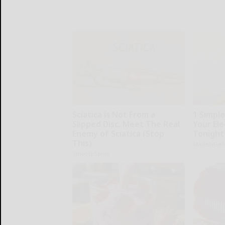
Sciatica is Not From a
1 Simpl
Slipped Disc. Meet The Real
Your Elec
Enemy of Sciatica (Stop
Tonight
This)
MadeInGen
SmoothSpine