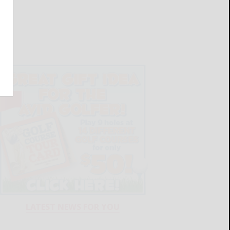
LATEST NEWS FOR YOU