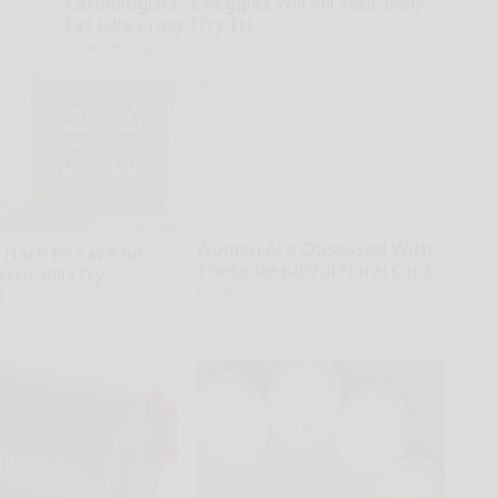
Cardiologists: 2 Veggies Will Kill Your Belly
Fat Like Crazy (Try It)
Health Weekly
Women Are Obsessed With
e Hack to Save on
These Beautiful Floral Caps
tric Bill (Try
)
Peoasis
ius