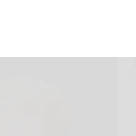
turn proves
June 18, 2026