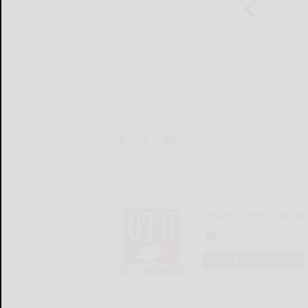
Olean Times Heral
LOGIN