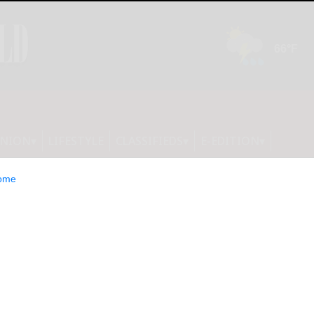
INION
LIFESTYLE
CLASSIFIEDS
E-EDITION
ome
tranged