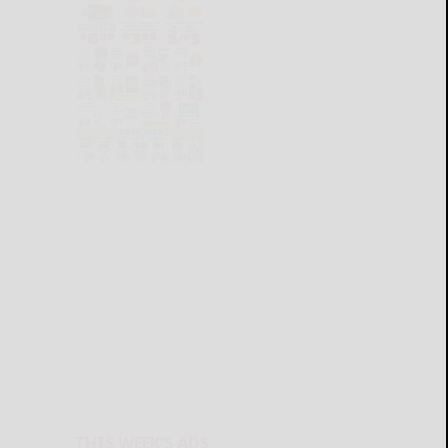
THIS WEEK'S ADS