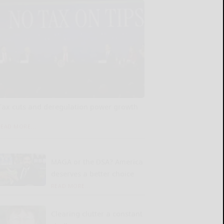
Tax cuts and deregulation power growth
READ MORE...
MAGA or the DSA? America
deserves a better choice
READ MORE...
Clearing clutter a constant