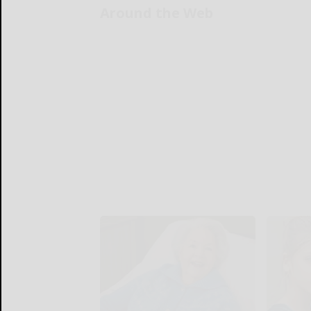
Around the Web