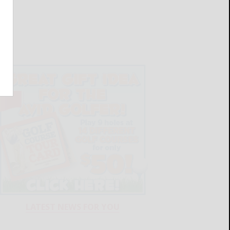
LATEST NEWS FOR YOU