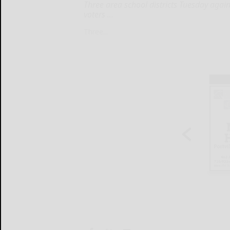
Three area school districts Tuesday agai
voters ...
Three...