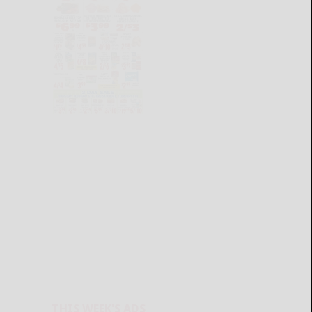
THIS WEEK'S ADS