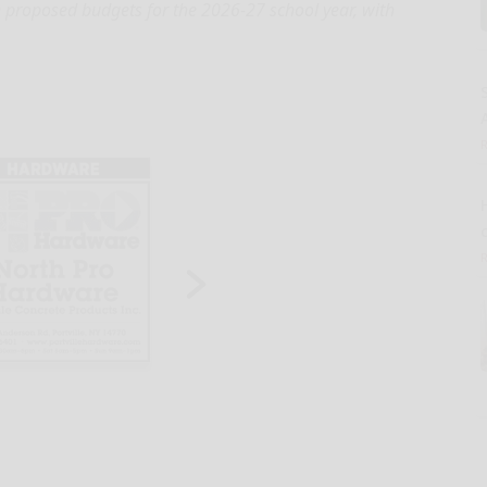
n proposed budgets for the 2026-27 school year, with
A