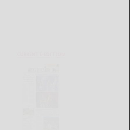
CURRENT E-EDITION