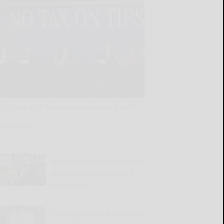
Tax cuts and deregulation power growth
READ MORE...
MAGA or the DSA? America
deserves a better choice
READ MORE...
Clearing clutter a constant