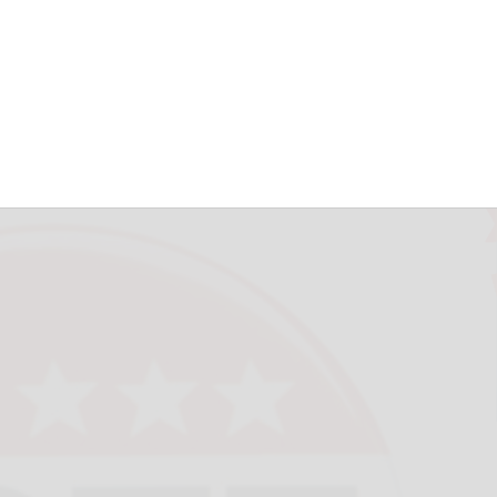
est Valley fail in
herald.com
June 18, 2026