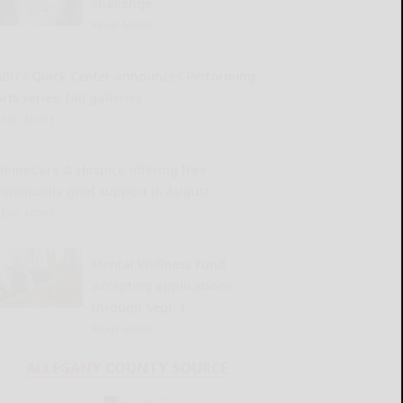
challenge
READ MORE...
SBU’s Quick Center announces Performing
rts series, fall galleries
READ MORE...
HomeCare & Hospice offering free
community grief support in August
READ MORE...
Mental Wellness Fund
accepting applications
through Sept. 1
READ MORE...
ALLEGANY COUNTY SOURCE