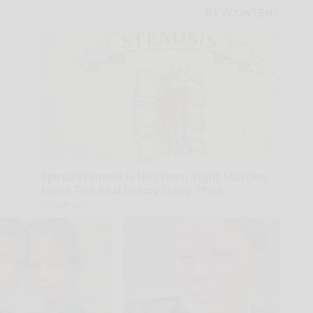
Spinal Stenosis is Not From Tight Muscles.
Meet The Real Enemy (Stop This)
SmoothSpine