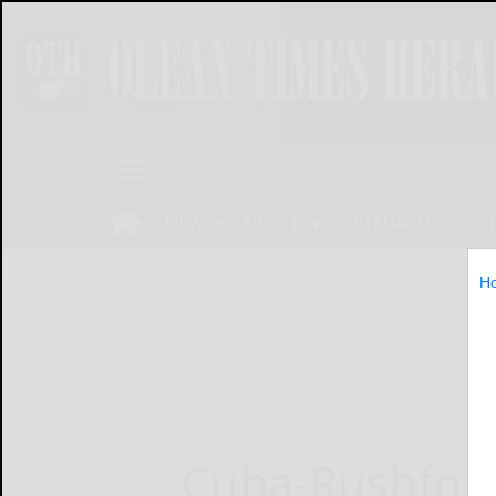
NEWS
SPORTS
OBITUARIES
OP
H
Home
News
Cuba-Rushford