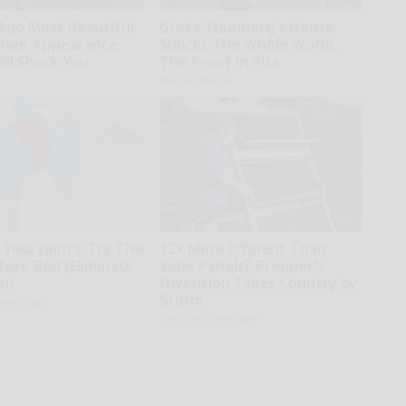
 Ago Most Beautiful
Greta Thunberg's House
Their Appearance
Shocks The Whole World,
ill Shock You
The Proof in Pics
NoBrandName
Your Joints: Try This
12x More Efficient Than
fore Bed (Eliminate
Solar Panels? Prepper's
in)
Invention Takes Country by
Storm
iving Tips
The Lost Generator