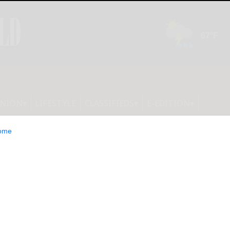
INION
LIFESTYLE
CLASSIFIEDS
E-EDITION
ome
 budget passes,