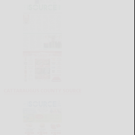
CATTARAUGUS COUNTY SOURCE