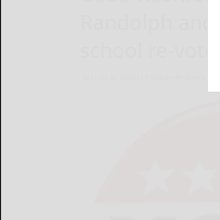
Randolph and W
school re-vote
KELLEN M. QUIGLEY kquigley@oleantimes