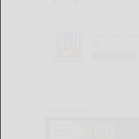
Olean Times Heral
LOGIN
LOCAL & SOCIAL