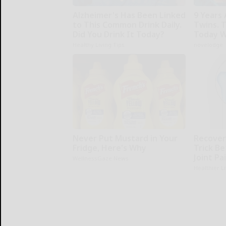
Alzheimer's Has Been Linked
9 Years
to This Common Drink Daily.
Twins. 
Did You Drink It Today?
Today W
Healthy Living Tips
novelodge
Never Put Mustard in Your
Recover 
Fridge, Here's Why
Trick Be
Joint Pa
WellnessGaze News
Healthier L