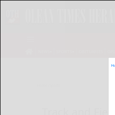
NEWS
SPORTS
OBITUARIES
OP
H
Home
Sports
Track and Fiel