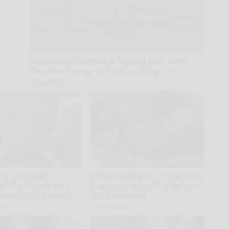
Sciatica is Not From a Slipped Disc. Meet
The Real Enemy of Sciatica (Stop This)
SmoothSpine
ts: Enlarged
Endocrinologist: If You Have
e? Try This Simple
Diabetes, Read This Before
night (It's Genius)
It's Removed!
kly
Health Weekly