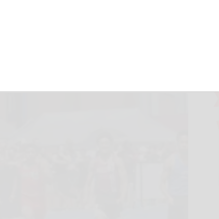
n compete at
nship stage
une 15, 2026