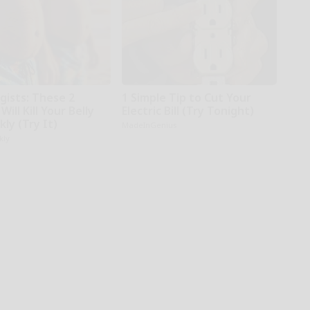
gists: These 2
1 Simple Tip to Cut Your
Will Kill Your Belly
Electric Bill (Try Tonight)
kly (Try It)
MadeInGenius
kly