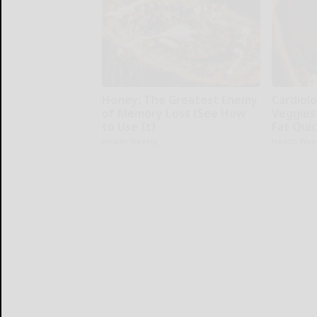
Honey: The Greatest Enemy
Cardiolo
of Memory Loss (See How
Veggies 
to Use It)
Fat Quic
Health Weekly
Health Wee