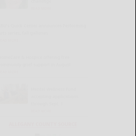
challenge
READ MORE...
SBU’s Quick Center announces Performing
rts series, fall galleries
READ MORE...
HomeCare & Hospice offering free
community grief support in August
READ MORE...
Mental Wellness Fund
accepting applications
through Sept. 1
READ MORE...
ALLEGANY COUNTY SOURCE