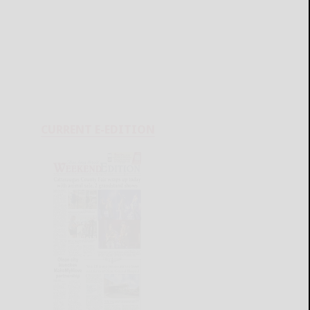
CURRENT E-EDITION