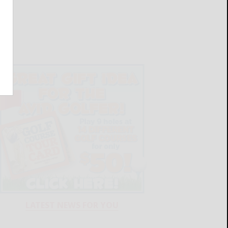
LATEST NEWS FOR YOU