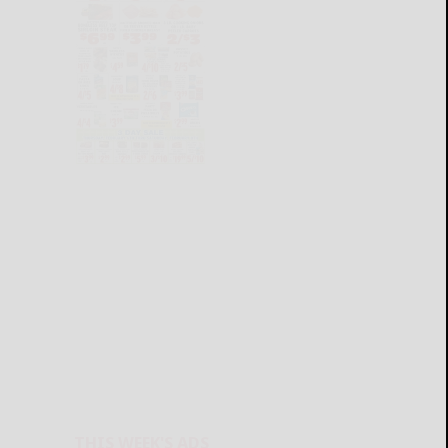
THIS WEEK'S ADS