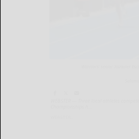
Warriors' senior Xazavier Esc
Salama
WEBSTER — Three local athletes competed
Championships h...
WEBSTER...