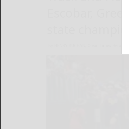
Escobar, Gree
state champio
By HENRY BUCHAN, Olean Times Herald
J