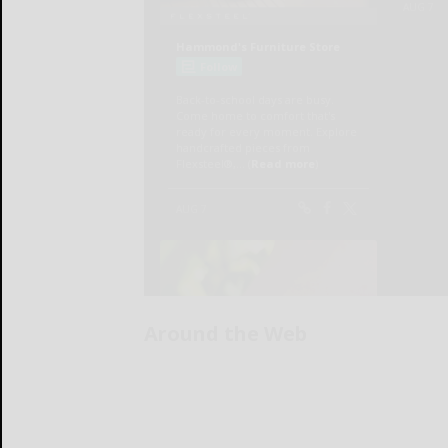
Around the Web