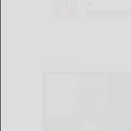
LOGIN
LOCAL & SOCIAL