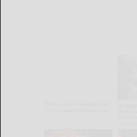
Women Are Obsessed With
Urologis
These Beautiful Floral Caps
Prostat
Trick To
Peoasis
Health Wee