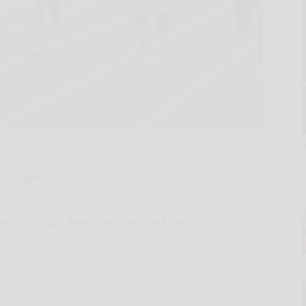
obar (center) at the state tournament in June.
nca Warriors Athletics
 at the 2026 New York State Track and Field