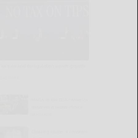
Tax cuts and deregulation power growth
READ MORE...
MAGA or the DSA? America
deserves a better choice
READ MORE...
Clearing clutter a constant