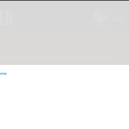
INION
LIFESTYLE
CLASSIFIEDS
E-EDITION
ome
d: Wilczewski,