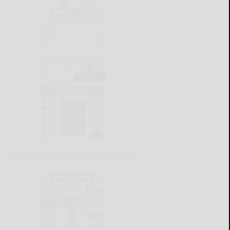
CATTARAUGUS COUNTY SOURCE