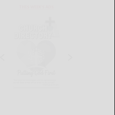
THIS WEEK'S ADS