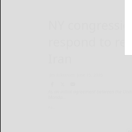
NY congressi
respond to re
Iran
Jim Eckstrom
June 15, 2026
As an initial agreement between the Unit
Monda...
As...