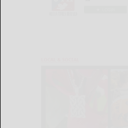
LOGIN
LOCAL & SOCIAL