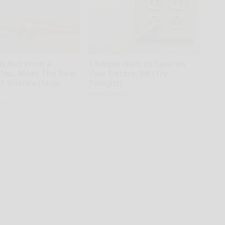
 is Not From a
1 Simple Hack to Save on
Disc. Meet The Real
Your Electric Bill (Try
 Sciatica (Stop
Tonight)
MadeInGenius
ne