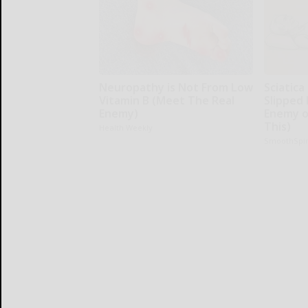
Neuropathy is Not From Low
Sciatica
Vitamin B (Meet The Real
Slipped 
Enemy)
Enemy of
This)
Health Weekly
SmoothSpi