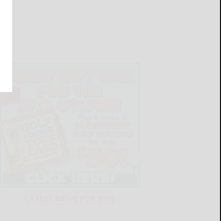
LATEST NEWS FOR YOU