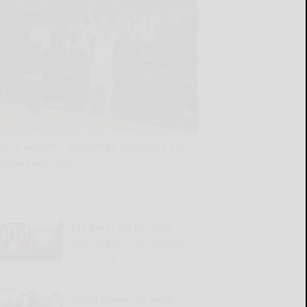
Bona women’s basketball announce non-
conference slate
READ MORE...
Tee times set for 90th
annual Men’s Am tourney
READ MORE...
Alfred University leads