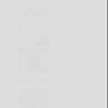
CATTARAUGUS COUNTY SOURCE