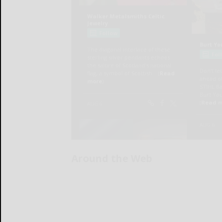
Around the Web