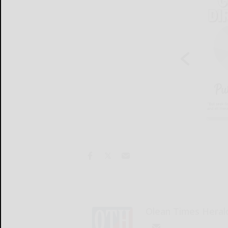
Olean Times Heral