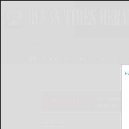
NEWS
SPORTS
OBITUARIES
OP
H
We apologize
Breaking News
Saturday’s ed
Home
News