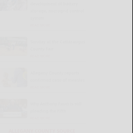
development of battery
storage, microgrid control
system
READ MORE...
Sunday at the Cattaraugus
County Fair
READ MORE...
Allegany County reports
confirmed case of measles
READ MORE...
Why Anthony Fauci is still
pleading the Fifth
READ MORE...
ALLEGANY COUNTY SOURCE