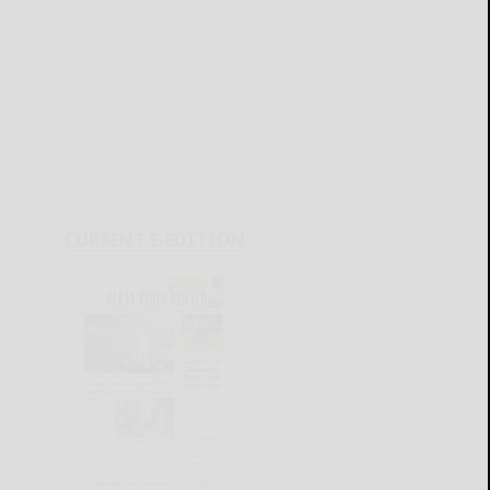
CURRENT E-EDITION