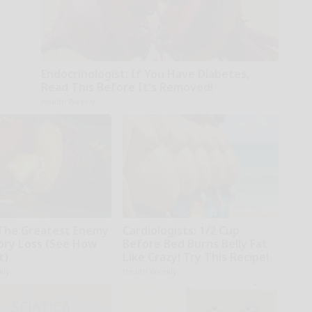
Endocrinologist: If You Have Diabetes,
Read This Before It's Removed!
Health Weekly
The Greatest Enemy
Cardiologists: 1/2 Cup
ry Loss (See How
Before Bed Burns Belly Fat
t)
Like Crazy! Try This Recipe!
kly
Health Weekly