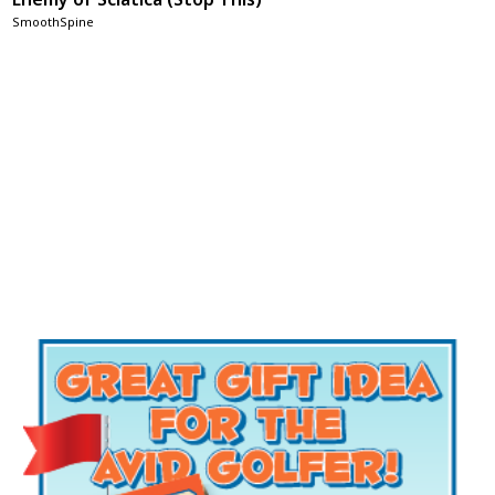
SmoothSpine