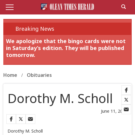
Breaking News
We apologize that the bingo cards were not
in Saturday’s edition. They will be published
tomorrow.
Home
Obituaries
Dorothy M. Scholl
June 11, 2026
Dorothy M. Scholl