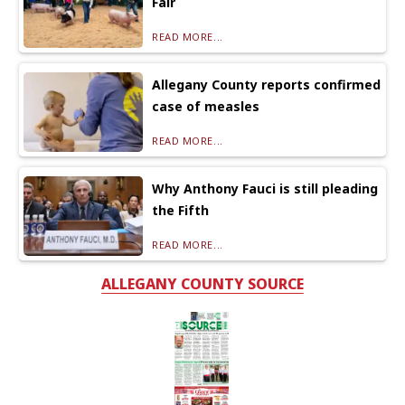
Fair
READ MORE...
Allegany County reports confirmed
case of measles
READ MORE...
Why Anthony Fauci is still pleading
the Fifth
READ MORE...
ALLEGANY COUNTY SOURCE