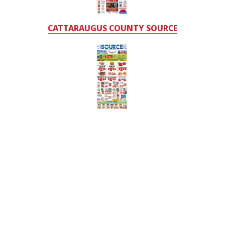
CATTARAUGUS COUNTY SOURCE