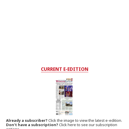
CURRENT E-EDITION
Already a subscriber?
Click the image to view the latest e-edition.
Don't have a subscription?
Click here to see our subscription