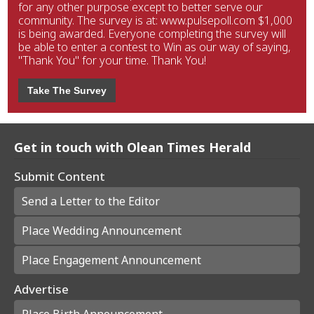
for any other purpose except to better serve our
community. The survey is at: www.pulsepoll.com $1,000
is being awarded. Everyone completing the survey will
be able to enter a contest to Win as our way of saying,
"Thank You" for your time. Thank You!
Take The Survey
Get in touch with Olean Times Herald
Submit Content
Send a Letter to the Editor
Place Wedding Announcement
Place Engagement Announcement
Advertise
Place Birth Announcement