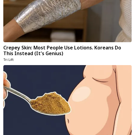
Crepey Skin: Most People Use Lotions. Koreans Do
This Instead (It's Genius)
Tri Lift