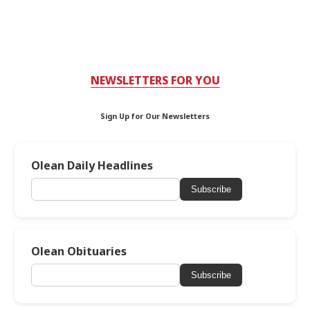
NEWSLETTERS FOR YOU
Sign Up for Our Newsletters
Olean Daily Headlines
Subscribe
Olean Obituaries
Subscribe