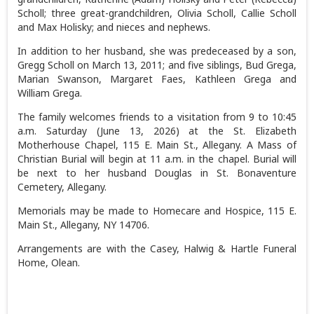
Scholl; three great-grandchildren, Olivia Scholl, Callie Scholl
and Max Holisky; and nieces and nephews.
In addition to her husband, she was predeceased by a son,
Gregg Scholl on March 13, 2011; and five siblings, Bud Grega,
Marian Swanson, Margaret Faes, Kathleen Grega and
William Grega.
The family welcomes friends to a visitation from 9 to 10:45
a.m. Saturday (June 13, 2026) at the St. Elizabeth
Motherhouse Chapel, 115 E. Main St., Allegany. A Mass of
Christian Burial will begin at 11 a.m. in the chapel. Burial will
be next to her husband Douglas in St. Bonaventure
Cemetery, Allegany.
Memorials may be made to Homecare and Hospice, 115 E.
Main St., Allegany, NY 14706.
Arrangements are with the Casey, Halwig & Hartle Funeral
Home, Olean.