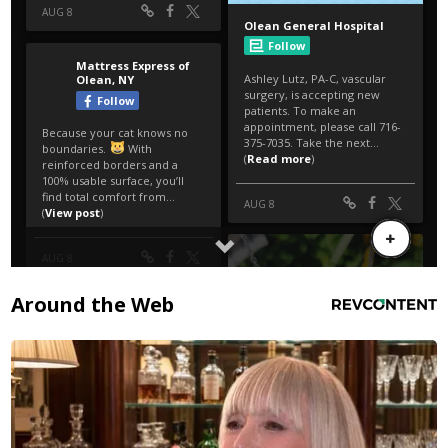
Around the Web