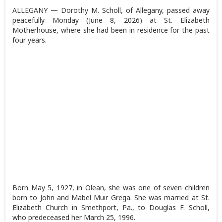
ALLEGANY — Dorothy M. Scholl, of Allegany, passed away
peacefully Monday (June 8, 2026) at St. Elizabeth
Motherhouse, where she had been in residence for the past
four years.
Born May 5, 1927, in Olean, she was one of seven children
born to John and Mabel Muir Grega. She was married at St.
Elizabeth Church in Smethport, Pa., to Douglas F. Scholl,
who predeceased her March 25, 1996.