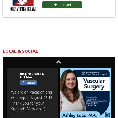
LOGIN
LOCAL & SOCIAL