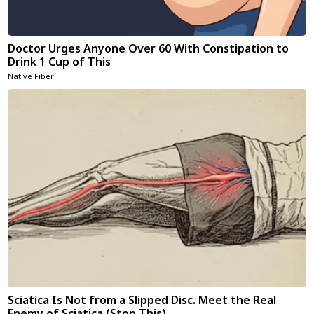
Doctor Urges Anyone Over 60 With Constipation to
Drink 1 Cup of This
Native Fiber
Sciatica Is Not from a Slipped Disc. Meet the Real
Enemy of Sciatica (Stop This)