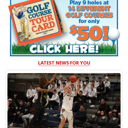
LATEST NEWS FOR YOU