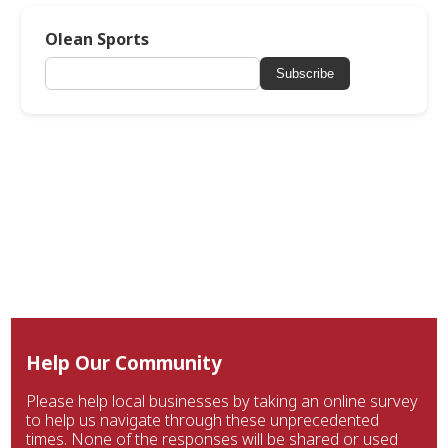
Olean Sports
Subscribe
Help Our Community
Please help local businesses by taking an online survey
to help us navigate through these unprecedented
times. None of the responses will be shared or used