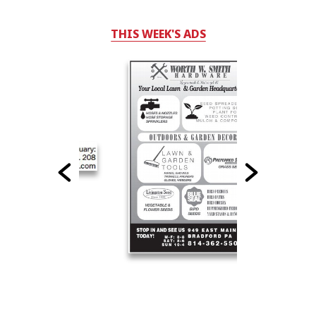
THIS WEEK'S ADS