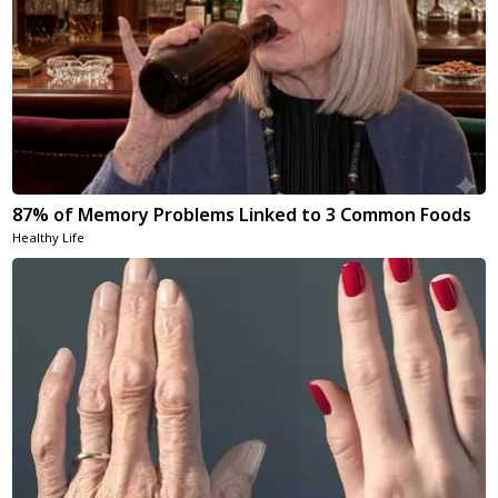
87% of Memory Problems Linked to 3 Common Foods
Healthy Life