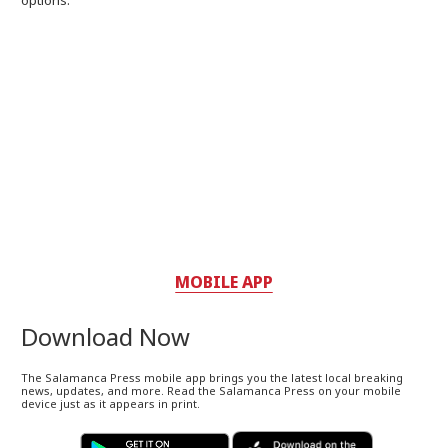
options.
MOBILE APP
Download Now
The Salamanca Press mobile app brings you the latest local breaking
news, updates, and more. Read the Salamanca Press on your mobile
device just as it appears in print.