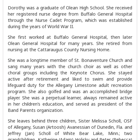
Dorothy was a graduate of Olean High School. She received
her registered nurse degree from Buffalo General Hospital
through the Nurse Cadet Program, which was established
during the years of World War II.
She first worked at Buffalo General Hospital, then later
Olean General Hospital for many years. She retired from
nursing at the Cattaraugus County Nursing Home.
She was a longtime member of St. Bonaventure Church and
sang many years with the church choir as well as other
choral groups including the Keynote Chorus. She stayed
active after retirement and liked to swim and provide
lifeguard duty for the Allegany Limestone adult recreation
program. She also golfed and was an accomplished bridge
player. She was a perpetual learner, always remained active
in her children’s education, and served as president of the
Band Parents organization.
She leaves behind three children, Sister Melissa Scholl, OSF
of Allegany, Susan (Artoosh) Avanessian of Dunedin, Fla. and
Jeffrey (Jan) Scholl of White Bear Lake, Minn.; two
grandchildren, Katherine (Adam) Holisky and Peter (Rebecca)