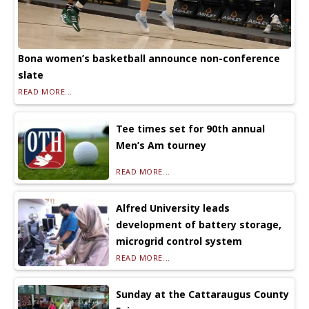
Bona women’s basketball announce non-conference
slate
READ MORE...
Tee times set for 90th annual
Men’s Am tourney
READ MORE...
Alfred University leads
development of battery storage,
microgrid control system
READ MORE...
Sunday at the Cattaraugus County