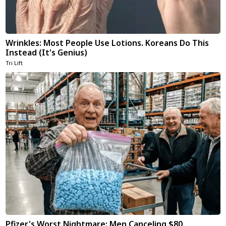
Wrinkles: Most People Use Lotions. Koreans Do This
Instead (It's Genius)
Tri Lift
Pfizer's Worst Nightmare: Men Canceling $80