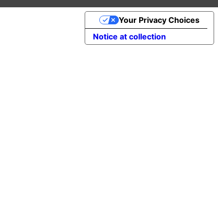
Your Privacy Choices
Notice at collection