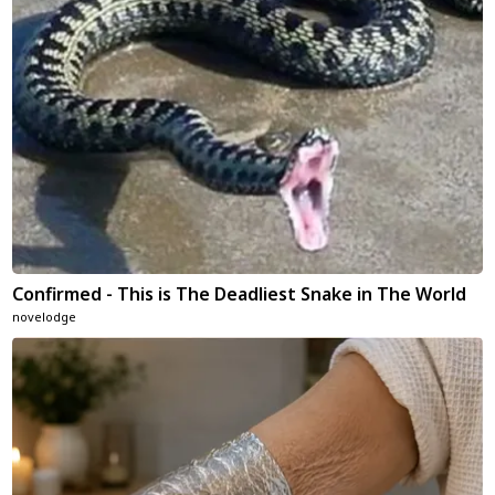
Confirmed - This is The Deadliest Snake in The World
novelodge