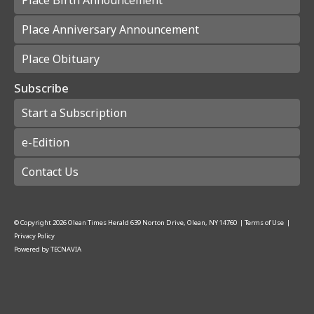
Place Anniversary Announcement
Place Obituary
Subscribe
Start a Subscription
e-Edition
Contact Us
© Copyright
2026
Olean Times Herald
639 Norton Drive, Olean, NY 14760
|
Terms of Use
|
Privacy Policy
Powered by
TECNAVIA