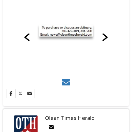
Olean Times Herald