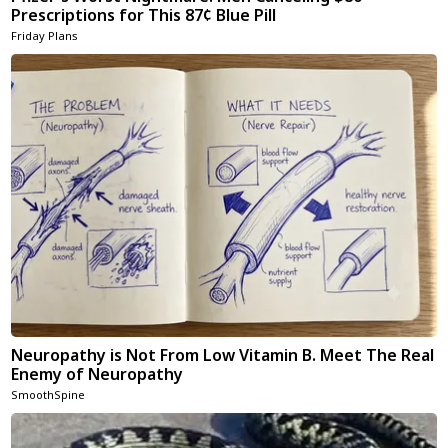
Prescriptions for This 87¢ Blue Pill
Friday Plans
Neuropathy is Not From Low Vitamin B. Meet The Real
Enemy of Neuropathy
SmoothSpine