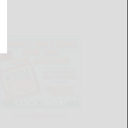
LATEST NEWS FOR YOU