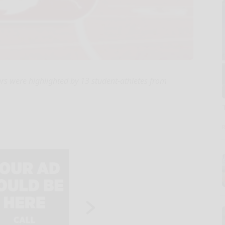
rs were highlighted by 13 student-athletes from