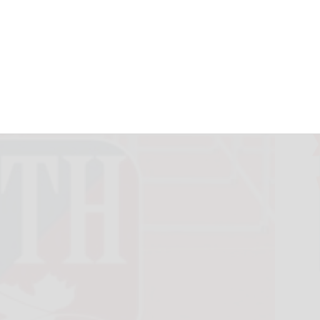
 all-stars
June 10, 2026