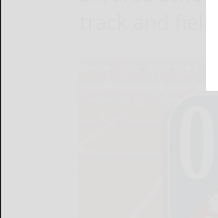
track and field