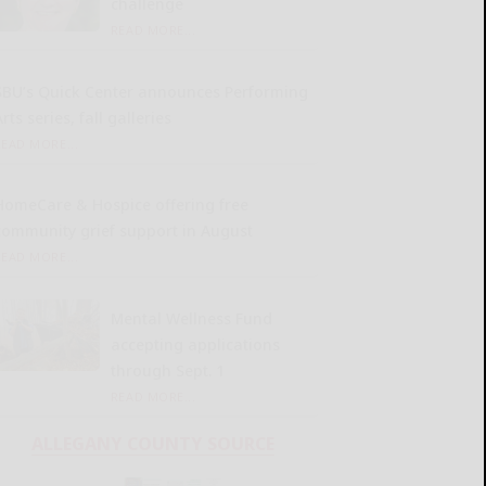
challenge
READ MORE...
SBU’s Quick Center announces Performing
rts series, fall galleries
READ MORE...
HomeCare & Hospice offering free
community grief support in August
READ MORE...
Mental Wellness Fund
accepting applications
through Sept. 1
READ MORE...
ALLEGANY COUNTY SOURCE