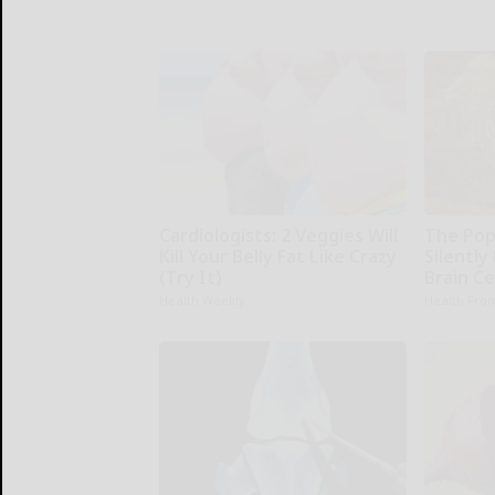
Cardiologists: 2 Veggies Will
The Pop
Kill Your Belly Fat Like Crazy
Silently
(Try It)
Brain Ce
Health Weekly
Health Fron