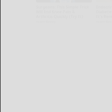
Surgeons: This Simple Trick
Endocrin
Will End Knee Pain &
Diabete
Arthritis Quickly (Try It)
It's Re
Health Weekly
Health Wee