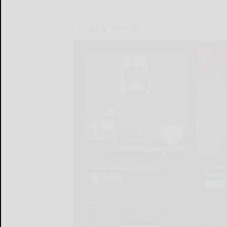
LOCAL & SOCIAL