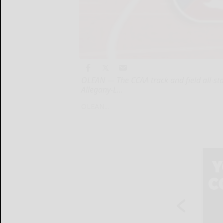
OLEAN — The CCAA track and field all-sta
Allegany-L...
OLEAN...