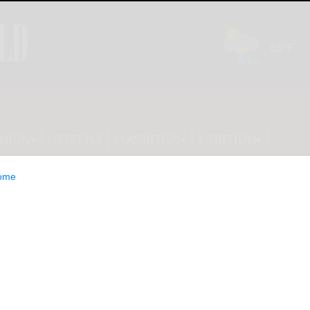
INION
LIFESTYLE
CLASSIFIEDS
E-EDITION
ome
ls highlight CCAA