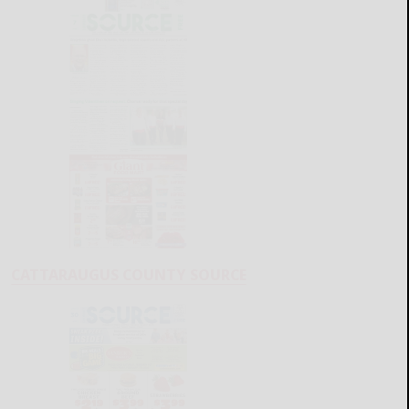
CATTARAUGUS COUNTY SOURCE