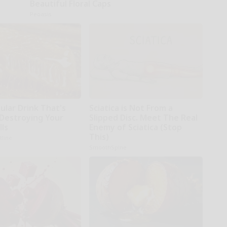
Beautiful Floral Caps
Peoasis
ular Drink That's
Sciatica is Not From a
 Destroying Your
Slipped Disc. Meet The Real
lls
Enemy of Sciatica (Stop
This)
tline
SmoothSpine