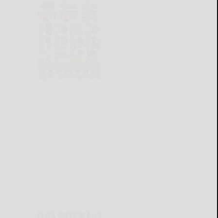
THIS WEEK'S ADS