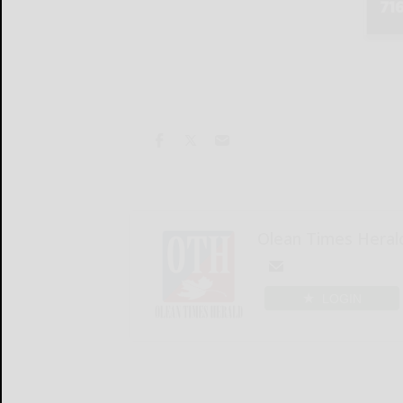
Olean Times Heral
LOGIN