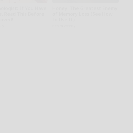
ologist: If You Have
Honey: The Greatest Enemy
s, Read This Before
of Memory Loss (See How
moved!
to Use It)
kly
Health Weekly