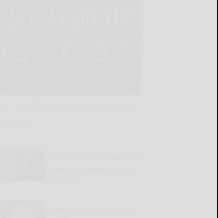
Tax cuts and deregulation power growth
READ MORE...
MAGA or the DSA? America
deserves a better choice
READ MORE...
Clearing clutter a constant