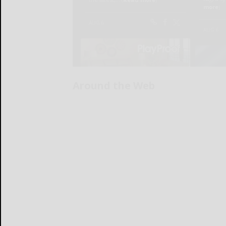
Around the Web