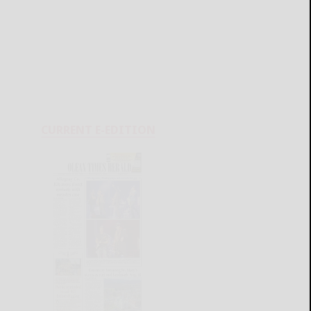
CURRENT E-EDITION