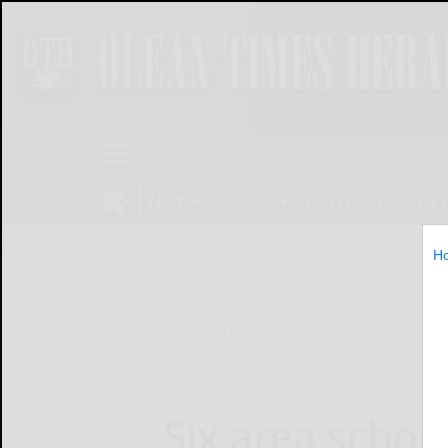
NEWS
SPORTS
OBITUARIES
OP
H
Home
Sports
Six area schoo