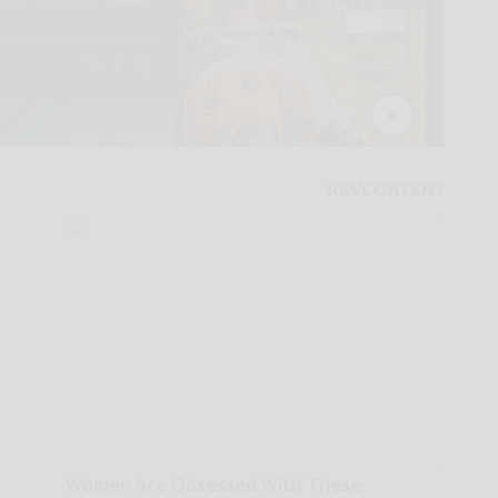
Women Are Obsessed With These