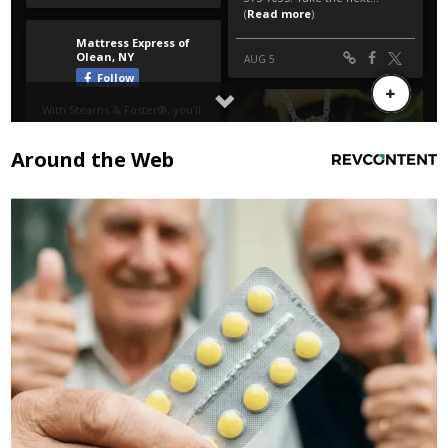
Around the Web