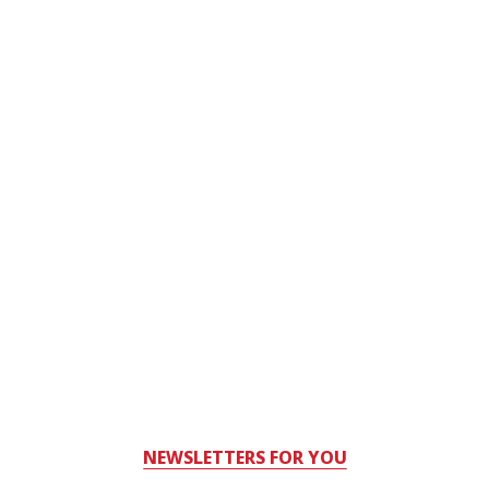
NEWSLETTERS FOR YOU