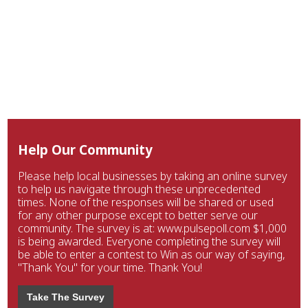
Help Our Community
Please help local businesses by taking an online survey
to help us navigate through these unprecedented
times. None of the responses will be shared or used
for any other purpose except to better serve our
community. The survey is at: www.pulsepoll.com $1,000
is being awarded. Everyone completing the survey will
be able to enter a contest to Win as our way of saying,
"Thank You" for your time. Thank You!
Take The Survey