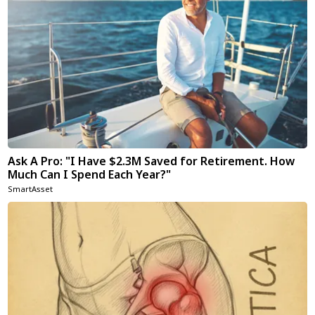
Ask A Pro: "I Have $2.3M Saved for Retirement. How
Much Can I Spend Each Year?"
SmartAsset