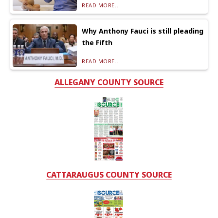
READ MORE...
Why Anthony Fauci is still pleading
the Fifth
READ MORE...
ALLEGANY COUNTY SOURCE
CATTARAUGUS COUNTY SOURCE