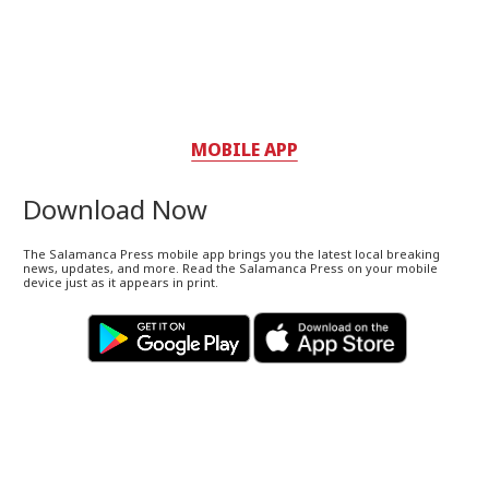
MOBILE APP
Download Now
The Salamanca Press mobile app brings you the latest local breaking
news, updates, and more. Read the Salamanca Press on your mobile
device just as it appears in print.