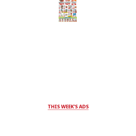
THIS WEEK'S ADS