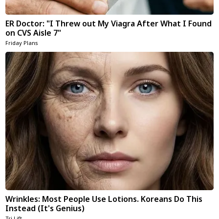
ER Doctor: "I Threw out My Viagra After What I Found
on CVS Aisle 7"
Friday Plans
Wrinkles: Most People Use Lotions. Koreans Do This
Instead (It's Genius)
Tri Lift