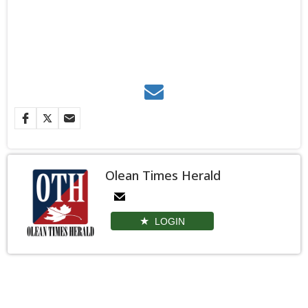
Olean Times Herald
LOGIN