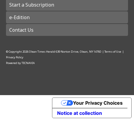
Start a Subscription
e-Edition
Contact Us
© Copyright
2026
Olean Times Herald
639 Norton Drive, Olean, NY 14760
|
Terms of Use
|
Privacy Policy
Powered by
TECNAVIA
Your Privacy Choices
Notice at collection