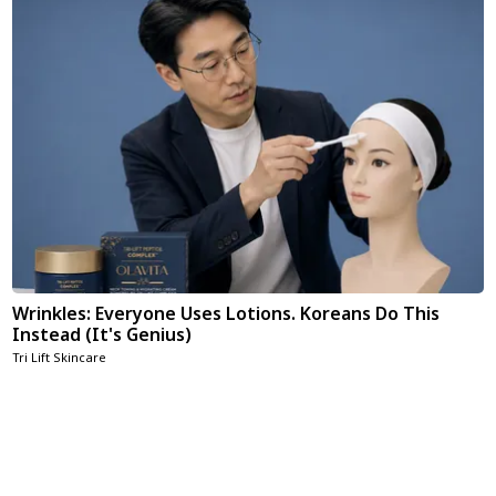
Wrinkles: Everyone Uses Lotions. Koreans Do This
Instead (It's Genius)
Tri Lift Skincare