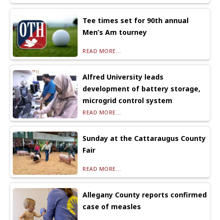
Tee times set for 90th annual
Men’s Am tourney
READ MORE...
Alfred University leads
development of battery storage,
microgrid control system
READ MORE...
Sunday at the Cattaraugus County
Fair
READ MORE...
Allegany County reports confirmed
case of measles