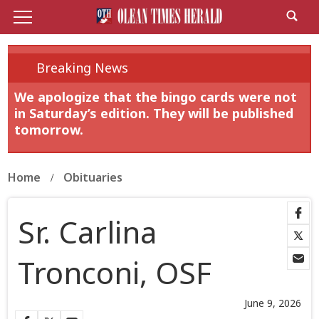
Breaking News
We apologize that the bingo cards were not
in Saturday’s edition. They will be published
tomorrow.
Home
Obituaries
Sr. Carlina
Tronconi, OSF
June 9, 2026