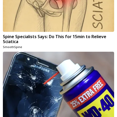
Spine Specialists Says: Do This for 15min to Relieve
Sciatica
SmoothSpine