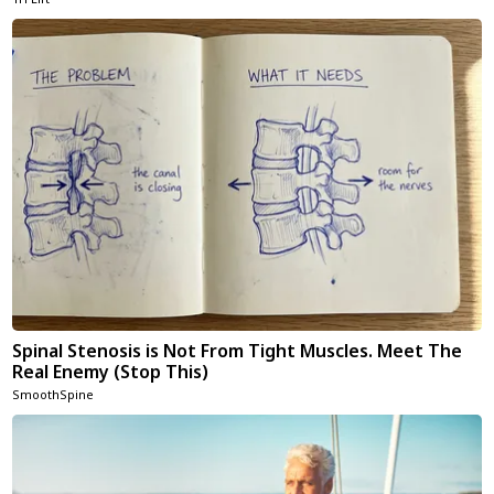
Spinal Stenosis is Not From Tight Muscles. Meet The
Real Enemy (Stop This)
SmoothSpine