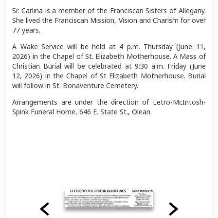
Sr. Carlina is a member of the Franciscan Sisters of Allegany.
She lived the Franciscan Mission, Vision and Charism for over
77 years.
A Wake Service will be held at 4 p.m. Thursday (June 11,
2026) in the Chapel of St. Elizabeth Motherhouse. A Mass of
Christian Burial will be celebrated at 9:30 a.m. Friday (June
12, 2026) in the Chapel of St Elizabeth Motherhouse. Burial
will follow in St. Bonaventure Cemetery.
Arrangements are under the direction of Letro-McIntosh-
Spink Funeral Home, 646 E. State St., Olean.