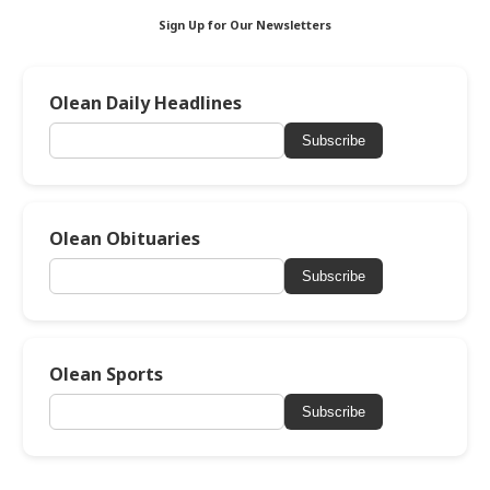
Sign Up for Our Newsletters
Olean Daily Headlines
Subscribe
Olean Obituaries
Subscribe
Olean Sports
Subscribe