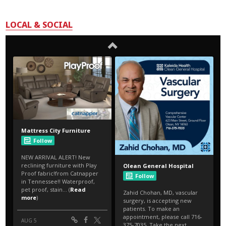
LOCAL & SOCIAL