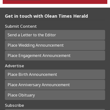
Get in touch with Olean Times Herald
Submit Content
Send a Letter to the Editor
Place Wedding Announcement
Place Engagement Announcement
Advertise
Place Birth Announcement
Place Anniversary Announcement
Place Obituary
Subscribe