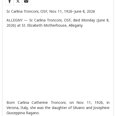
Sr. Carlina Tronconi, OSF, Nov. 11, 1926–June 8, 2026
ALLEGNY — Sr. Carlina Tronconi, OSF, died Monday (June 8,
2026) at St. Elizabeth Motherhouse, Allegany.
Born Carlina Catherine Tronconi, on Nov. 11, 1926, in
Verona, Italy, she was the daughter of Silvano and Josephine
Giuseppina Ragano.