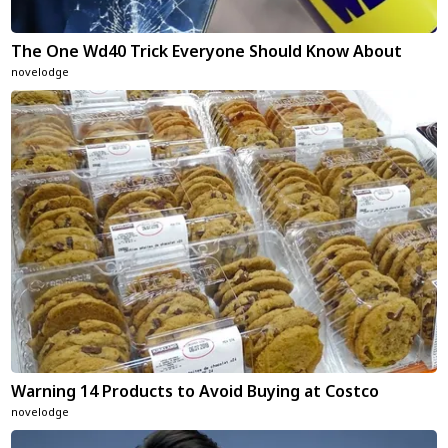
The One Wd40 Trick Everyone Should Know About
novelodge
Warning 14 Products to Avoid Buying at Costco
novelodge