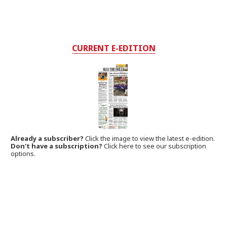
CURRENT E-EDITION
Already a subscriber?
Click the image to view the latest e-edition.
Don't have a subscription?
Click here to see our subscription
options.