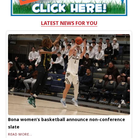
LATEST NEWS FOR YOU
Bona women’s basketball announce non-conference
slate
READ MORE...