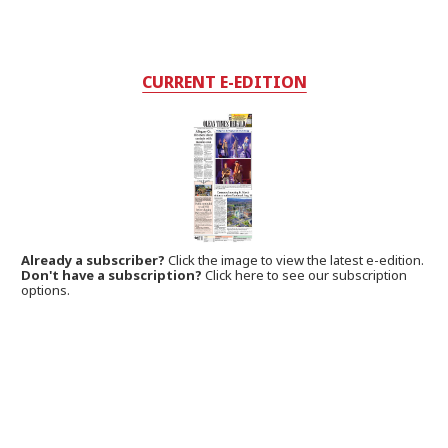
CURRENT E-EDITION
Already a subscriber?
Click the image to view the latest e-edition.
Don't have a subscription?
Click here to see our subscription
options.