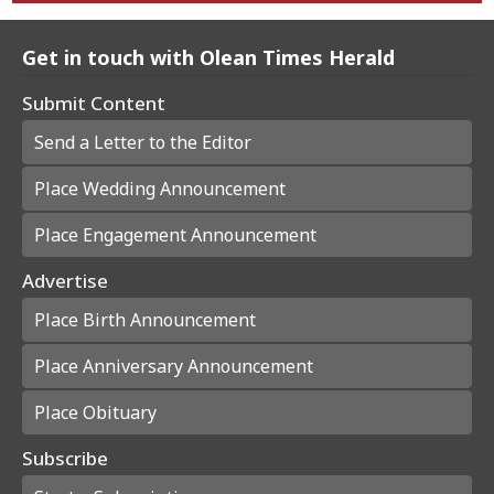
Get in touch with Olean Times Herald
Submit Content
Send a Letter to the Editor
Place Wedding Announcement
Place Engagement Announcement
Advertise
Place Birth Announcement
Place Anniversary Announcement
Place Obituary
Subscribe