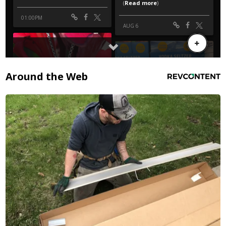
Around the Web