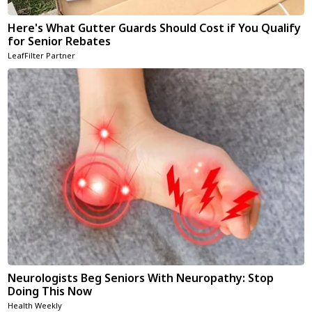
Here's What Gutter Guards Should Cost if You Qualify
for Senior Rebates
LeafFilter Partner
Neurologists Beg Seniors With Neuropathy: Stop
Doing This Now
Health Weekly