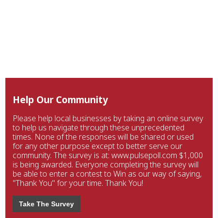
Help Our Community
Please help local businesses by taking an online survey
to help us navigate through these unprecedented
times. None of the responses will be shared or used
for any other purpose except to better serve our
community. The survey is at: www.pulsepoll.com $1,000
is being awarded. Everyone completing the survey will
be able to enter a contest to Win as our way of saying,
"Thank You" for your time. Thank You!
Take The Survey