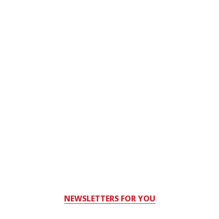
NEWSLETTERS FOR YOU