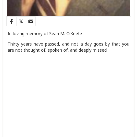
In loving memory of Sean M. O’Keefe
Thirty years have passed, and not a day goes by that you
are not thought of, spoken of, and deeply missed.