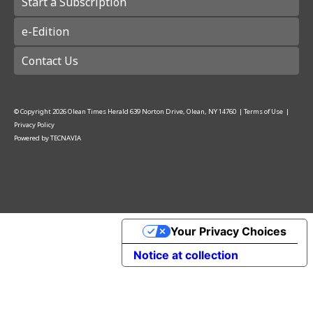
Start a Subscription
e-Edition
Contact Us
© Copyright
2026
Olean Times Herald
639 Norton Drive, Olean, NY 14760
|
Terms of Use
|
Privacy Policy
Powered by
TECNAVIA
Your Privacy Choices
Notice at collection