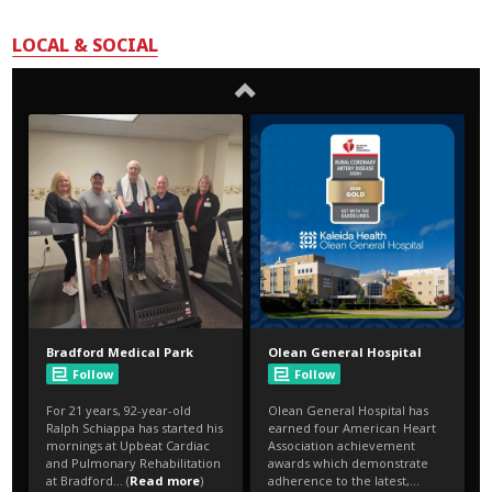
LOCAL & SOCIAL