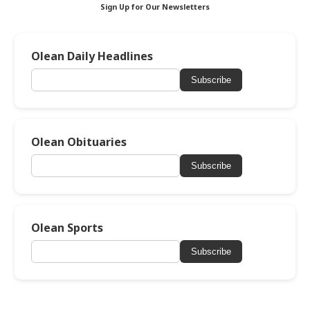
Sign Up for Our Newsletters
Olean Daily Headlines
Subscribe
Olean Obituaries
Subscribe
Olean Sports
Subscribe