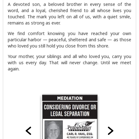
A devoted son, a beloved brother in every sense of the
word, and a loyal, cherished friend to all whose lives you
touched. The mark you left on all of us, with a quiet smile,
remains as strong as ever.
We find comfort knowing you have reached your own
particular harbor — peaceful, sheltered and safe — as those
who loved you still hold you close from this shore.
Your mother, your siblings and all who loved you, carry you
with us every day. That will never change. Until we meet
again.