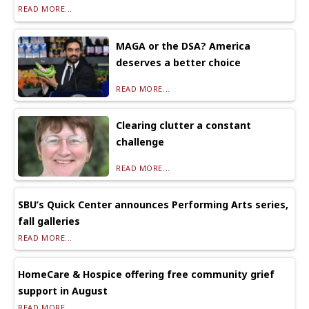
READ MORE...
MAGA or the DSA? America
deserves a better choice
READ MORE...
Clearing clutter a constant
challenge
READ MORE...
SBU’s Quick Center announces Performing Arts series,
fall galleries
READ MORE...
HomeCare & Hospice offering free community grief
support in August
READ MORE...