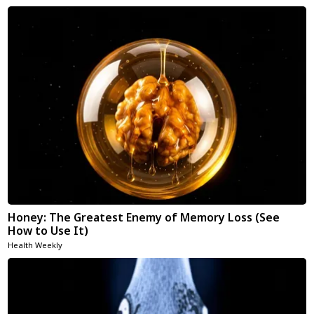
Honey: The Greatest Enemy of Memory Loss (See
How to Use It)
Health Weekly