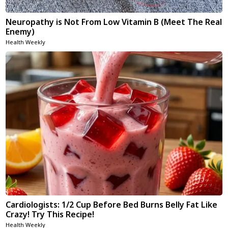
Neuropathy is Not From Low Vitamin B (Meet The Real
Enemy)
Health Weekly
Cardiologists: 1/2 Cup Before Bed Burns Belly Fat Like
Crazy! Try This Recipe!
Health Weekly