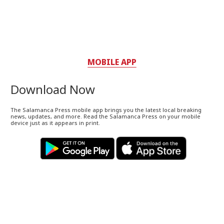
MOBILE APP
Download Now
The Salamanca Press mobile app brings you the latest local breaking
news, updates, and more. Read the Salamanca Press on your mobile
device just as it appears in print.