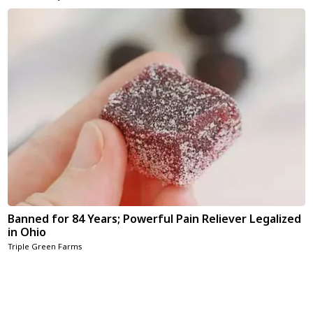
Banned for 84 Years; Powerful Pain Reliever Legalized
in Ohio
Triple Green Farms