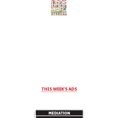
THIS WEEK'S ADS