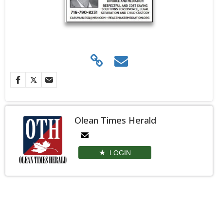
Olean Times Herald
LOGIN