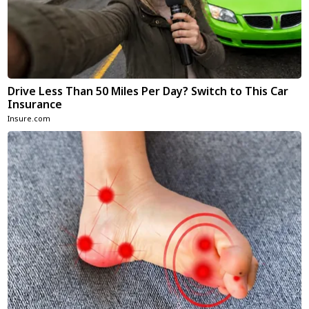
Drive Less Than 50 Miles Per Day? Switch to This Car
Insurance
Insure.com