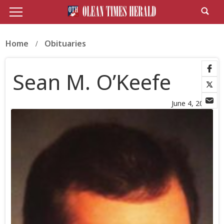
Home
Obituaries
Sean M. O’Keefe
June 4, 2026