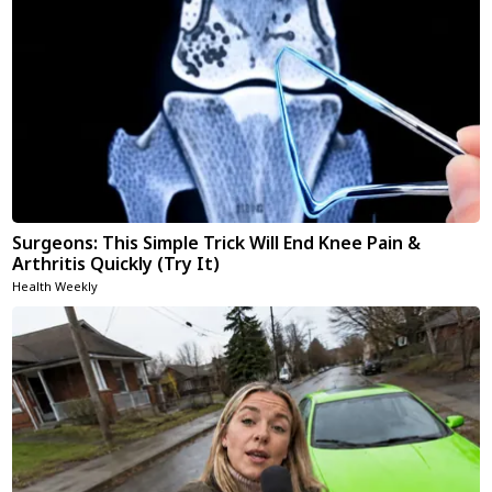
Surgeons: This Simple Trick Will End Knee Pain &
Arthritis Quickly (Try It)
Health Weekly