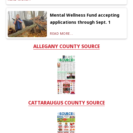
Mental Wellness Fund accepting
applications through Sept. 1
READ MORE...
ALLEGANY COUNTY SOURCE
CATTARAUGUS COUNTY SOURCE