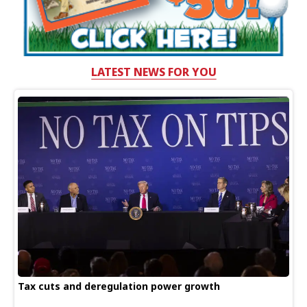
LATEST NEWS FOR YOU
Tax cuts and deregulation power growth