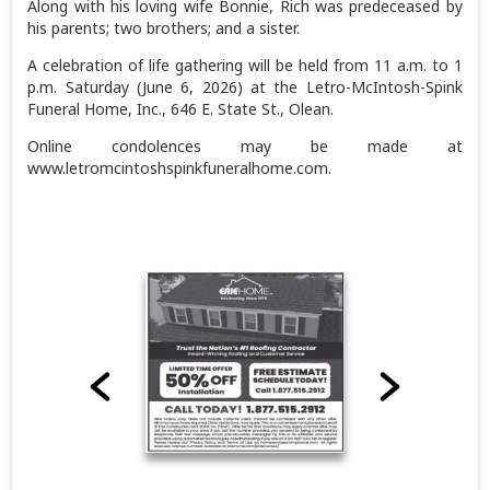
Along with his loving wife Bonnie, Rich was predeceased by
his parents; two brothers; and a sister.
A celebration of life gathering will be held from 11 a.m. to 1
p.m. Saturday (June 6, 2026) at the Letro-McIntosh-Spink
Funeral Home, Inc., 646 E. State St., Olean.
Online condolences may be made at
www.letromcintoshspinkfuneralhome.com.