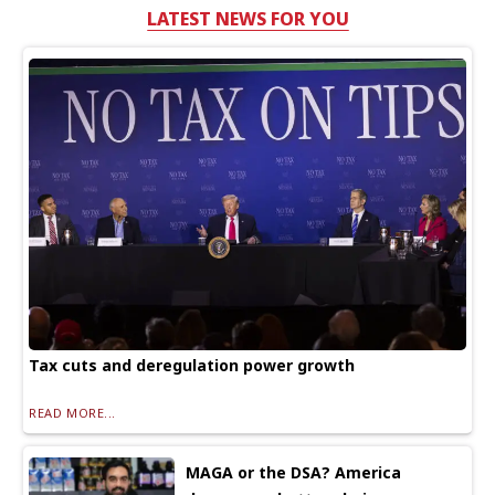
LATEST NEWS FOR YOU
Tax cuts and deregulation power growth
READ MORE...
MAGA or the DSA? America