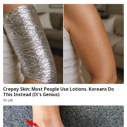
Crepey Skin: Most People Use Lotions. Koreans Do
This Instead (It's Genius)
Tri Lift