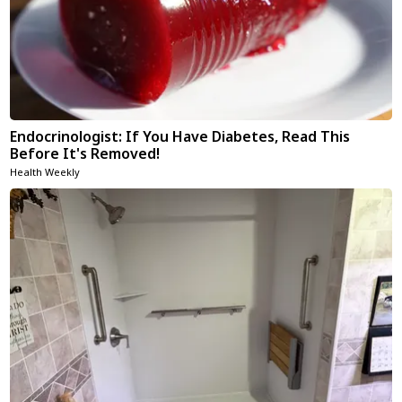
Endocrinologist: If You Have Diabetes, Read This
Before It's Removed!
Health Weekly