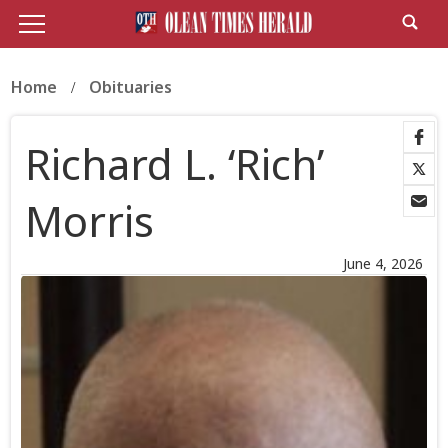
Home
Obituaries
Richard L. ‘Rich’
Morris
June 4, 2026