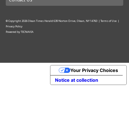
© Copyright
2026
Olean Times Herald
639 Norton Drive, Olean, NY 14760
|
Terms of Use
|
Privacy Policy
Powered by
TECNAVIA
Your Privacy Choices
Notice at collection