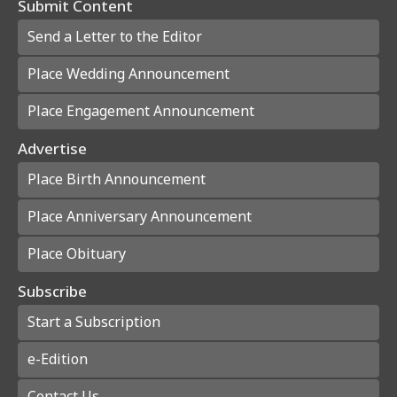
Submit Content
Send a Letter to the Editor
Place Wedding Announcement
Place Engagement Announcement
Advertise
Place Birth Announcement
Place Anniversary Announcement
Place Obituary
Subscribe
Start a Subscription
e-Edition
Contact Us