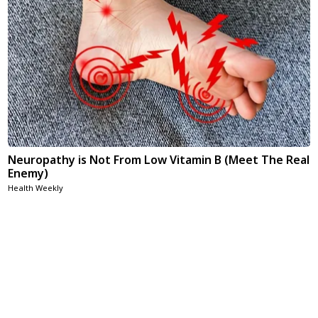
Neuropathy is Not From Low Vitamin B (Meet The Real
Enemy)
Health Weekly