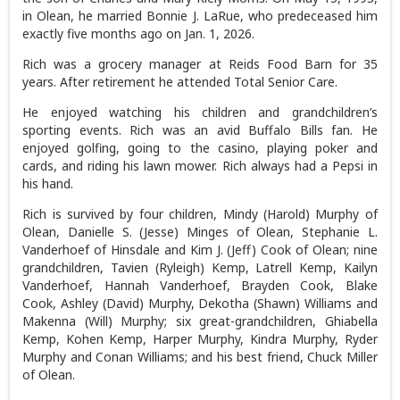
in Olean, he married Bonnie J. LaRue, who predeceased him
exactly five months ago on Jan. 1, 2026.
Rich was a grocery manager at Reids Food Barn for 35
years. After retirement he attended Total Senior Care.
He enjoyed watching his children and grandchildren’s
sporting events. Rich was an avid Buffalo Bills fan. He
enjoyed golfing, going to the casino, playing poker and
cards, and riding his lawn mower. Rich always had a Pepsi in
his hand.
Rich is survived by four children, Mindy (Harold) Murphy of
Olean, Danielle S. (Jesse) Minges of Olean, Stephanie L.
Vanderhoef of Hinsdale and Kim J. (Jeff) Cook of Olean; nine
grandchildren, Tavien (Ryleigh) Kemp, Latrell Kemp, Kailyn
Vanderhoef, Hannah Vanderhoef, Brayden Cook, Blake
Cook, Ashley (David) Murphy, Dekotha (Shawn) Williams and
Makenna (Will) Murphy; six great-grandchildren, Ghiabella
Kemp, Kohen Kemp, Harper Murphy, Kindra Murphy, Ryder
Murphy and Conan Williams; and his best friend, Chuck Miller
of Olean.