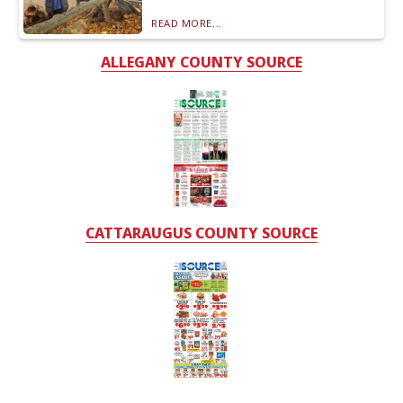
READ MORE...
ALLEGANY COUNTY SOURCE
CATTARAUGUS COUNTY SOURCE