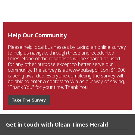
Help Our Community
Please help local businesses by taking an online survey
to help us navigate through these unprecedented
times. None of the responses will be shared or used
for any other purpose except to better serve our
community. The survey is at: www.pulsepoll.com $1,000
is being awarded. Everyone completing the survey will
be able to enter a contest to Win as our way of saying,
"Thank You" for your time. Thank You!
Take The Survey
Get in touch with Olean Times Herald