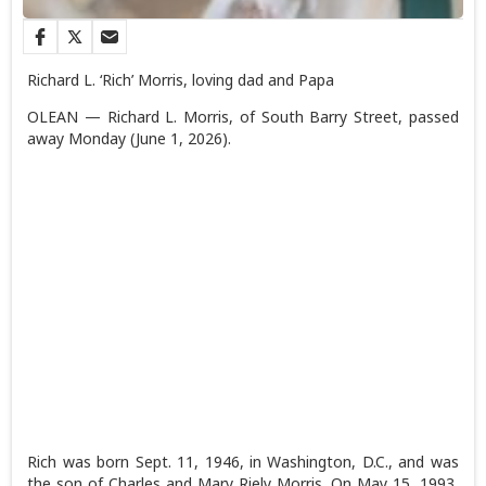
Richard L. ‘Rich’ Morris, loving dad and Papa
OLEAN — Richard L. Morris, of South Barry Street, passed
away Monday (June 1, 2026).
Rich was born Sept. 11, 1946, in Washington, D.C., and was
the son of Charles and Mary Riely Morris. On May 15, 1993,