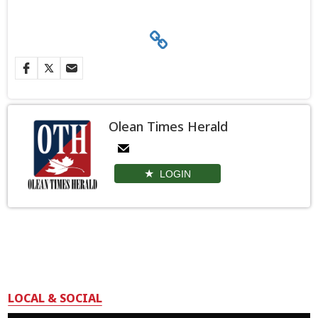
Olean Times Herald
LOGIN
LOCAL & SOCIAL