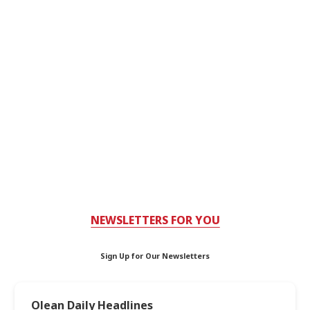
NEWSLETTERS FOR YOU
Sign Up for Our Newsletters
Olean Daily Headlines