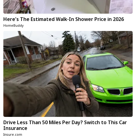
Here's The Estimated Walk-In Shower Price in 2026
HomeBuddy
Drive Less Than 50 Miles Per Day? Switch to This Car
Insurance
Insure.com