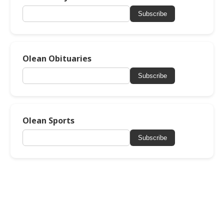
Subscribe
Olean Obituaries
Subscribe
Olean Sports
Subscribe