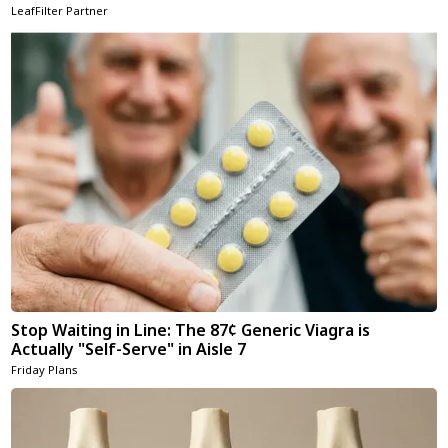
LeafFilter Partner
Stop Waiting in Line: The 87¢ Generic Viagra is
Actually "Self-Serve" in Aisle 7
Friday Plans