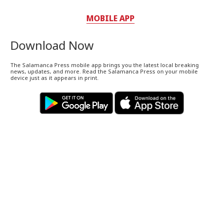
MOBILE APP
Download Now
The Salamanca Press mobile app brings you the latest local breaking
news, updates, and more. Read the Salamanca Press on your mobile
device just as it appears in print.