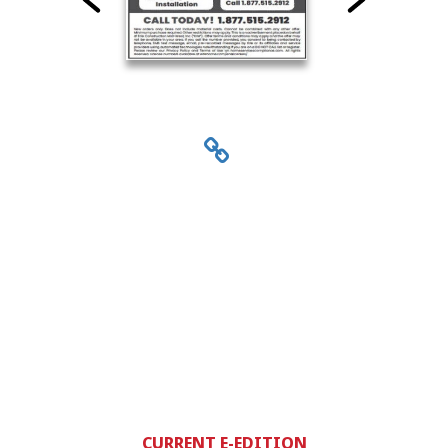
CURRENT E-EDITION