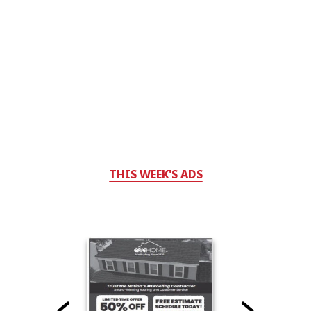
THIS WEEK'S ADS