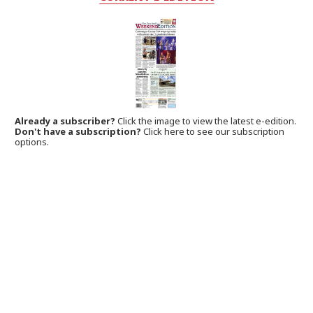
Already a subscriber?
Click the image to view the latest e-edition.
Don't have a subscription?
Click here to see our subscription
options.