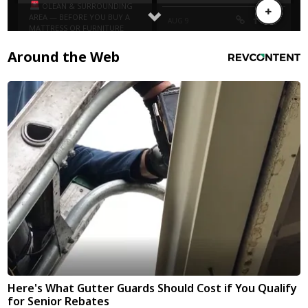
Around the Web
Here's What Gutter Guards Should Cost if You Qualify
for Senior Rebates