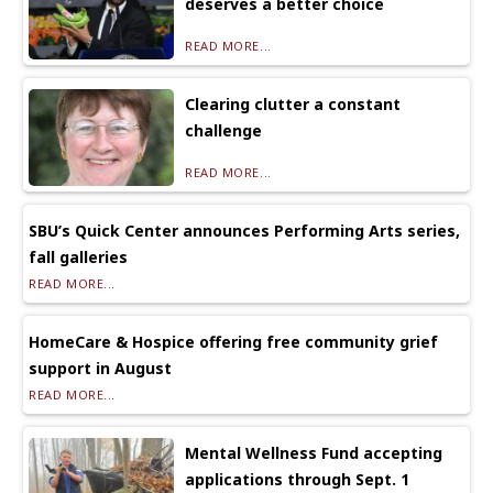
deserves a better choice
READ MORE...
Clearing clutter a constant
challenge
READ MORE...
SBU’s Quick Center announces Performing Arts series,
fall galleries
READ MORE...
HomeCare & Hospice offering free community grief
support in August
READ MORE...
Mental Wellness Fund accepting
applications through Sept. 1