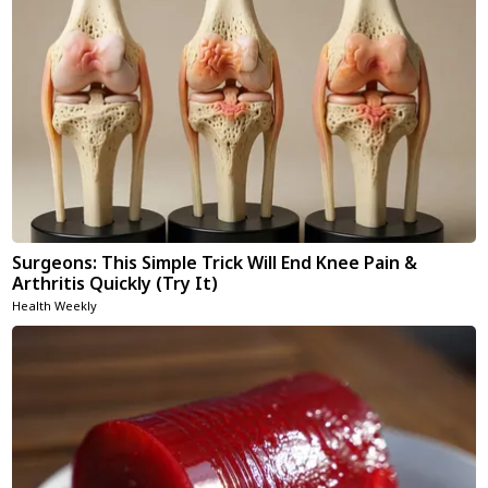
Surgeons: This Simple Trick Will End Knee Pain &
Arthritis Quickly (Try It)
Health Weekly