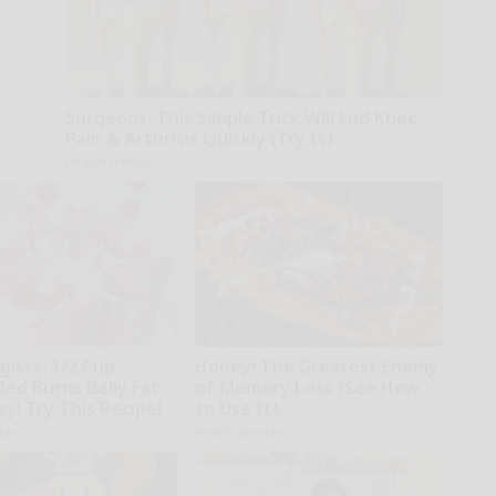
Surgeons: This Simple Trick Will End Knee
Pain & Arthritis Quickly (Try It)
Health Weekly
gists: 1/2 Cup
Honey: The Greatest Enemy
Bed Burns Belly Fat
of Memory Loss (See How
zy! Try This Recipe!
to Use It)
kly
Health Weekly