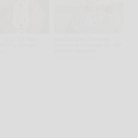
 Tip to Cut Your
Live Updates: Tracking
Bill (Try Tonight)
Insurance Coverage for GIP
and GLP Agonists
ius
GoodRx is NOT insurance