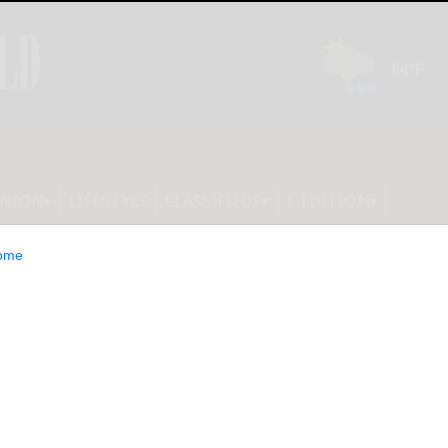
INION
LIFESTYLE
CLASSIFIEDS
E-EDITION
ome
 push Trump to