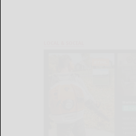
LOCAL & SOCIAL