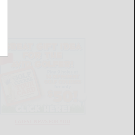
LATEST NEWS FOR YOU