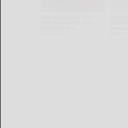
Neurologists Beg Seniors
Sciatica
With Neuropathy: Stop
Slipped 
Doing This Now
Enemy of
This)
Health Weekly
SmoothSpi