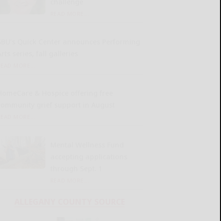
challenge
READ MORE...
SBU’s Quick Center announces Performing
rts series, fall galleries
READ MORE...
HomeCare & Hospice offering free
community grief support in August
READ MORE...
Mental Wellness Fund
accepting applications
through Sept. 1
READ MORE...
ALLEGANY COUNTY SOURCE