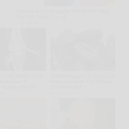
Cardiologists: 2 Veggies Will Kill Your Belly
Fat Like Crazy (Try It)
Health Weekly
: This Simple Trick
Endocrinologist: If You Have
 Knee Pain &
Diabetes, Read This Before
s Quickly (Try It)
It's Removed!
kly
Health Weekly