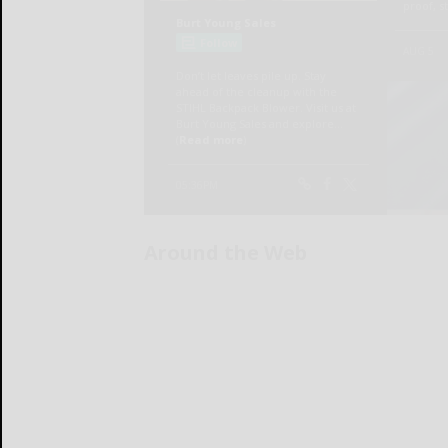
Around the Web