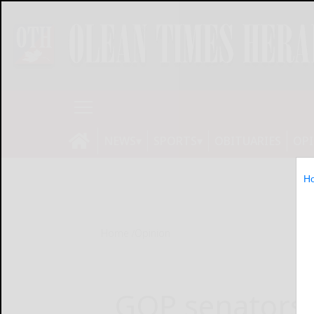
NEWS
SPORTS
OBITUARIES
OP
H
Home
Opinion
GOP senators