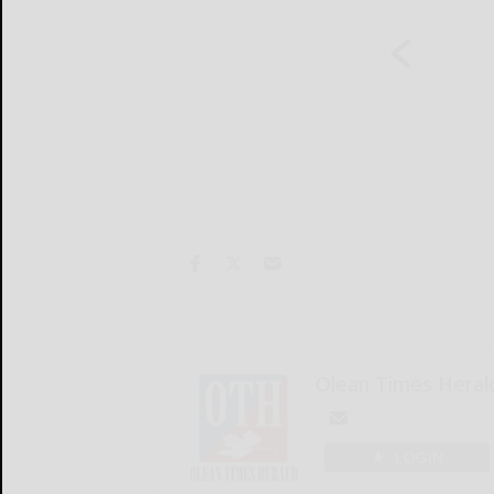
Olean Times Heral
LOGIN