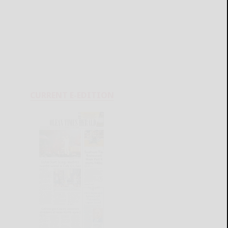
CURRENT E-EDITION