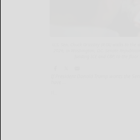
U.S. Sen. Chuck Grassley (R-IA) walks to the
2026, in Washington, D.C. Senate Republicans
funding ICE and CBP, to the floor
If President Donald Trump wants the Sen
have ...
If...