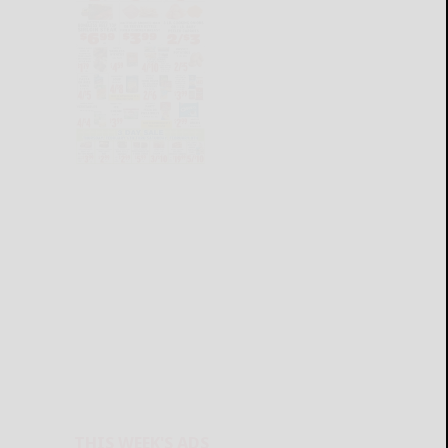
THIS WEEK'S ADS