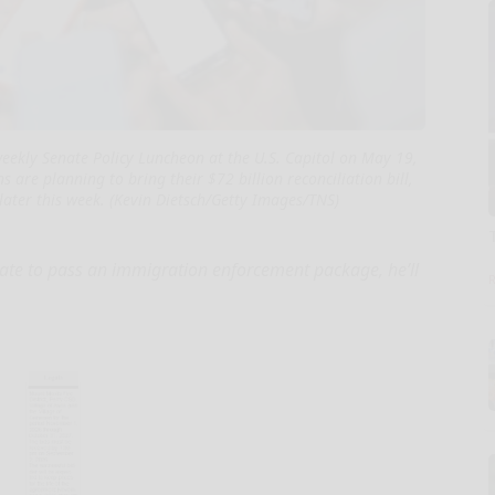
 weekly Senate Policy Luncheon at the U.S. Capitol on May 19,
 are planning to bring their $72 billion reconciliation bill,
 later this week. (Kevin Dietsch/Getty Images/TNS)
ate to pass an immigration enforcement package, he’ll