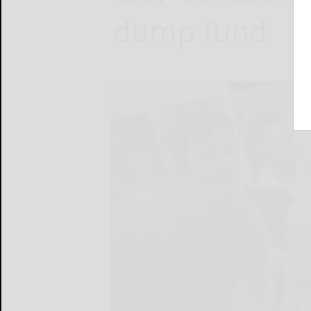
dump fund