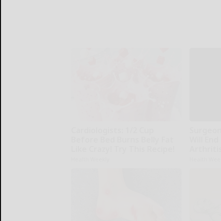
Cardiologists: 1/2 Cup
Surgeons
Before Bed Burns Belly Fat
Will End
Like Crazy! Try This Recipe!
Arthriti
Health Weekly
Health Wee