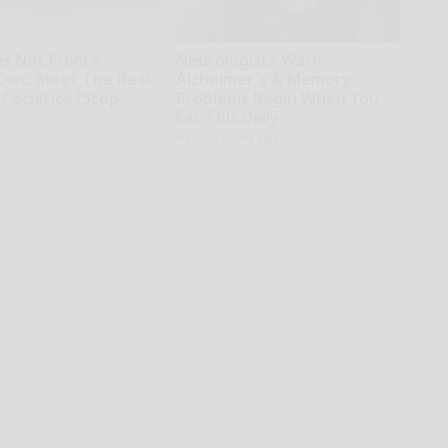
 is Not From a
Neurologists Warn:
Disc. Meet The Real
Alzheimer's & Memory
 Sciatica (Stop
Problems Begin When You
Eat This Daily
ne
Healthy Living Tips