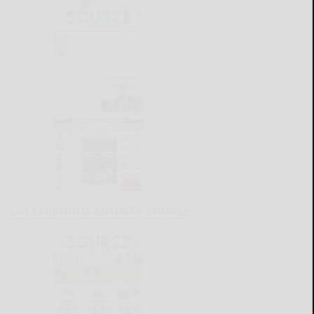
CATTARAUGUS COUNTY SOURCE