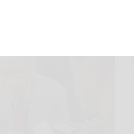
June 3, 2026