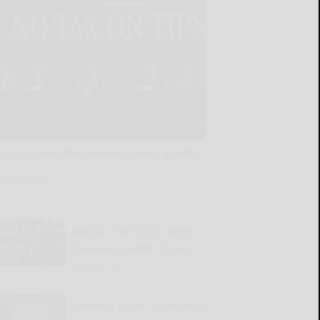
Tax cuts and deregulation power growth
READ MORE...
MAGA or the DSA? America
deserves a better choice
READ MORE...
Clearing clutter a constant