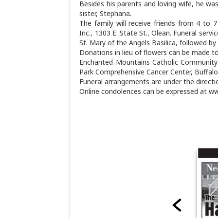
Besides his parents and loving wife, he was
sister, Stephana.
The family will receive friends from 4 to
Inc., 1303 E. State St., Olean. Funeral servi
St. Mary of the Angels Basilica, followed by
Donations in lieu of flowers can be made to 
Enchanted Mountains Catholic Community|G
Park Comprehensive Cancer Center, Buffalo
Funeral arrangements are under the directi
Online condolences can be expressed at w