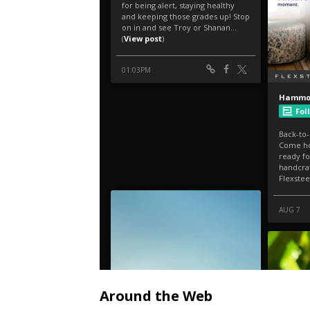
Around the Web