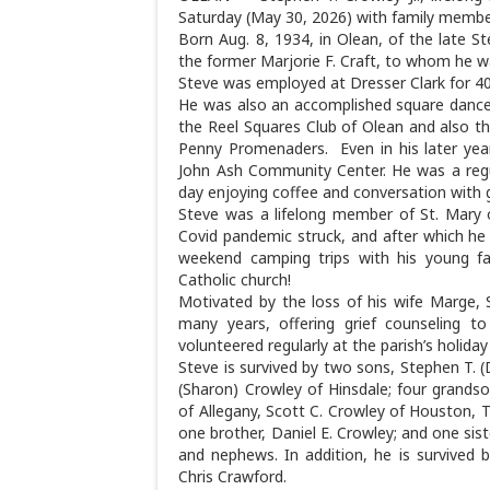
Saturday (May 30, 2026) with family member
Born Aug. 8, 1934, in Olean, of the late 
the former Marjorie F. Craft, to whom he wa
Steve was employed at Dresser Clark for 4
He was also an accomplished square dance 
the Reel Squares Club of Olean and also 
Penny Promenaders. Even in his later year
John Ash Community Center. He was a regul
day enjoying coffee and conversation with 
Steve was a lifelong member of St. Mary o
Covid pandemic struck, and after which he 
weekend camping trips with his young fam
Catholic church!
Motivated by the loss of his wife Marge, 
many years, offering grief counseling t
volunteered regularly at the parish’s holida
Steve is survived by two sons, Stephen T. 
(Sharon) Crowley of Hinsdale; four grands
of Allegany, Scott C. Crowley of Houston, 
one brother, Daniel E. Crowley; and one sis
and nephews. In addition, he is survived 
Chris Crawford.