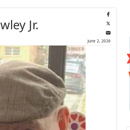
wley Jr.
June 2, 2026