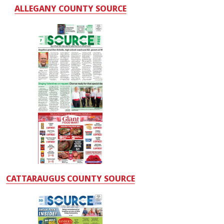
ALLEGANY COUNTY SOURCE
CATTARAUGUS COUNTY SOURCE