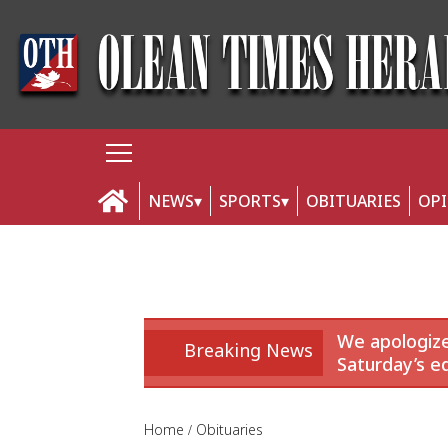
NEWS
SPORTS
OBITUARIES
OP
We apologize
Breaking News
Saturday’s ed
Home
Obituaries