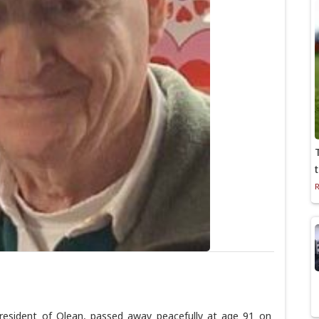
 resident of Olean, passed away peacefully at age 91 on