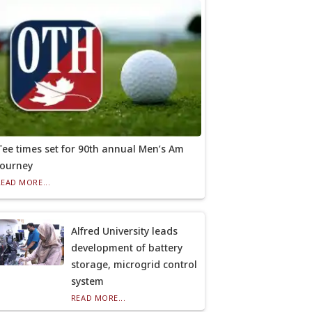
Tee times set for 90th annual Men’s Am
tourney
READ MORE...
Alfred University leads
development of battery
storage, microgrid control
system
READ MORE...