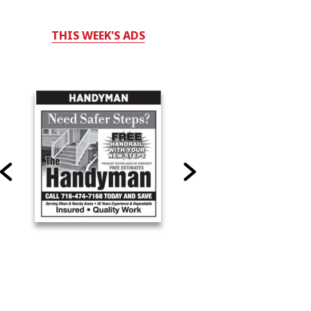
THIS WEEK'S ADS