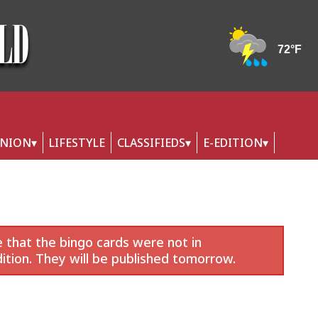
INION
LIFESTYLE
CLASSIFIEDS
E-EDITION
 that the bingo cards were not in
ition. They will be published tomorrow.