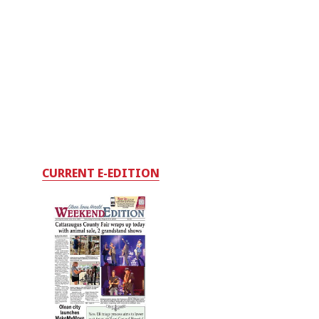
CURRENT E-EDITION