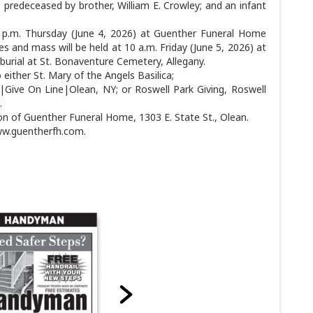
 predeceased by brother, William E. Crowley; and an infant
 7 p.m. Thursday (June 4, 2026) at Guenther Funeral Home
ces and mass will be held at 10 a.m. Friday (June 5, 2026) at
 burial at St. Bonaventure Cemetery, Allegany.
either St. Mary of the Angels Basilica;
ive On Line|Olean, NY; or Roswell Park Giving, Roswell
.
on of Guenther Funeral Home, 1303 E. State St., Olean.
ww.guentherfh.com.