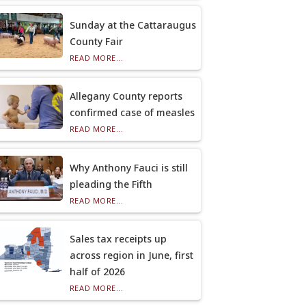
Sunday at the Cattaraugus
County Fair
READ MORE...
Allegany County reports
confirmed case of measles
READ MORE...
Why Anthony Fauci is still
pleading the Fifth
READ MORE...
Sales tax receipts up
across region in June, first
half of 2026
READ MORE...