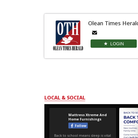
Olean Times Heral
LOGIN
LOCAL & SOCIAL