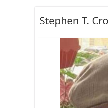
Stephen T. Cro