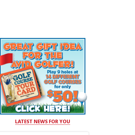
LATEST NEWS FOR YOU