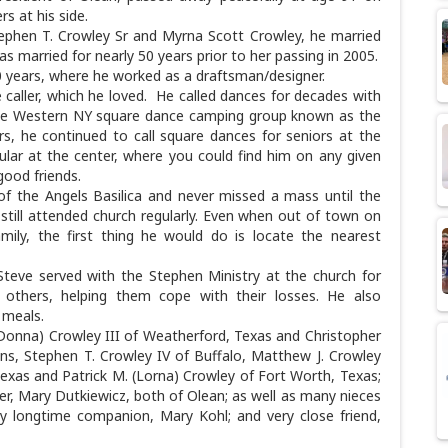
s at his side.
Stephen T. Crowley Sr and Myrna Scott Crowley, he married
s married for nearly 50 years prior to her passing in 2005.
0 years, where he worked as a draftsman/designer.
caller, which he loved. He called dances for decades with
the Western NY square dance camping group known as the
s, he continued to call square dances for seniors at the
ar at the center, where you could find him on any given
good friends.
f the Angels Basilica and never missed a mass until the
still attended church regularly. Even when out of town on
ily, the first thing he would do is locate the nearest
Steve served with the Stephen Ministry at the church for
o others, helping them cope with their losses. He also
y meals.
(Donna) Crowley III of Weatherford, Texas and Christopher
ons, Stephen T. Crowley IV of Buffalo, Matthew J. Crowley
Texas and Patrick M. (Lorna) Crowley of Fort Worth, Texas;
ter, Mary Dutkiewicz, both of Olean; as well as many nieces
by longtime companion, Mary Kohl; and very close friend,