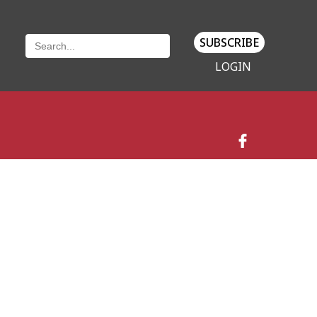
SUBSCRIBE
LOGIN