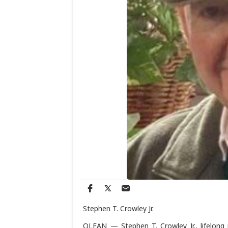
Stephen T. Crowley Jr.
OLEAN — Stephen T. Crowley Jr., lifelong