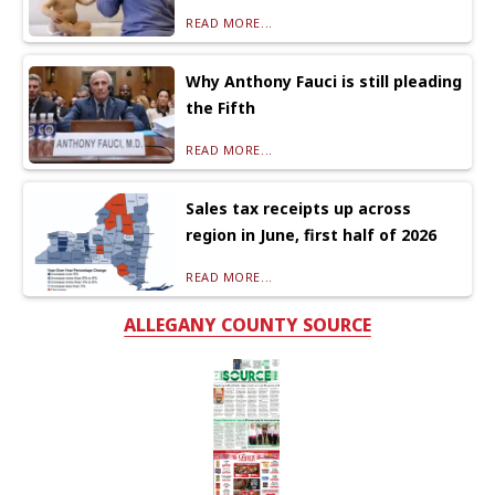
READ MORE...
Why Anthony Fauci is still pleading
the Fifth
READ MORE...
Sales tax receipts up across
region in June, first half of 2026
READ MORE...
ALLEGANY COUNTY SOURCE