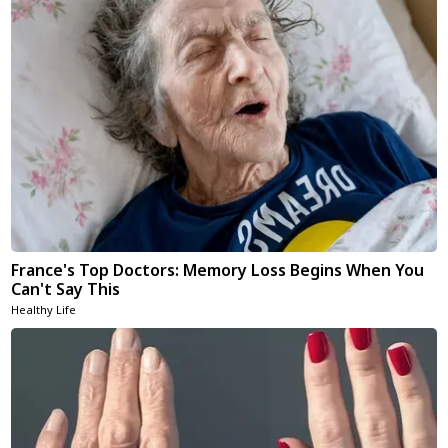
France's Top Doctors: Memory Loss Begins When You
Can't Say This
Healthy Life