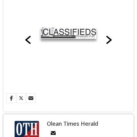
Olean Times Herald