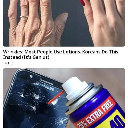
Wrinkles: Most People Use Lotions. Koreans Do This
Instead (It's Genius)
Tri Lift