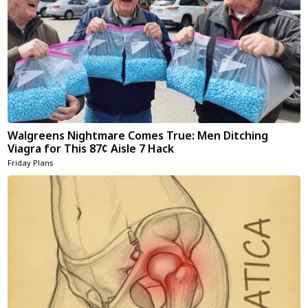
Walgreens Nightmare Comes True: Men Ditching
Viagra for This 87¢ Aisle 7 Hack
Friday Plans