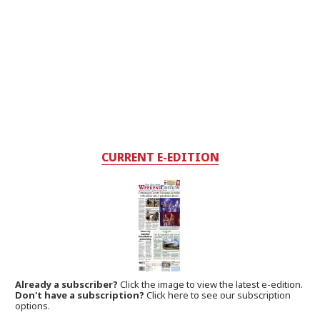
CURRENT E-EDITION
Already a subscriber?
Click the image to view the latest e-edition.
Don't have a subscription?
Click here to see our subscription
options.