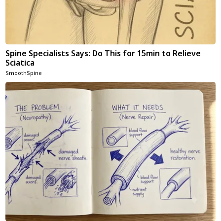
Spine Specialists Says: Do This for 15min to Relieve
Sciatica
SmoothSpine