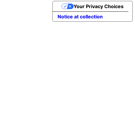
Your Privacy Choices
Notice at collection