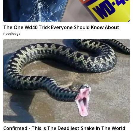
The One Wd40 Trick Everyone Should Know About
novelodge
Confirmed - This is The Deadliest Snake in The World