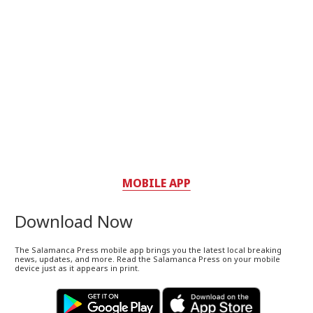
MOBILE APP
Download Now
The Salamanca Press mobile app brings you the latest local breaking
news, updates, and more. Read the Salamanca Press on your mobile
device just as it appears in print.