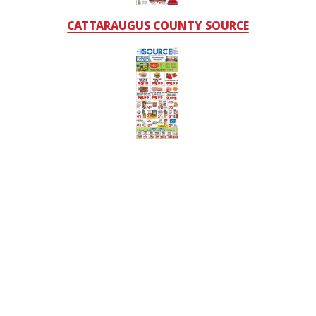
CATTARAUGUS COUNTY SOURCE