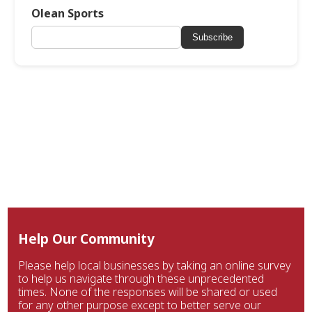
Olean Sports
Subscribe
Help Our Community
Please help local businesses by taking an online survey
to help us navigate through these unprecedented
times. None of the responses will be shared or used
for any other purpose except to better serve our