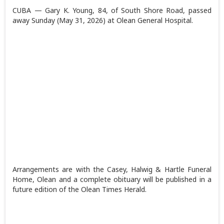
CUBA — Gary K. Young, 84, of South Shore Road, passed
away Sunday (May 31, 2026) at Olean General Hospital.
Arrangements are with the Casey, Halwig & Hartle Funeral
Home, Olean and a complete obituary will be published in a
future edition of the Olean Times Herald.