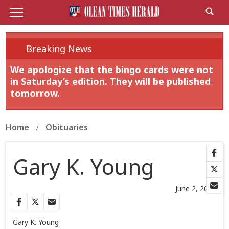
Breaking News
We apologize that the bingo cards were not
in Saturday’s edition. They will be published
tomorrow.
Home
Obituaries
Gary K. Young
June 2, 2026
Gary K. Young