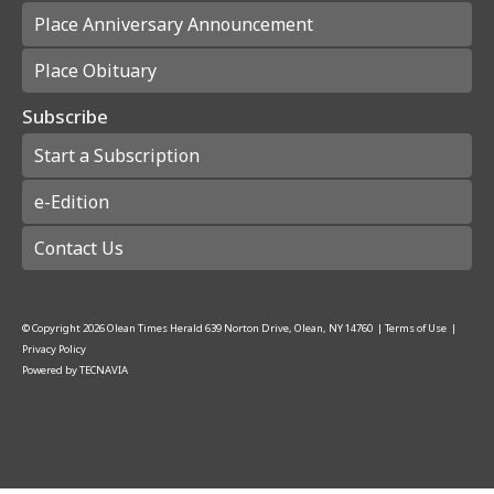
Place Anniversary Announcement
Place Obituary
Subscribe
Start a Subscription
e-Edition
Contact Us
© Copyright
2026
Olean Times Herald
639 Norton Drive, Olean, NY 14760
|
Terms of Use
|
Privacy Policy
Powered by
TECNAVIA