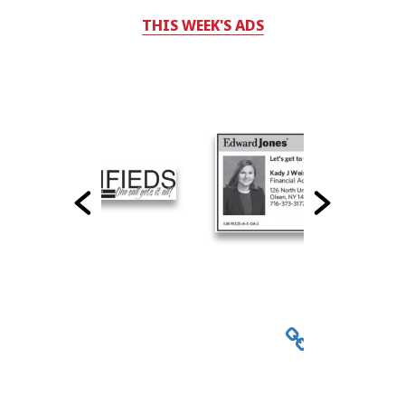
THIS WEEK'S ADS