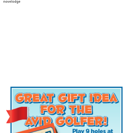
novelodge