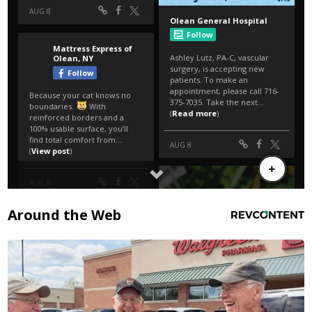
Around the Web