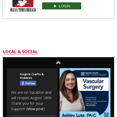
LOGIN
LOCAL & SOCIAL