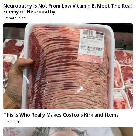
Neuropathy is Not From Low Vitamin B. Meet The Real
Enemy of Neuropathy
SmoothSpine
This is Who Really Makes Costco's Kirkland Items
novelodge