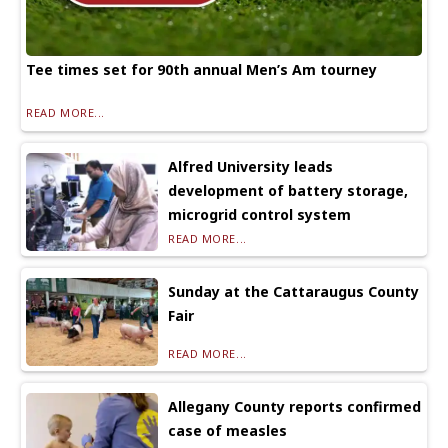
Tee times set for 90th annual Men’s Am tourney
READ MORE...
Alfred University leads
development of battery storage,
microgrid control system
READ MORE...
Sunday at the Cattaraugus County
Fair
READ MORE...
Allegany County reports confirmed
case of measles