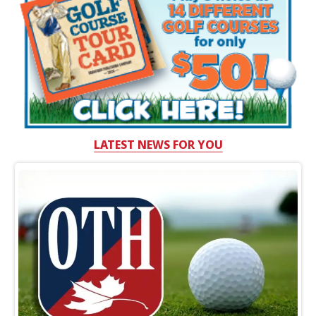
LATEST NEWS FOR YOU