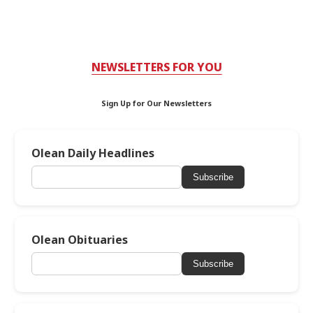
NEWSLETTERS FOR YOU
Sign Up for Our Newsletters
Olean Daily Headlines
Subscribe
Olean Obituaries
Subscribe