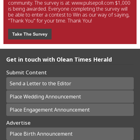
community. The survey is at: www.pulsepoll.com $1,000
is being awarded. Everyone completing the survey will
be able to enter a contest to Win as our way of saying,
"Thank You" for your time. Thank You!
Take The Survey
Get in touch with Olean Times Herald
Submit Content
Send a Letter to the Editor
Place Wedding Announcement
Place Engagement Announcement
Advertise
Place Birth Announcement