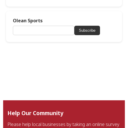
Olean Sports
Subscribe
Help Our Community
Please help local businesses by taking an online survey