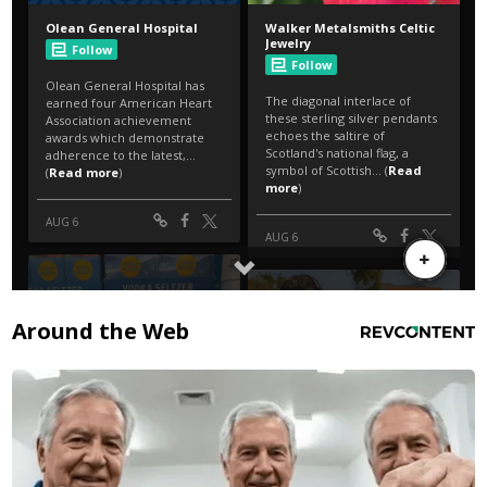
Around the Web