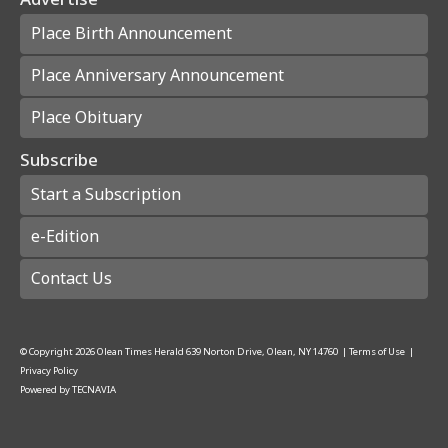
Place Birth Announcement
Place Anniversary Announcement
Place Obituary
Subscribe
Start a Subscription
e-Edition
Contact Us
© Copyright
2026
Olean Times Herald
639 Norton Drive, Olean, NY 14760
|
Terms of Use
|
Privacy Policy
Powered by
TECNAVIA