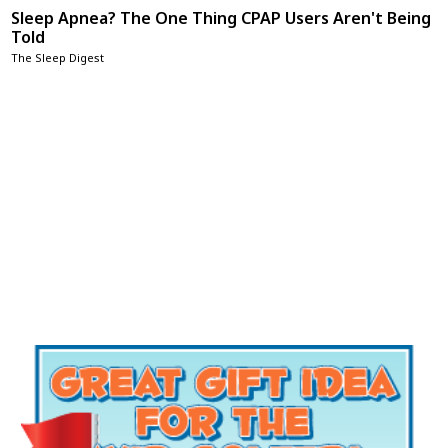
Sleep Apnea? The One Thing CPAP Users Aren't Being
Told
The Sleep Digest