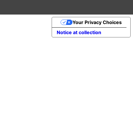
Your Privacy Choices
Notice at collection