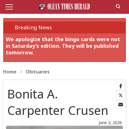
Breaking News
We apologize that the bingo cards were not
in Saturday’s edition. They will be published
tomorrow.
Home
Obituaries
Bonita A.
Carpenter Crusen
June 2, 2026