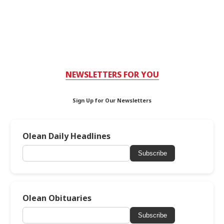
NEWSLETTERS FOR YOU
Sign Up for Our Newsletters
Olean Daily Headlines
Subscribe
Olean Obituaries
Subscribe