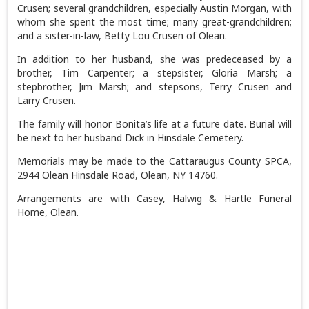
Crusen; several grandchildren, especially Austin Morgan, with
whom she spent the most time; many great-grandchildren;
and a sister-in-law, Betty Lou Crusen of Olean.
In addition to her husband, she was predeceased by a
brother, Tim Carpenter; a stepsister, Gloria Marsh; a
stepbrother, Jim Marsh; and stepsons, Terry Crusen and
Larry Crusen.
The family will honor Bonita’s life at a future date. Burial will
be next to her husband Dick in Hinsdale Cemetery.
Memorials may be made to the Cattaraugus County SPCA,
2944 Olean Hinsdale Road, Olean, NY 14760.
Arrangements are with Casey, Halwig & Hartle Funeral
Home, Olean.