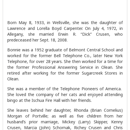
Born May 8, 1933, in Wellsville, she was the daughter of
Lawrence and Lorella Boyd Carpenter. On July 4, 1972, in
Allegany, she married Erwin R. “Dick” Crusen, who
predeceased her Sept. 18, 2008.
Bonnie was a 1952 graduate of Belmont Central School and
worked for the former Bell Telephone Co., later New York
Telephone, for over 28 years. She then worked for a time for
the former Professional Answering Service in Olean. She
retired after working for the former Sugarcreek Stores in
Olean.
She was a member of the Telephone Pioneers of America.
She loved the company of her cats and enjoyed attending
bingo at the Ischua Fire Hall with her friends.
She leaves behind her daughter, Rhonda (Brian Cornelius)
Morgan of Portville; as well as five children from her
husband’s prior marriage, Mickey (Larry) Skipper, Kenny
Crusen, Marcia (John) Schornak, Richey Crusen and Chris