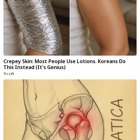
Crepey Skin: Most People Use Lotions. Koreans Do
This Instead (It's Genius)
Tri Lift