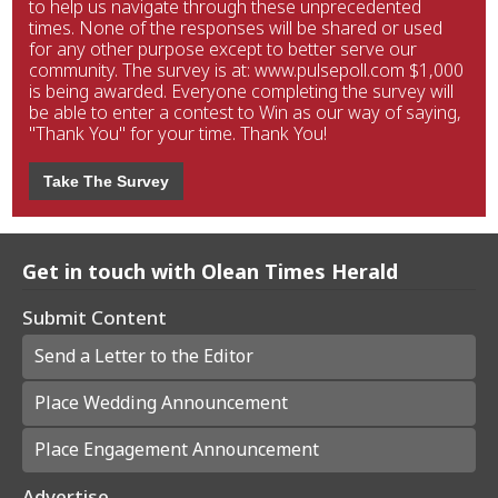
to help us navigate through these unprecedented
times. None of the responses will be shared or used
for any other purpose except to better serve our
community. The survey is at: www.pulsepoll.com $1,000
is being awarded. Everyone completing the survey will
be able to enter a contest to Win as our way of saying,
"Thank You" for your time. Thank You!
Take The Survey
Get in touch with Olean Times Herald
Submit Content
Send a Letter to the Editor
Place Wedding Announcement
Place Engagement Announcement
Advertise