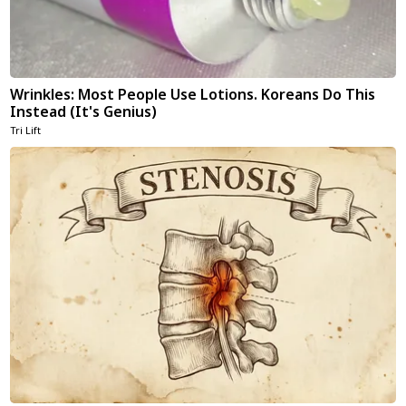
Wrinkles: Most People Use Lotions. Koreans Do This
Instead (It's Genius)
Tri Lift