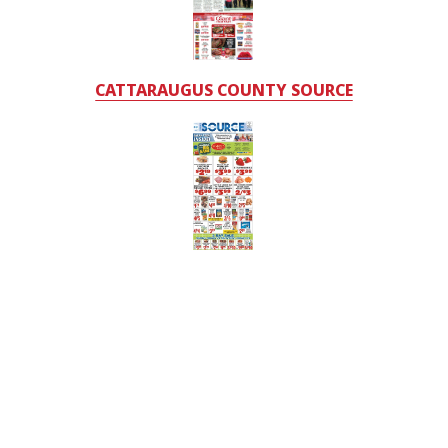
CATTARAUGUS COUNTY SOURCE