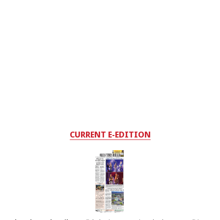
CURRENT E-EDITION