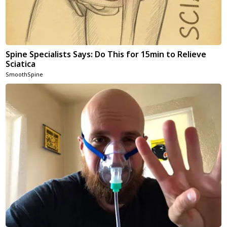
Spine Specialists Says: Do This for 15min to Relieve
Sciatica
SmoothSpine