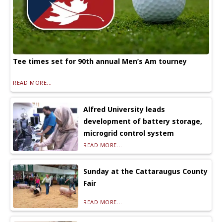
Tee times set for 90th annual Men’s Am tourney
READ MORE...
Alfred University leads
development of battery storage,
microgrid control system
READ MORE...
Sunday at the Cattaraugus County
Fair
READ MORE...