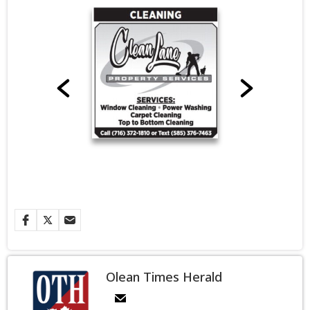
Olean Times Herald