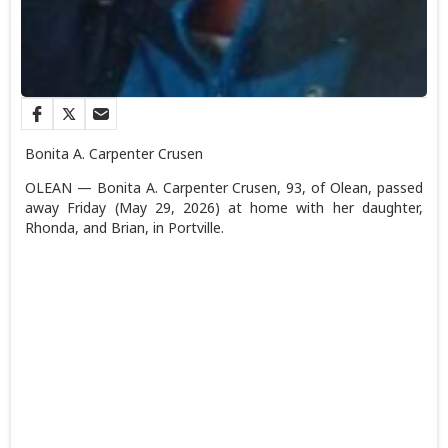
Bonita A. Carpenter Crusen
OLEAN — Bonita A. Carpenter Crusen, 93, of Olean, passed
away Friday (May 29, 2026) at home with her daughter,
Rhonda, and Brian, in Portville.