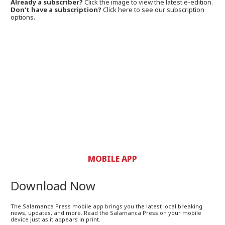
Already a subscriber?
Click the image to view the latest e-edition.
Don't have a subscription?
Click here to see our subscription
options.
MOBILE APP
Download Now
The Salamanca Press mobile app brings you the latest local breaking
news, updates, and more. Read the Salamanca Press on your mobile
device just as it appears in print.