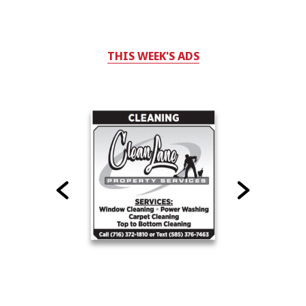
THIS WEEK'S ADS