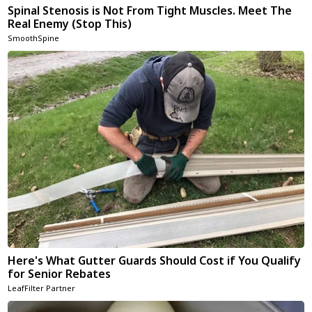
Spinal Stenosis is Not From Tight Muscles. Meet The
Real Enemy (Stop This)
SmoothSpine
Here's What Gutter Guards Should Cost if You Qualify
for Senior Rebates
LeafFilter Partner