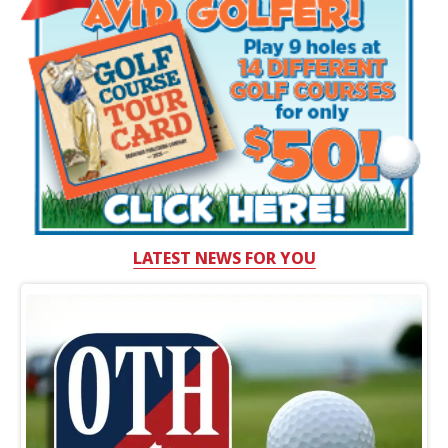
LATEST NEWS FOR YOU