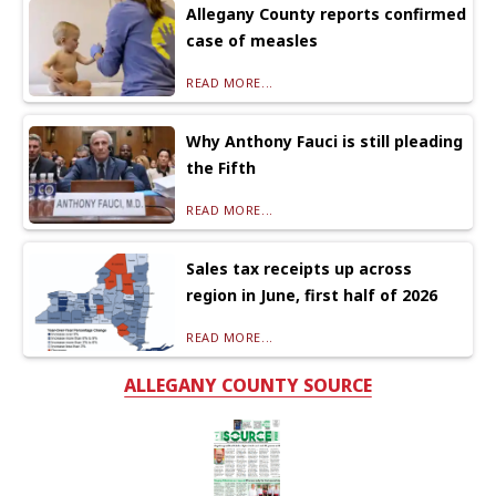
Allegany County reports confirmed
case of measles
READ MORE...
Why Anthony Fauci is still pleading
the Fifth
READ MORE...
Sales tax receipts up across
region in June, first half of 2026
READ MORE...
ALLEGANY COUNTY SOURCE