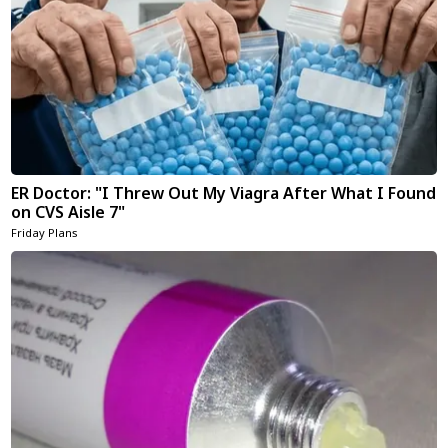
ER Doctor: "I Threw Out My Viagra After What I Found
on CVS Aisle 7"
Friday Plans