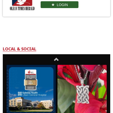
LOGIN
LOCAL & SOCIAL