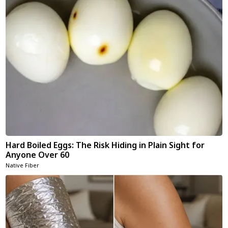
Hard Boiled Eggs: The Risk Hiding in Plain Sight for
Anyone Over 60
Native Fiber