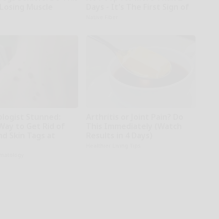
 Losing Muscle
Days - It's The First Sign of
Native Fiber
logist Stunned:
Arthritis or Joint Pain? Do
Way to Get Rid of
This Immediately (Watch
nd Skin Tags at
Results in 4 Days)
Healthier Living Tips
matology