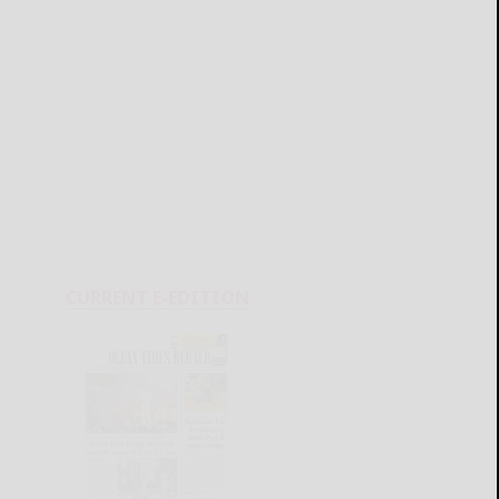
CURRENT E-EDITION