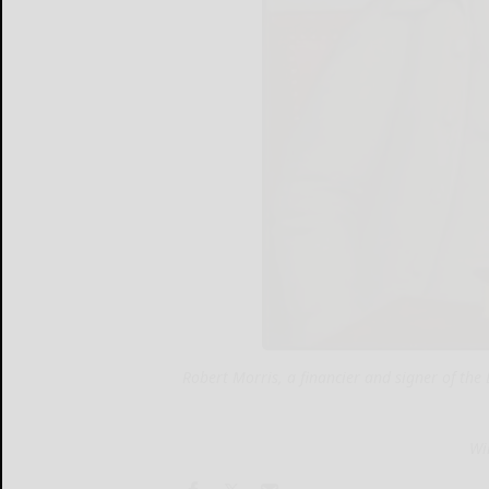
Robert Morris, a financier and signer of th
Wi