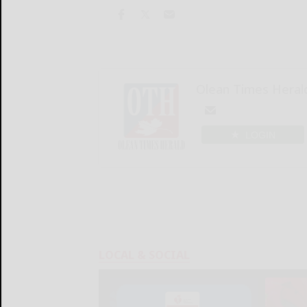
Olean Times Heral
LOGIN
LOCAL & SOCIAL