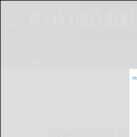
NEWS
SPORTS
OBITUARIES
OP
H
Home
News
The Hoops fam