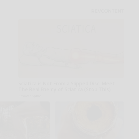
Sciatica is Not From a Slipped Disc. Meet
The Real Enemy of Sciatica (Stop This)
SmoothSpine