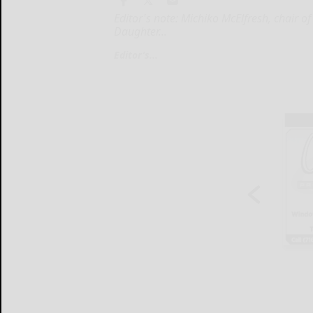
Editor's note: Michiko McElfresh, chair o
Daughter...
Editor’s...