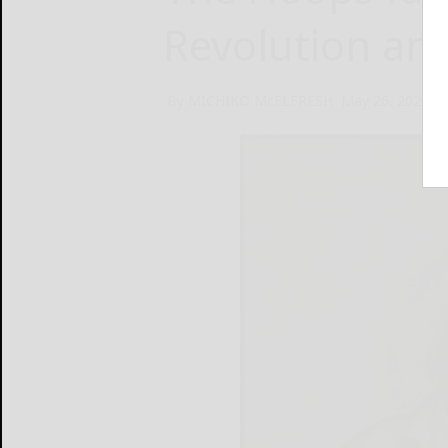
Revolution an
By MICHIKO McELFRESH
May 26, 2026