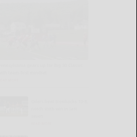
Pennsylvania gears up for Big 30 Classic
with team-first mindset
READ MORE...
Oilers beat Ironbacks 10-8,
notch sixth win in last
seven
READ MORE...