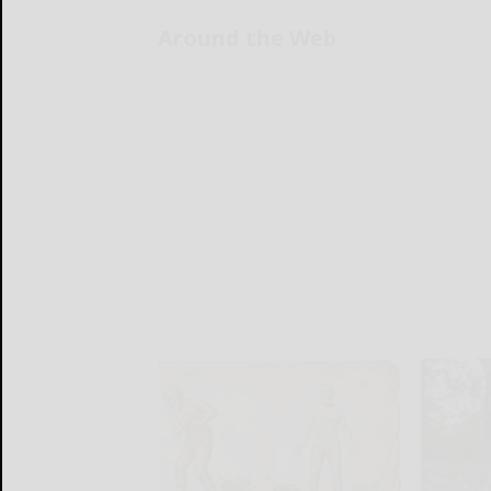
Around the Web