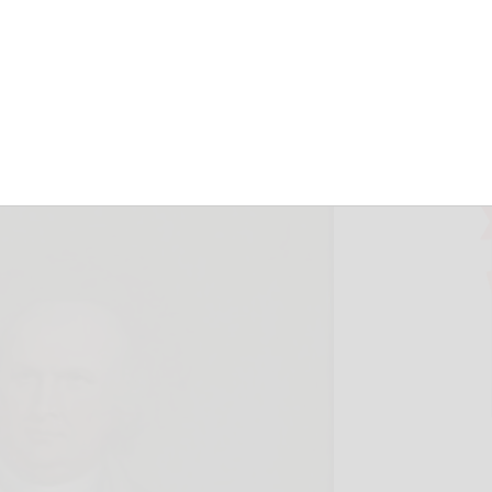
d Olean