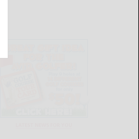
LATEST NEWS FOR YOU