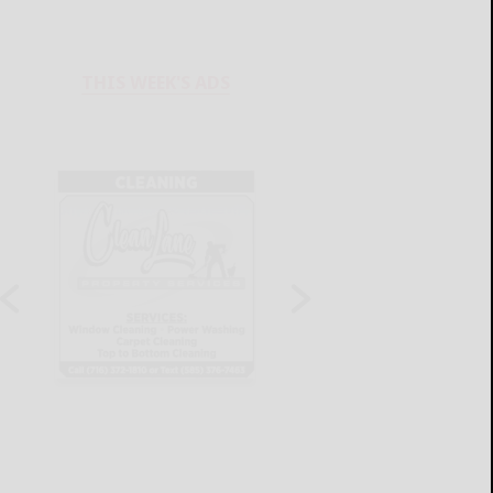
THIS WEEK'S ADS