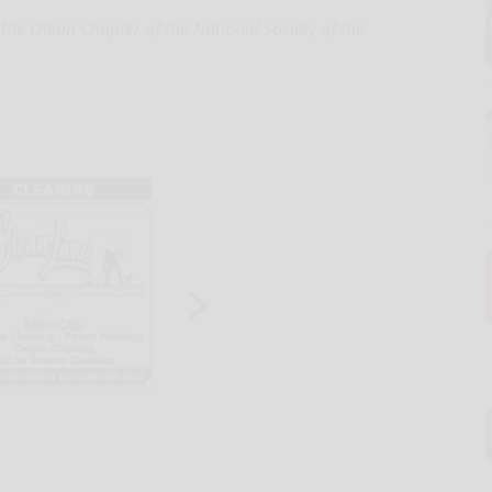
f the Olean Chapter of the National Society of the