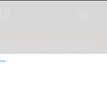
INION
LIFESTYLE
CLASSIFIEDS
E-EDITION
ome
ily, the