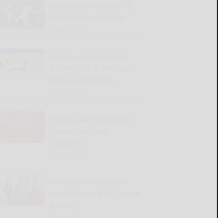
Yankees beat Pirates 2-0
for doubleheader split
READ MORE...
What to make of Lindor
and the rest of the Mets’
defensive struggles
READ MORE...
Virtual Lunch & Learn to
feature Interfaith
Caregivers
READ MORE...
Terrorism trial opens in
stabbing of author Salman
Rushdie
READ MORE...