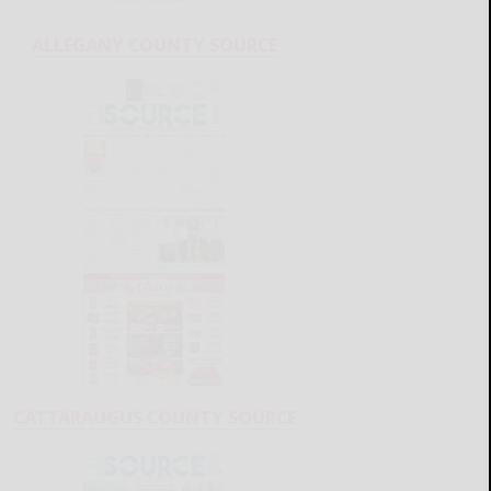
ALLEGANY COUNTY SOURCE
CATTARAUGUS COUNTY SOURCE