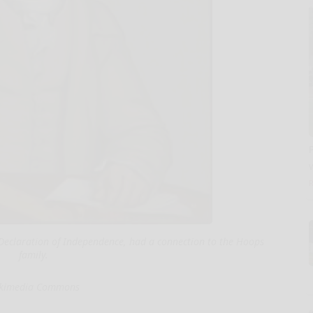
e Declaration of Independence, had a connection to the Hoops
family.
kimedia Commons