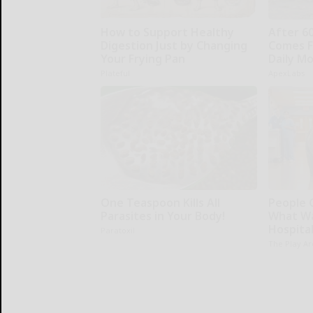
How to Support Healthy
After 6
Digestion Just by Changing
Comes F
Your Frying Pan
Daily M
Plateful
ApexLabs
One Teaspoon Kills All
People 
Parasites in Your Body!
What Wa
Hospita
Paratoxil
The Play A