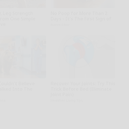
0, Leg Strength
No Poop for More Than 2
rom One Simple
Days - It's The First Sign of
ove
Native Fiber
Couldn't Believe
Recover Your Joints: Try This
lked Into The
Trick Before Bed (Eliminate
l
Joint Pain)
rena
Healthier Living Tips