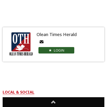
Olean Times Herald
LOGIN
LOCAL & SOCIAL