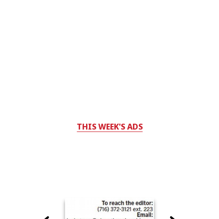
THIS WEEK'S ADS