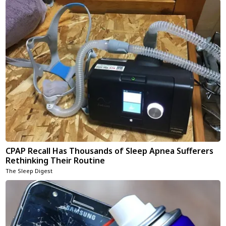
CPAP Recall Has Thousands of Sleep Apnea Sufferers
Rethinking Their Routine
The Sleep Digest