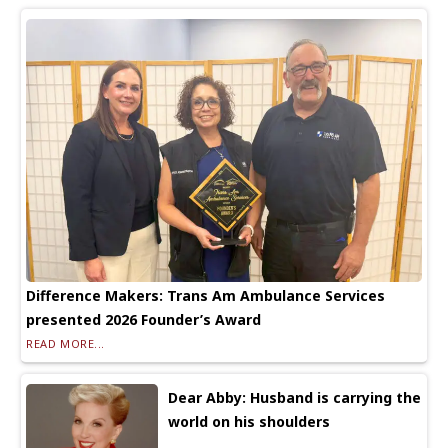
Difference Makers: Trans Am Ambulance Services
presented 2026 Founder’s Award
READ MORE...
Dear Abby: Husband is carrying the
world on his shoulders