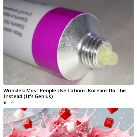
Wrinkles: Most People Use Lotions. Koreans Do This
Instead (It's Genius)
Tri Lift