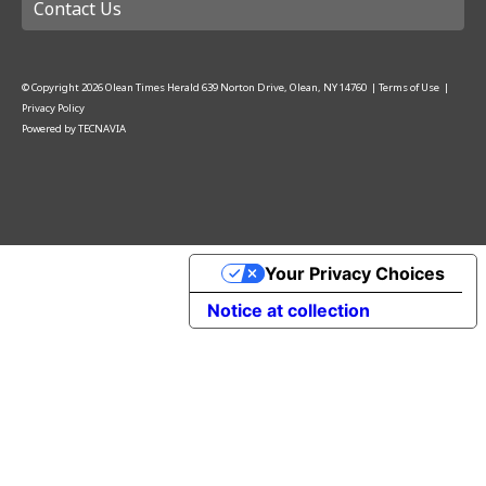
Contact Us
© Copyright
2026
Olean Times Herald
639 Norton Drive, Olean, NY 14760
|
Terms of Use
|
Privacy Policy
Powered by
TECNAVIA
Your Privacy Choices
Notice at collection