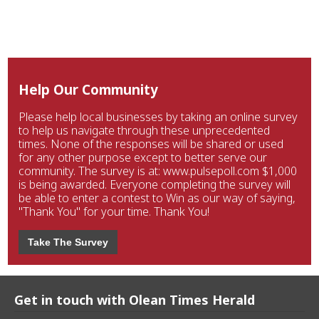
Help Our Community
Please help local businesses by taking an online survey
to help us navigate through these unprecedented
times. None of the responses will be shared or used
for any other purpose except to better serve our
community. The survey is at: www.pulsepoll.com $1,000
is being awarded. Everyone completing the survey will
be able to enter a contest to Win as our way of saying,
"Thank You" for your time. Thank You!
Take The Survey
Get in touch with Olean Times Herald