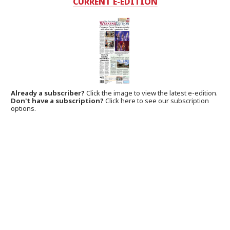
CURRENT E-EDITION
Already a subscriber?
Click the image to view the latest e-edition.
Don't have a subscription?
Click here to see our subscription
options.