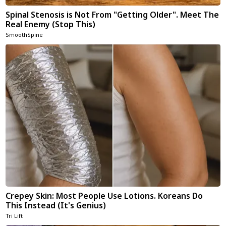
Spinal Stenosis is Not From "Getting Older". Meet The
Real Enemy (Stop This)
SmoothSpine
Crepey Skin: Most People Use Lotions. Koreans Do
This Instead (It's Genius)
Tri Lift