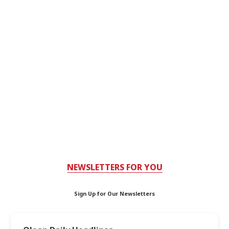
NEWSLETTERS FOR YOU
Sign Up for Our Newsletters