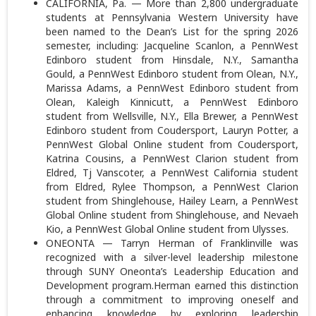
CALIFORNIA, Pa. — More than 2,800 undergraduate
students at Pennsylvania Western University have
been named to the Dean’s List for the spring 2026
semester, including: Jacqueline Scanlon, a PennWest
Edinboro student from Hinsdale, N.Y., Samantha
Gould, a PennWest Edinboro student from Olean, N.Y.,
Marissa Adams, a PennWest Edinboro student from
Olean, Kaleigh Kinnicutt, a PennWest Edinboro
student from Wellsville, N.Y., Ella Brewer, a PennWest
Edinboro student from Coudersport, Lauryn Potter, a
PennWest Global Online student from Coudersport,
Katrina Cousins, a PennWest Clarion student from
Eldred, Tj Vanscoter, a PennWest California student
from Eldred, Rylee Thompson, a PennWest Clarion
student from Shinglehouse, Hailey Learn, a PennWest
Global Online student from Shinglehouse, and Nevaeh
Kio, a PennWest Global Online student from Ulysses.
ONEONTA — Tarryn Herman of Franklinville was
recognized with a silver-level leadership milestone
through SUNY Oneonta’s Leadership Education and
Development program.Herman earned this distinction
through a commitment to improving oneself and
enhancing knowledge by exploring leadership