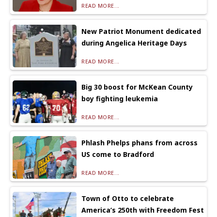
READ MORE...
New Patriot Monument dedicated
during Angelica Heritage Days
READ MORE...
Big 30 boost for McKean County
boy fighting leukemia
READ MORE...
Phlash Phelps phans from across
US come to Bradford
READ MORE...
Town of Otto to celebrate
America’s 250th with Freedom Fest