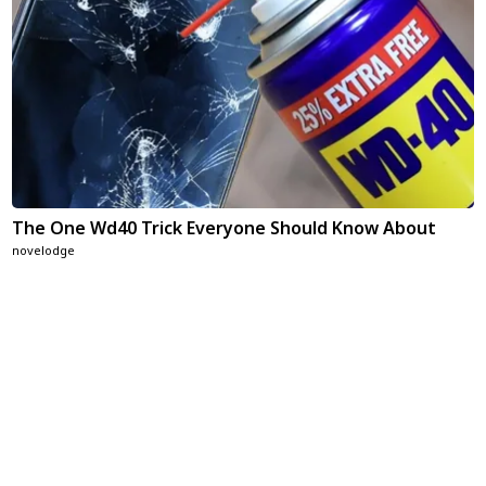
The One Wd40 Trick Everyone Should Know About
novelodge