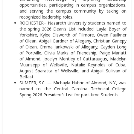
opportunities, participating in campus organizations,
and serving the campus community by taking on
recognized leadership roles.
ROCHESTER– Nazareth University students named to
the spring 2026 Dean’s List included: Layla Boyer of
Yorkshire, Kylee Ellsworth of Fillmore, Owen Faulkner
of Olean, Abigail Gardner of Allegany, Christian Gariepy
of Olean, Emma Jankowski of Allegany, Cayden Long
of Portville, Olivia Marks of Friendship, Paige Marlatt
of Almond, Jocelyn Mentley of Cattaraugus, Madelyn
Muurisepp of Wellsville, Natalie Reynolds of Cuba,
August Sparatta of Wellsville, and Abigail Sullivan of
Belfast.
SUMTER, S.C. — Michayla Hubric of Almond, N.Y., was
named to the Central Carolina Technical College
Spring 2026 President’s List for part-time Students.