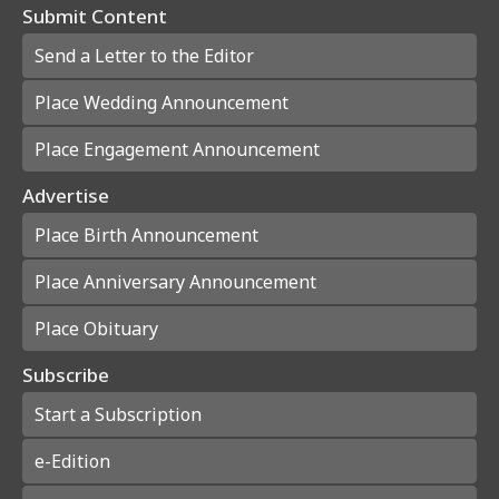
Submit Content
Send a Letter to the Editor
Place Wedding Announcement
Place Engagement Announcement
Advertise
Place Birth Announcement
Place Anniversary Announcement
Place Obituary
Subscribe
Start a Subscription
e-Edition