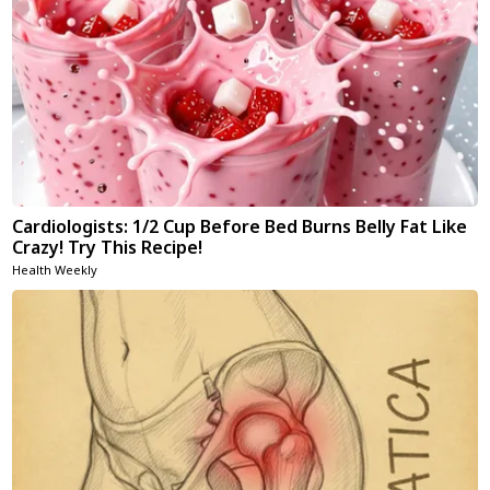
Cardiologists: 1/2 Cup Before Bed Burns Belly Fat Like
Crazy! Try This Recipe!
Health Weekly