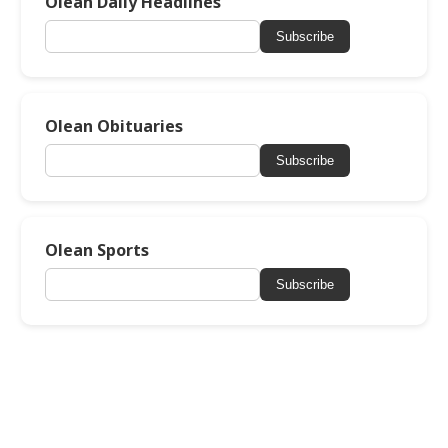
Olean Daily Headlines
Subscribe
Olean Obituaries
Subscribe
Olean Sports
Subscribe