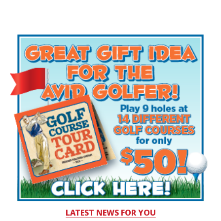
LATEST NEWS FOR YOU