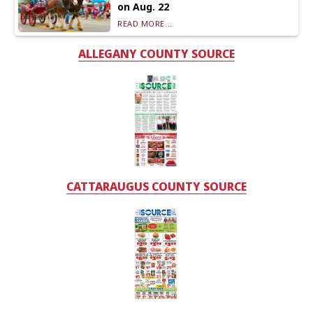
on Aug. 22
READ MORE...
ALLEGANY COUNTY SOURCE
CATTARAUGUS COUNTY SOURCE