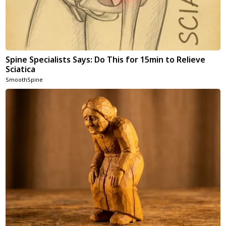
Spine Specialists Says: Do This for 15min to Relieve
Sciatica
SmoothSpine