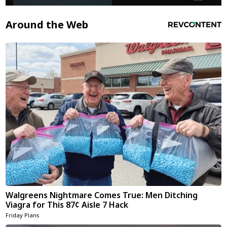
Around the Web
Walgreens Nightmare Comes True: Men Ditching
Viagra for This 87¢ Aisle 7 Hack
Friday Plans