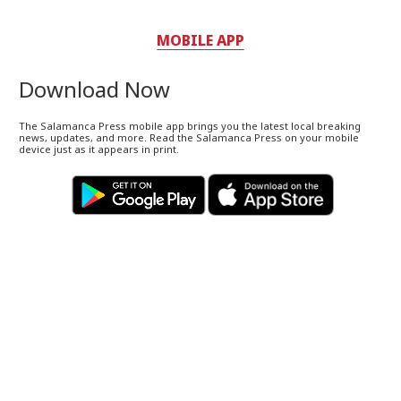
MOBILE APP
Download Now
The Salamanca Press mobile app brings you the latest local breaking
news, updates, and more. Read the Salamanca Press on your mobile
device just as it appears in print.