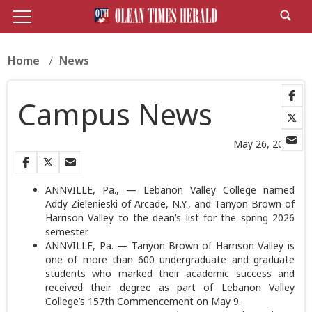
Home
News
Campus News
May 26, 2026
ANNVILLE, Pa., — Lebanon Valley College named
Addy Zielenieski of Arcade, N.Y., and Tanyon Brown of
Harrison Valley to the dean’s list for the spring 2026
semester.
ANNVILLE, Pa. — Tanyon Brown of Harrison Valley is
one of more than 600 undergraduate and graduate
students who marked their academic success and
received their degree as part of Lebanon Valley
College’s 157th Commencement on May 9.