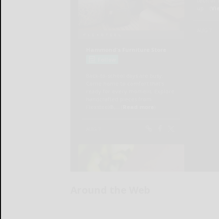
Around the Web