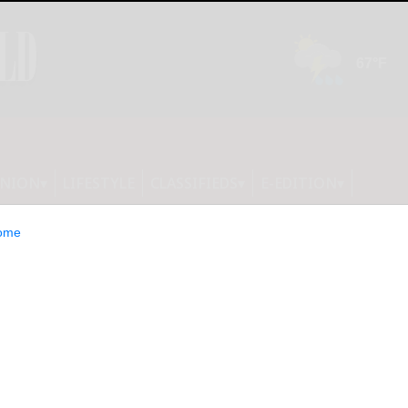
INION
LIFESTYLE
CLASSIFIEDS
E-EDITION
ome