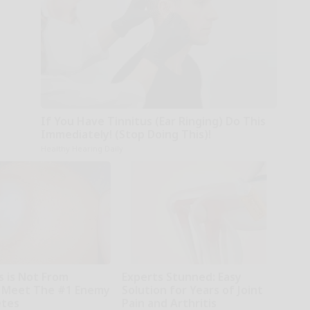
If You Have Tinnitus (Ear Ringing) Do This
Immediately! (Stop Doing This)!
Healthy Hearing Daily
s is Not From
Experts Stunned: Easy
 Meet The #1 Enemy
Solution for Years of Joint
etes
Pain and Arthritis