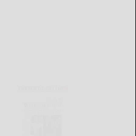
CURRENT E-EDITION