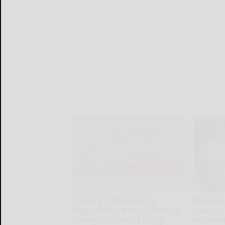
Sciatica is Not From a
Diabete
Slipped Disc. Meet The Real
Sweets:
Enemy of Sciatica (Stop
of Diab