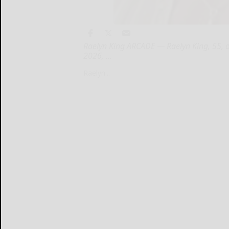
Raelyn King ARCADE — Raelyn King, 55, o
2026, ...
Raelyn...