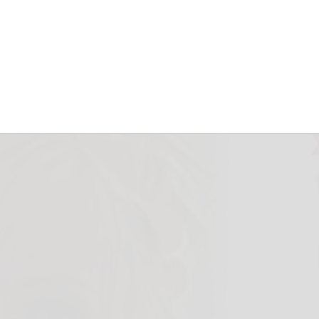
May 23, 2026