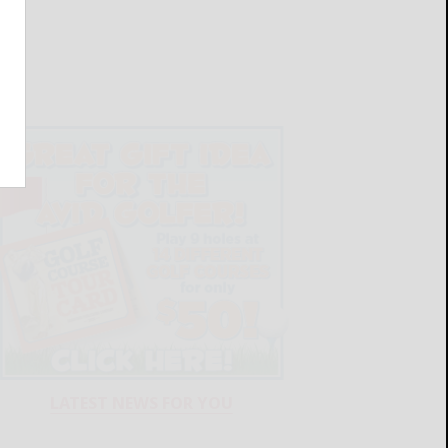
LATEST NEWS FOR YOU