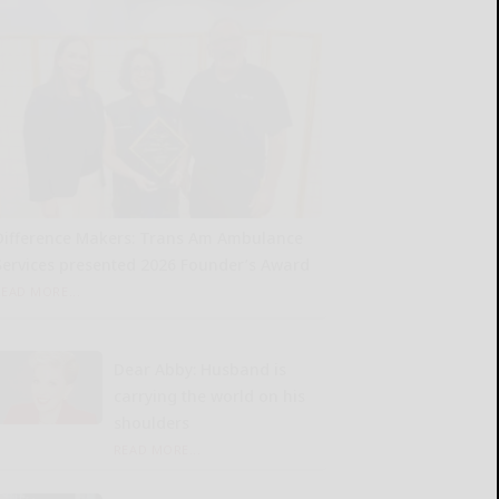
Difference Makers: Trans Am Ambulance
Services presented 2026 Founder’s Award
READ MORE...
Dear Abby: Husband is
carrying the world on his
shoulders
READ MORE...