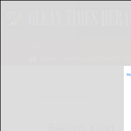
NEWS
SPORTS
OBITUARIES
OP
H
Home
Uncategorized
Raelyn King