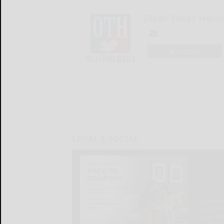
Olean Times Heral
LOGIN
LOCAL & SOCIAL