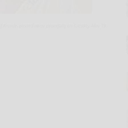
f Arcade, passed away peacefully on Tuesday, May 19,