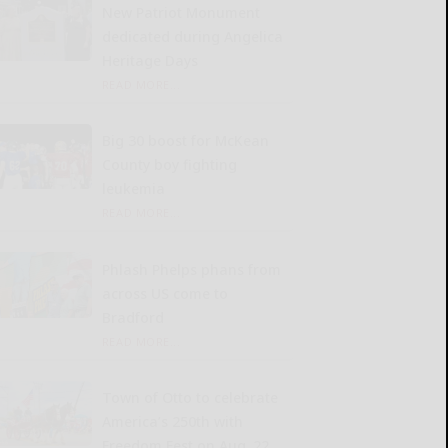
New Patriot Monument
dedicated during Angelica
Heritage Days
READ MORE...
Big 30 boost for McKean
County boy fighting
leukemia
READ MORE...
Phlash Phelps phans from
across US come to
Bradford
READ MORE...
Town of Otto to celebrate
America’s 250th with
Freedom Fest on Aug. 22