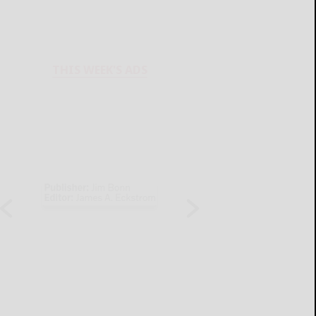
THIS WEEK'S ADS