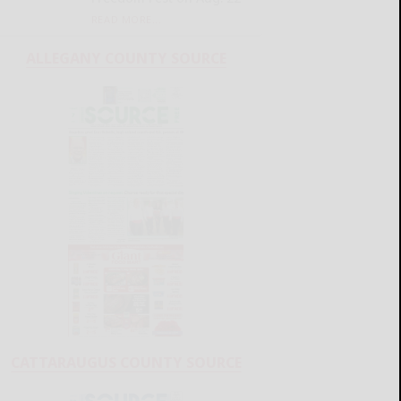
READ MORE...
ALLEGANY COUNTY SOURCE
CATTARAUGUS COUNTY SOURCE