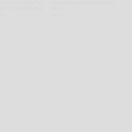
Bed Burns Belly Fat
Parasites Living Inside Your
zy! Try This Recipe!
Body
kly
Paratoxil