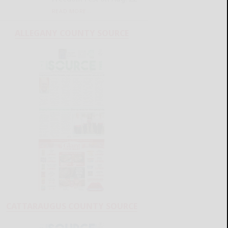
READ MORE...
ALLEGANY COUNTY SOURCE
CATTARAUGUS COUNTY SOURCE