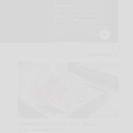
Women Are Obsessed With These
Beautiful Floral Caps