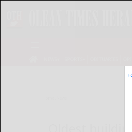
NEWS
SPORTS
OBITUARIES
OP
H
Home
News
Oldest buildin