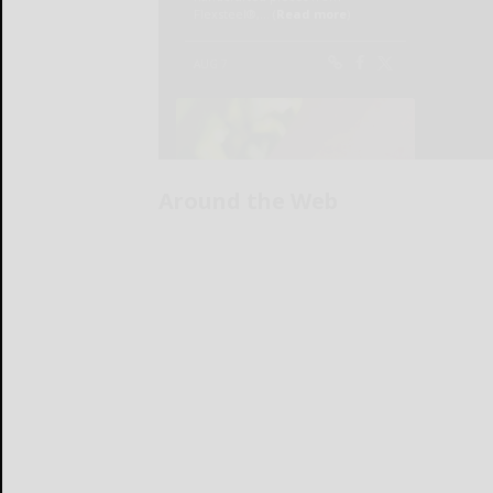
Around the Web