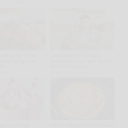
Glosrity
ular Drink That's
Live Updates: Tracking
 Destroying Your
Insurance Coverage for GIP
lls
and GLP Agonists
tline
GoodRx is NOT insurance
gists: 1/2 Cup
These 2 Vegetables Remove