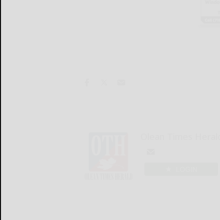
Olean Times Heral
LOGIN