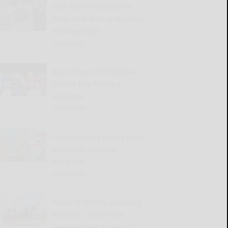
New Patriot Monument
dedicated during Angelica
Heritage Days
READ MORE...
Big 30 boost for McKean
County boy fighting
leukemia
READ MORE...
Phlash Phelps phans from
across US come to
Bradford
READ MORE...
Town of Otto to celebrate
America’s 250th with
Freedom Fest on Aug. 22