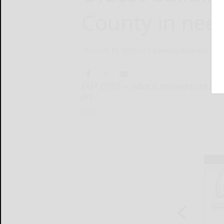
County in nee
KELLEN M. QUIGLEY kquigley@oleantimes
EAST OTTO — What is believed to be the o
pre...
EAST...