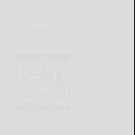
THIS WEEK'S ADS