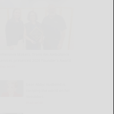
Difference Makers: Trans Am Ambulance
Services presented 2026 Founder’s Award
READ MORE...
Dear Abby: Husband is
carrying the world on his
shoulders
READ MORE...