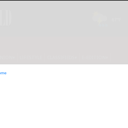
INION
LIFESTYLE
CLASSIFIEDS
E-EDITION
ome
g in Cattaraugus