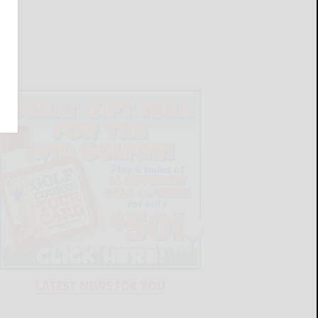
LATEST NEWS FOR YOU