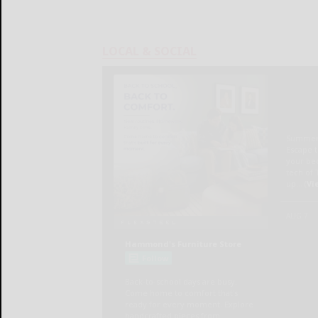
LOCAL & SOCIAL