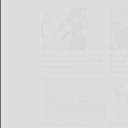
Ear Ringing Discovery
The Pop
Leaves Doctors Speechless
Silently
Brain Ce
Healthy Hearing Daily
Health Fron
Sciatica is Not From a
Cardiolo