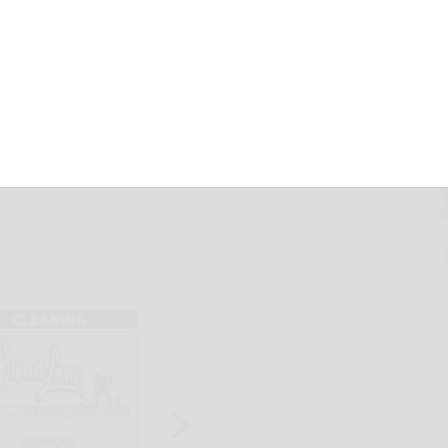
d of TLC
herald.com
May 22, 2026
ldest historic building in Cattaraugus County not only