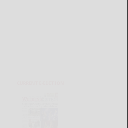
CURRENT E-EDITION