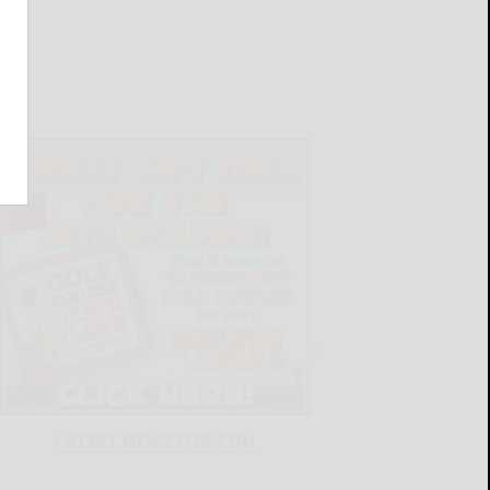
LATEST NEWS FOR YOU