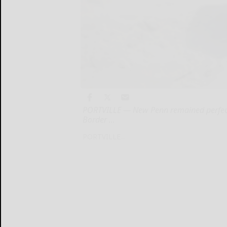
PORTVILLE — New Penn remained perfect o
Border ...
PORTVILLE...