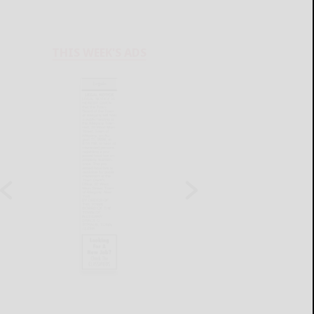
THIS WEEK'S ADS