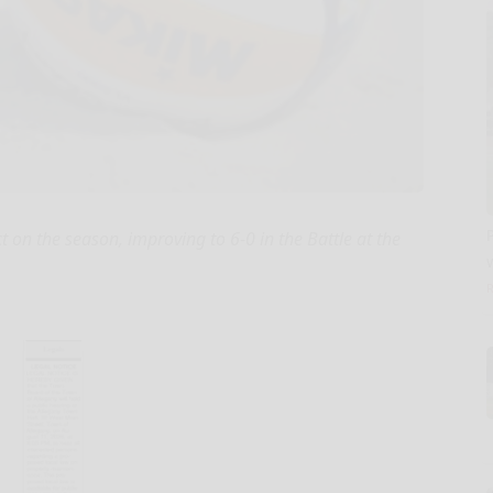
n the season, improving to 6-0 in the Battle at the