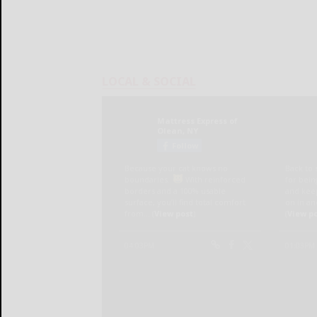
LOCAL & SOCIAL