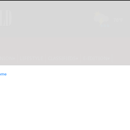
INION
LIFESTYLE
CLASSIFIEDS
E-EDITION
ome
s unbeaten;