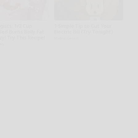
gists: 1/2 Cup
1 Simple Tip to Cut Your
Bed Burns Belly Fat
Electric Bill (Try Tonight)
zy! Try This Recipe!
MadeInGenius
kly