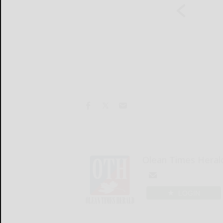
Olean Times Heral
LOGIN