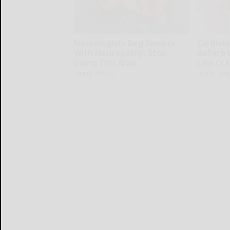
Neurologists Beg Seniors
Cardiolo
With Neuropathy: Stop
Before 
Doing This Now
Like Cra
Health Weekly
Health Wee