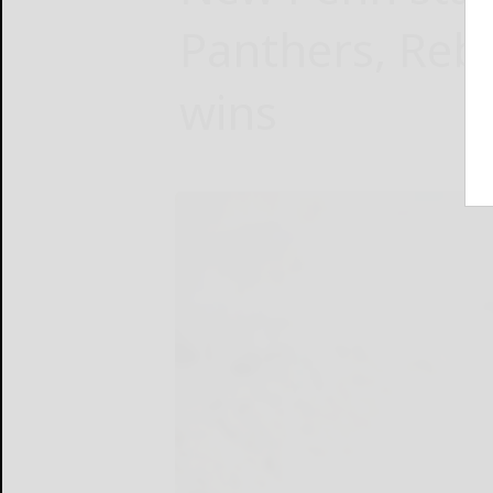
Panthers, Rebe
wins