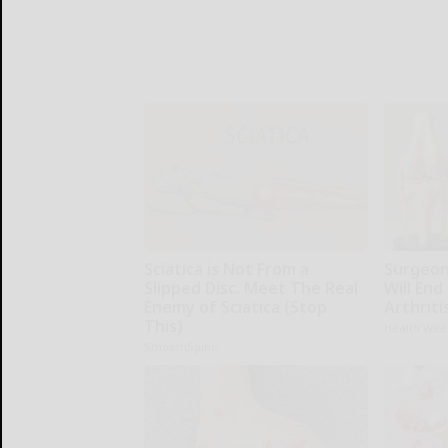
Sciatica is Not From a
Surgeons
Slipped Disc. Meet The Real
Will End
Enemy of Sciatica (Stop
Arthriti
This)
Health Wee
SmoothSpine