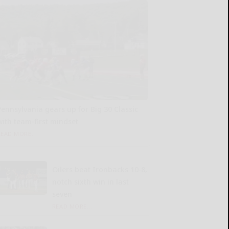
Pennsylvania gears up for Big 30 Classic
with team-first mindset
READ MORE...
Oilers beat Ironbacks 10-8,
notch sixth win in last
seven
READ MORE...