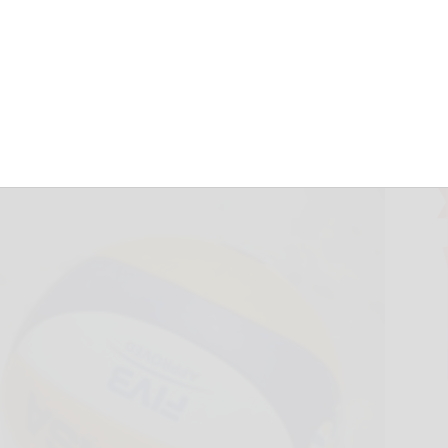
ls also pick up
May 21, 2026