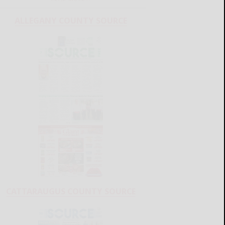
ALLEGANY COUNTY SOURCE
CATTARAUGUS COUNTY SOURCE