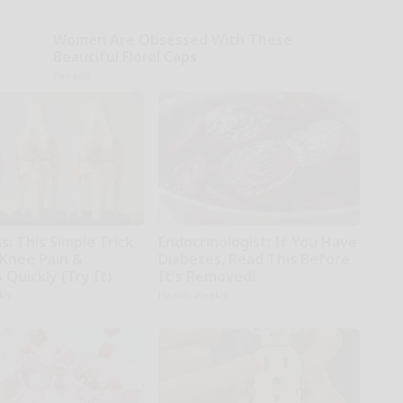
Women Are Obsessed With These
Beautiful Floral Caps
Peoasis
: This Simple Trick
Endocrinologist: If You Have
 Knee Pain &
Diabetes, Read This Before
s Quickly (Try It)
It's Removed!
kly
Health Weekly