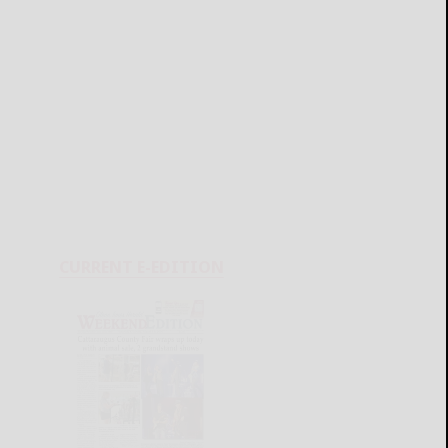
CURRENT E-EDITION