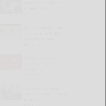
Yankees beat Pirates 2-0
for doubleheader split
READ MORE...
What to make of Lindor
and the rest of the Mets’
defensive struggles
READ MORE...
Virtual Lunch & Learn to
feature Interfaith
Caregivers
READ MORE...
Terrorism trial opens in
stabbing of author Salman
Rushdie
READ MORE...