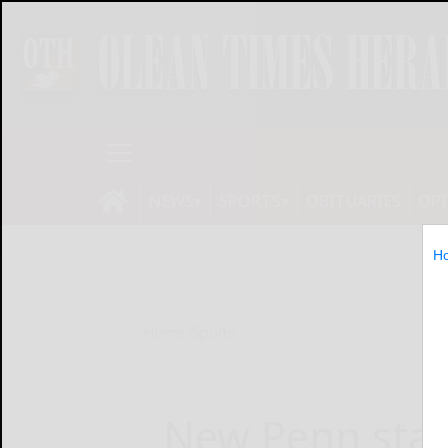
NEWS
SPORTS
OBITUARIES
OP
H
Home
Sports
New Penn stay