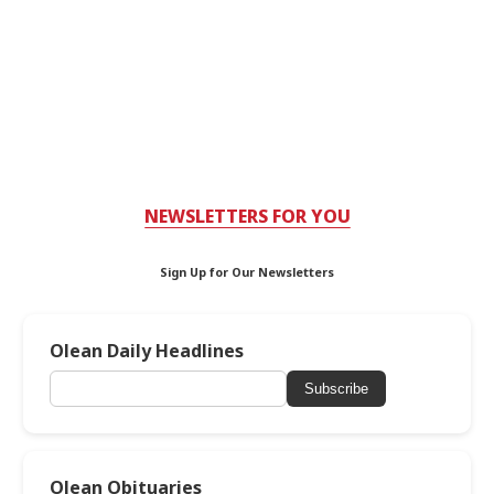
NEWSLETTERS FOR YOU
Sign Up for Our Newsletters
Olean Daily Headlines
Subscribe
Olean Obituaries