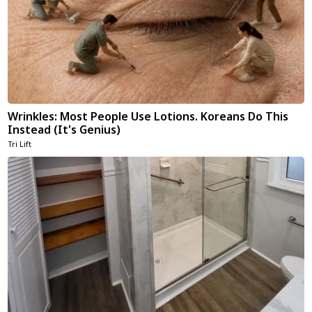
Wrinkles: Most People Use Lotions. Koreans Do This
Instead (It's Genius)
Tri Lift