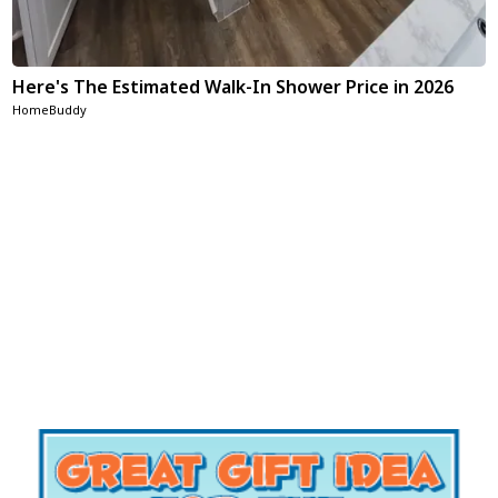
Here's The Estimated Walk-In Shower Price in 2026
HomeBuddy