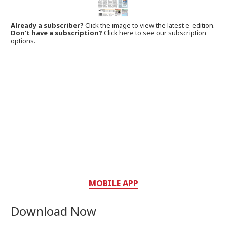
Already a subscriber?
Click the image to view the latest e-edition.
Don't have a subscription?
Click here to see our subscription
options.
MOBILE APP
Download Now