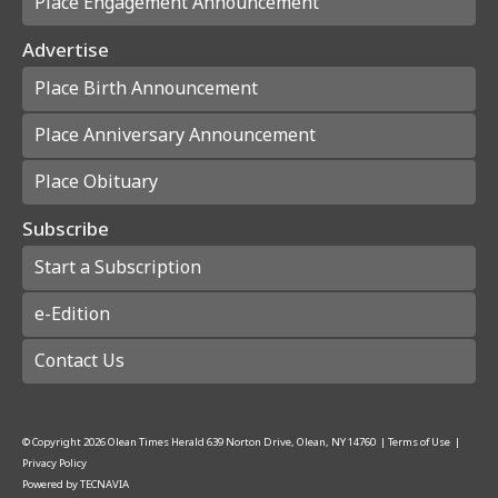
Place Engagement Announcement
Advertise
Place Birth Announcement
Place Anniversary Announcement
Place Obituary
Subscribe
Start a Subscription
e-Edition
Contact Us
© Copyright
2026
Olean Times Herald
639 Norton Drive, Olean, NY 14760
|
Terms of Use
|
Privacy Policy
Powered by
TECNAVIA