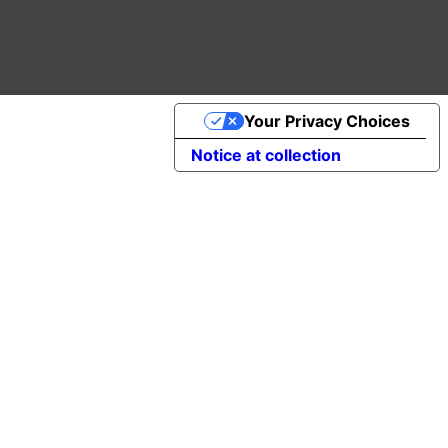
Your Privacy Choices
Notice at collection