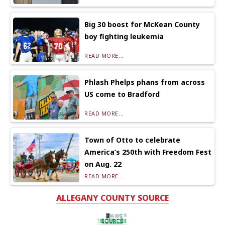
Big 30 boost for McKean County
boy fighting leukemia
READ MORE...
Phlash Phelps phans from across
US come to Bradford
READ MORE...
Town of Otto to celebrate
America’s 250th with Freedom Fest
on Aug. 22
READ MORE...
ALLEGANY COUNTY SOURCE