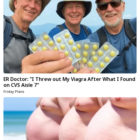
ER Doctor: "I Threw out My Viagra After What I Found
on CVS Aisle 7"
Friday Plans