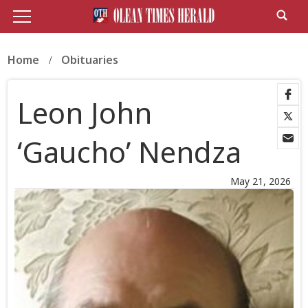
Home
Obituaries
Leon John
‘Gaucho’ Nendza
May 21, 2026