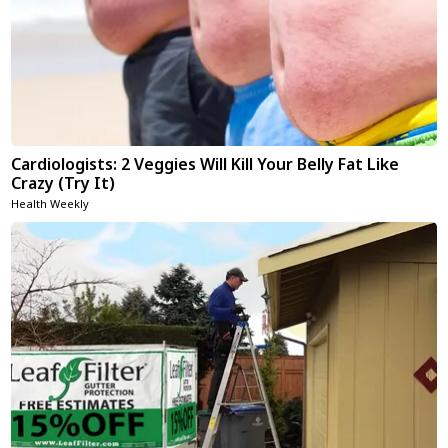
Cardiologists: 2 Veggies Will Kill Your Belly Fat Like
Crazy (Try It)
Health Weekly