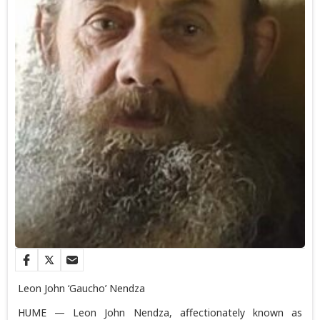
Leon John ‘Gaucho’ Nendza
HUME — Leon John Nendza, affectionately known as