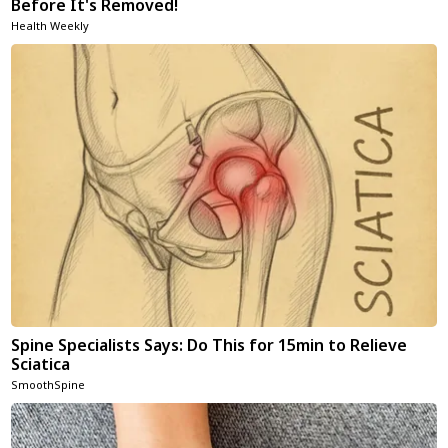
Before It's Removed!
Health Weekly
Spine Specialists Says: Do This for 15min to Relieve
Sciatica
SmoothSpine