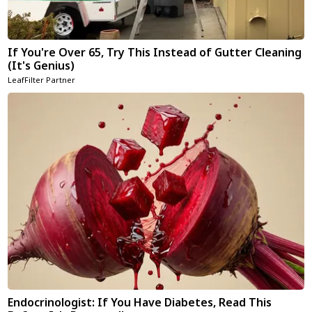
If You're Over 65, Try This Instead of Gutter Cleaning
(It's Genius)
LeafFilter Partner
Endocrinologist: If You Have Diabetes, Read This