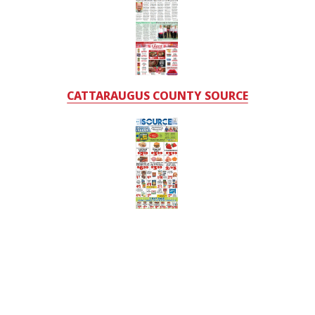
CATTARAUGUS COUNTY SOURCE