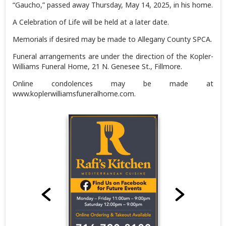
“Gaucho,” passed away Thursday, May 14, 2025, in his home.
A Celebration of Life will be held at a later date.
Memorials if desired may be made to Allegany County SPCA.
Funeral arrangements are under the direction of the Kopler-
Williams Funeral Home, 21 N. Genesee St., Fillmore.
Online condolences may be made at
www.koplerwilliamsfuneralhome.com.