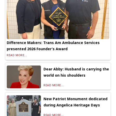
Difference Makers: Trans Am Ambulance Services
presented 2026 Founder’s Award
READ MORE...
Dear Abby: Husband is carrying the
world on his shoulders
READ MORE...
New Patriot Monument dedicated
during Angelica Heritage Days
READ MORE...