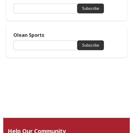
Subscribe
Olean Sports
Subscribe
Help Our Community