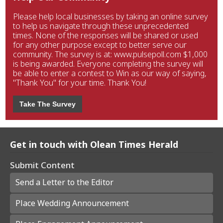
Please help local businesses by taking an online survey
to help us navigate through these unprecedented
times. None of the responses will be shared or used
for any other purpose except to better serve our
community. The survey is at: www.pulsepoll.com $1,000
is being awarded. Everyone completing the survey will
be able to enter a contest to Win as our way of saying,
"Thank You" for your time. Thank You!
Take The Survey
Get in touch with Olean Times Herald
Submit Content
Send a Letter to the Editor
Place Wedding Announcement