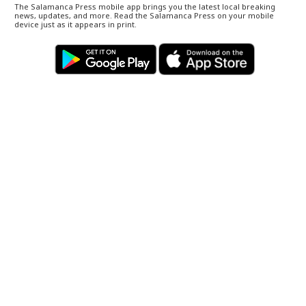
The Salamanca Press mobile app brings you the latest local breaking
news, updates, and more. Read the Salamanca Press on your mobile
device just as it appears in print.