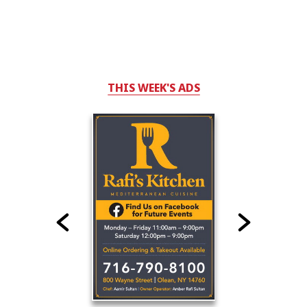
THIS WEEK'S ADS