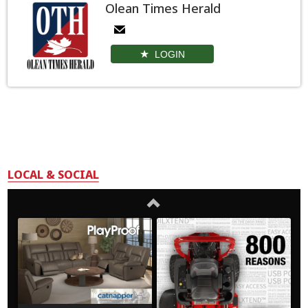
Olean Times Herald
LOGIN
LOCAL & SOCIAL