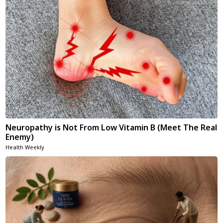
Neuropathy is Not From Low Vitamin B (Meet The Real
Enemy)
Health Weekly