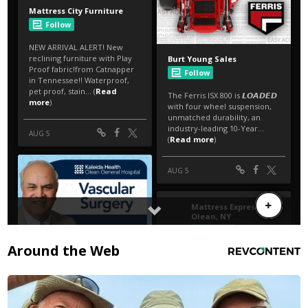
Around the Web