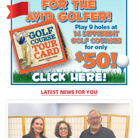
LATEST NEWS FOR YOU