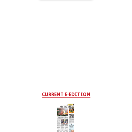
CURRENT E-EDITION