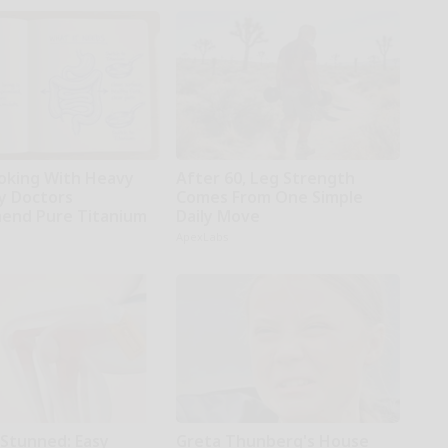
oking With Heavy
After 60, Leg Strength
hy Doctors
Comes From One Simple
end Pure Titanium
Daily Move
ApexLabs
 Stunned: Easy
Greta Thunberg's House