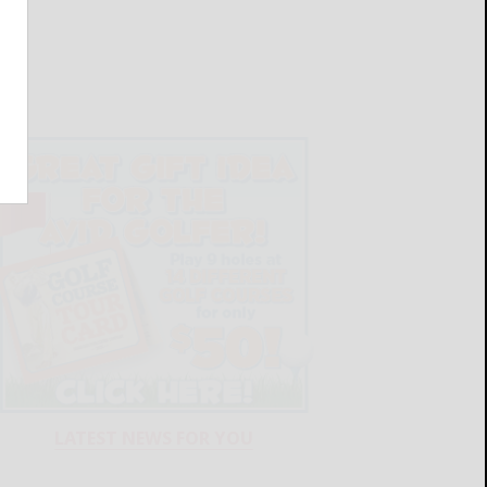
LATEST NEWS FOR YOU