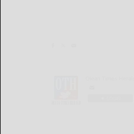
Olean Times Heral
LOGIN