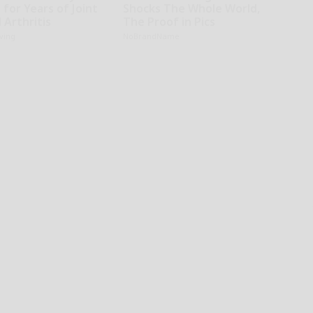
 for Years of Joint
Shocks The Whole World,
 Arthritis
The Proof in Pics
iving
NoBrandName