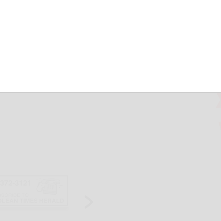
C
May 19, 2026
ls Slow Ride & Walk returns Saturday at the SUNY