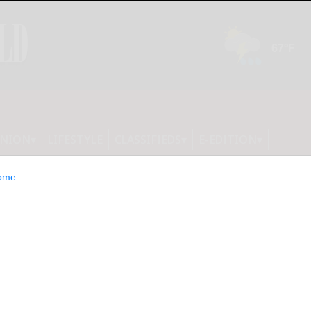
INION
LIFESTYLE
CLASSIFIEDS
E-EDITION
ome
Slow Ride is