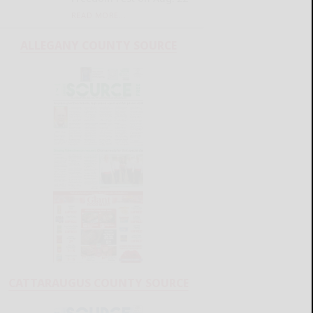
READ MORE...
ALLEGANY COUNTY SOURCE
CATTARAUGUS COUNTY SOURCE