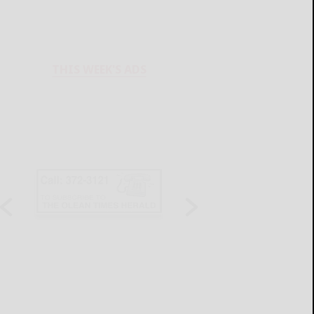
THIS WEEK'S ADS