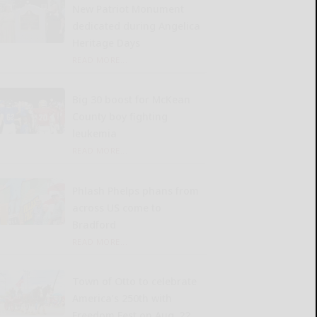
New Patriot Monument
dedicated during Angelica
Heritage Days
READ MORE...
Big 30 boost for McKean
County boy fighting
leukemia
READ MORE...
Phlash Phelps phans from
across US come to
Bradford
READ MORE...
Town of Otto to celebrate
America’s 250th with
Freedom Fest on Aug. 22