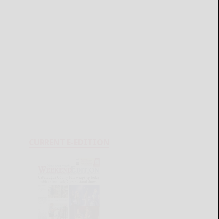
CURRENT E-EDITION