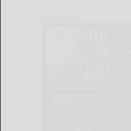
LOCAL & SOCIAL