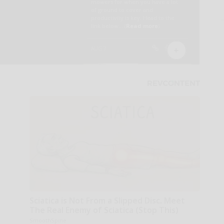
Sciatica is Not From a Slipped Disc. Meet
The Real Enemy of Sciatica (Stop This)
SmoothSpine