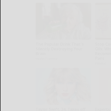
The Popular Drink That's
Stop Co
Silently Destroying Your
Oils: W
Brain
Recomm
Pans
Health Frontline
Plateful
Taylor Swift, 34, Takes off
Experts