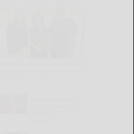
Difference Makers: Trans Am Ambulance
Services presented 2026 Founder’s Award
READ MORE...
Dear Abby: Husband is
carrying the world on his
shoulders
READ MORE...