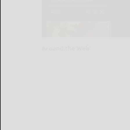
Around the Web