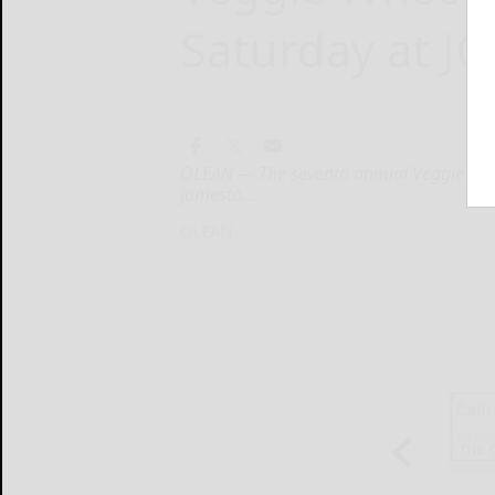
Saturday at JC
OLEAN — The seventh annual Veggie Whee
Jamesto...
OLEAN...