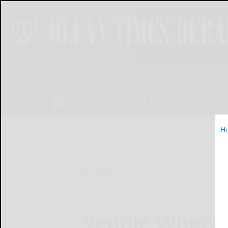
NEWS
SPORTS
OBITUARIES
OP
H
Home
News
Veggie Wheels 