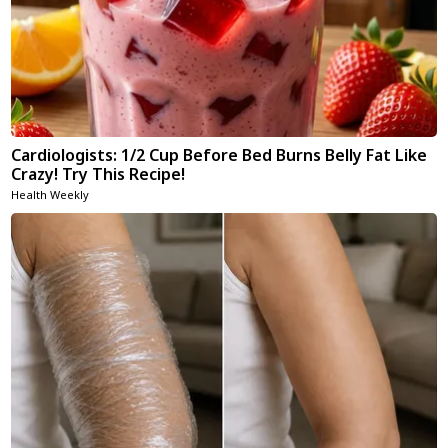
Cardiologists: 1/2 Cup Before Bed Burns Belly Fat Like
Crazy! Try This Recipe!
Health Weekly