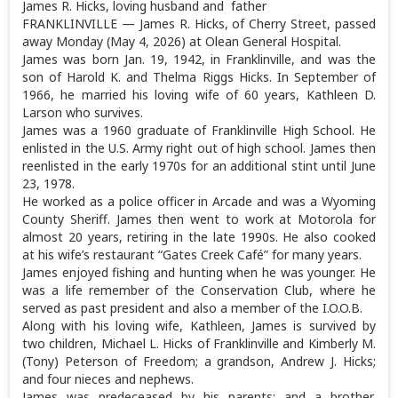
James R. Hicks, loving husband and father
FRANKLINVILLE — James R. Hicks, of Cherry Street, passed
away Monday (May 4, 2026) at Olean General Hospital.
James was born Jan. 19, 1942, in Franklinville, and was the
son of Harold K. and Thelma Riggs Hicks. In September of
1966, he married his loving wife of 60 years, Kathleen D.
Larson who survives.
James was a 1960 graduate of Franklinville High School. He
enlisted in the U.S. Army right out of high school. James then
reenlisted in the early 1970s for an additional stint until June
23, 1978.
He worked as a police officer in Arcade and was a Wyoming
County Sheriff. James then went to work at Motorola for
almost 20 years, retiring in the late 1990s. He also cooked
at his wife’s restaurant “Gates Creek Café” for many years.
James enjoyed fishing and hunting when he was younger. He
was a life remember of the Conservation Club, where he
served as past president and also a member of the I.O.O.B.
Along with his loving wife, Kathleen, James is survived by
two children, Michael L. Hicks of Franklinville and Kimberly M.
(Tony) Peterson of Freedom; a grandson, Andrew J. Hicks;
and four nieces and nephews.
James was predeceased by his parents; and a brother,