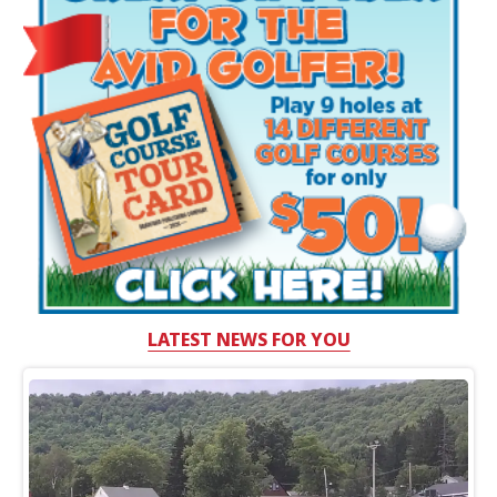
LATEST NEWS FOR YOU