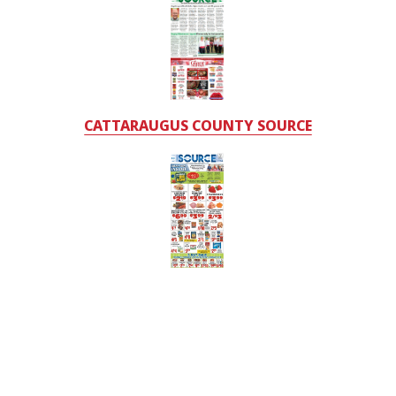
CATTARAUGUS COUNTY SOURCE