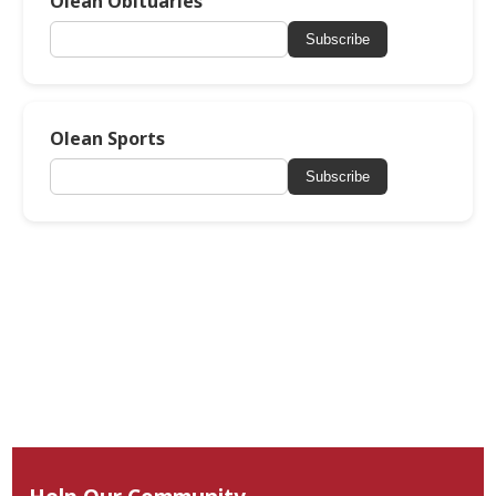
Olean Obituaries
Subscribe
Olean Sports
Subscribe