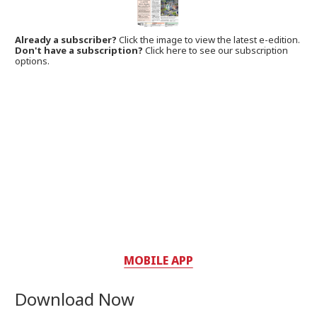
Already a subscriber?
Click the image to view the latest e-edition.
Don't have a subscription?
Click here to see our subscription
options.
MOBILE APP
Download Now