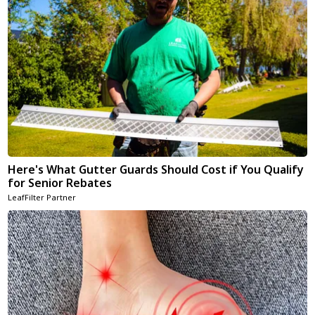
Here's What Gutter Guards Should Cost if You Qualify
for Senior Rebates
LeafFilter Partner