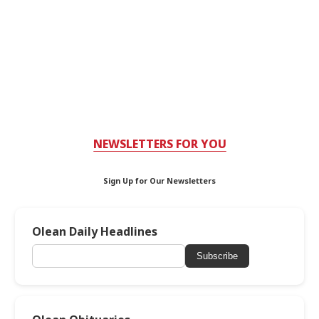
NEWSLETTERS FOR YOU
Sign Up for Our Newsletters
Olean Daily Headlines
Subscribe