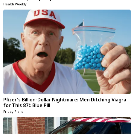
Health Weekly
Pfizer's Billion-Dollar Nightmare: Men Ditching Viagra
for This 87¢ Blue Pill
Friday Plans