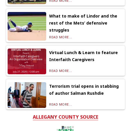
READ MORE...
What to make of Lindor and the
rest of the Mets’ defensive
struggles
READ MORE...
Virtual Lunch & Learn to feature
Interfaith Caregivers
READ MORE...
Terrorism trial opens in stabbing
of author Salman Rushdie
READ MORE...
ALLEGANY COUNTY SOURCE