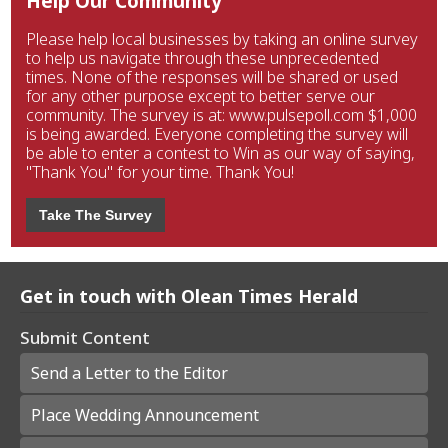
Help Our Community
Please help local businesses by taking an online survey
to help us navigate through these unprecedented
times. None of the responses will be shared or used
for any other purpose except to better serve our
community. The survey is at: www.pulsepoll.com $1,000
is being awarded. Everyone completing the survey will
be able to enter a contest to Win as our way of saying,
"Thank You" for your time. Thank You!
Take The Survey
Get in touch with Olean Times Herald
Submit Content
Send a Letter to the Editor
Place Wedding Announcement