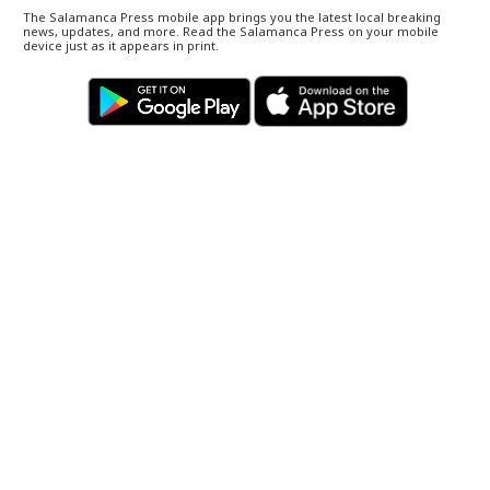
The Salamanca Press mobile app brings you the latest local breaking
news, updates, and more. Read the Salamanca Press on your mobile
device just as it appears in print.