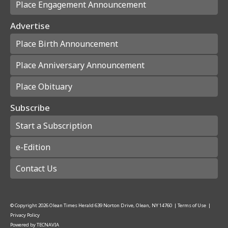
Place Engagement Announcement
Advertise
Place Birth Announcement
Place Anniversary Announcement
Place Obituary
Subscribe
Start a Subscription
e-Edition
Contact Us
© Copyright
2026
Olean Times Herald
639 Norton Drive, Olean, NY 14760
|
Terms of Use
|
Privacy Policy
Powered by
TECNAVIA