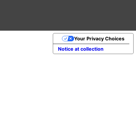
Your Privacy Choices
Notice at collection