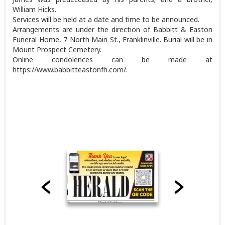
William Hicks.
Services will be held at a date and time to be announced.
Arrangements are under the direction of Babbitt & Easton
Funeral Home, 7 North Main St., Franklinville. Burial will be in
Mount Prospect Cemetery.
Online condolences can be made at
https://www.babbitteastonfh.com/.