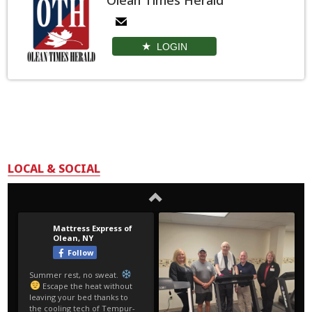
LOGIN
LOCAL & SOCIAL