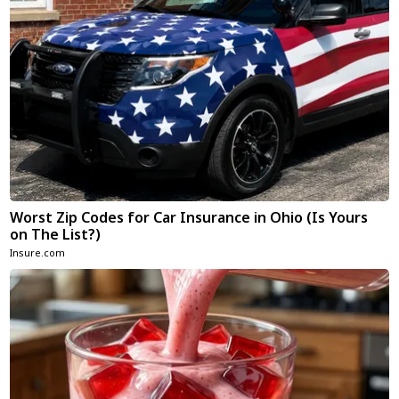
Worst Zip Codes for Car Insurance in Ohio (Is Yours
on The List?)
Insure.com