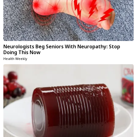
Neurologists Beg Seniors With Neuropathy: Stop
Doing This Now
Health Weekly