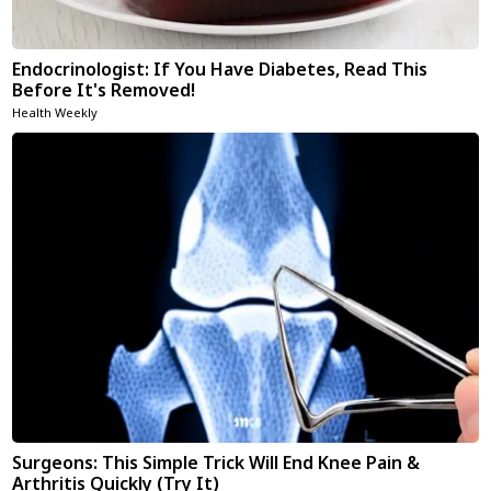
Endocrinologist: If You Have Diabetes, Read This
Before It's Removed!
Health Weekly
Surgeons: This Simple Trick Will End Knee Pain &
Arthritis Quickly (Try It)