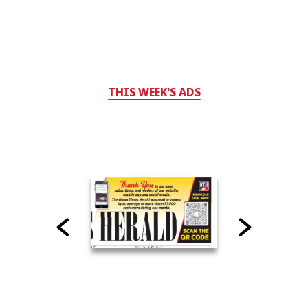
THIS WEEK'S ADS