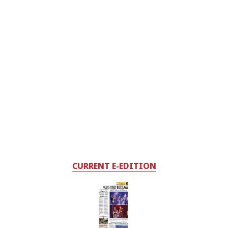
CURRENT E-EDITION