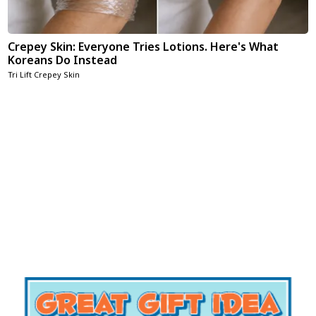
Crepey Skin: Everyone Tries Lotions. Here's What
Koreans Do Instead
Tri Lift Crepey Skin