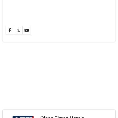
Olean Times Herald