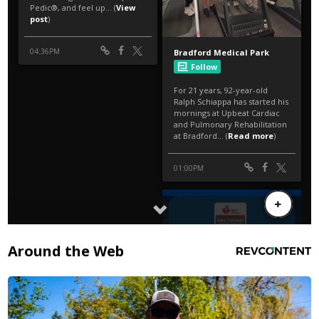
Around the Web