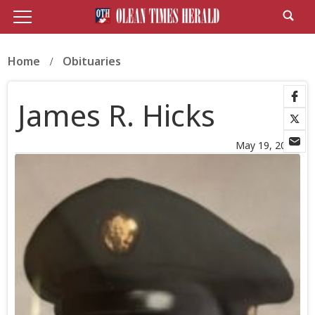
Home
Obituaries
James R. Hicks
May 19, 2026