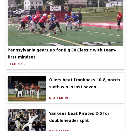
Pennsylvania gears up for Big 30 Classic with team-
first mindset
READ MORE...
Oilers beat Ironbacks 10-8, notch
sixth win in last seven
READ MORE...
Yankees beat Pirates 2-0 for
doubleheader split