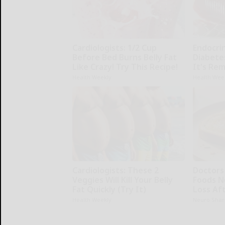
Cardiologists: 1/2 Cup
Endocrin
Before Bed Burns Belly Fat
Diabete
Like Crazy! Try This Recipe!
It's Re
Health Weekly
Health Wee
Cardiologists: These 2
Doctor
Veggies Will Kill Your Belly
Foods N
Fat Quickly (Try It)
Loss Aft
Health Weekly
Neuro Shar