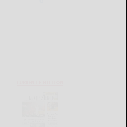
CURRENT E-EDITION