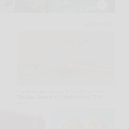
Sciatica is Not From a Slipped Disc. Meet
The Real Enemy of Sciatica (Stop This)
SmoothSpine