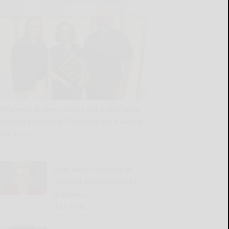
Difference Makers: Trans Am Ambulance
Services presented 2026 Founder’s Award
READ MORE...
Dear Abby: Husband is
carrying the world on his
shoulders
READ MORE...