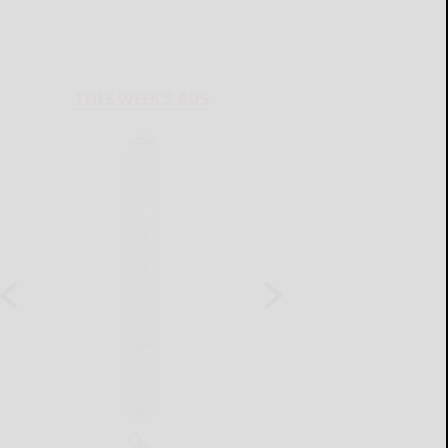
THIS WEEK'S ADS