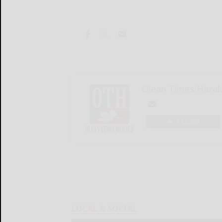
Olean Times Heral
LOGIN
LOCAL & SOCIAL