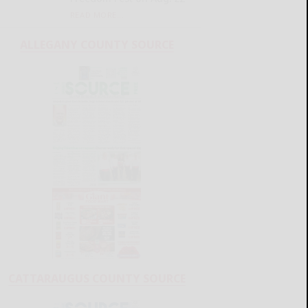
READ MORE...
ALLEGANY COUNTY SOURCE
CATTARAUGUS COUNTY SOURCE