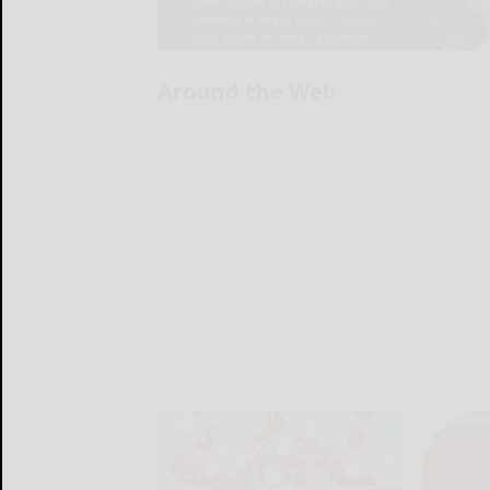
Around the Web