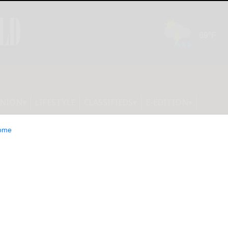
INION
LIFESTYLE
CLASSIFIEDS
E-EDITION
ome
collection from