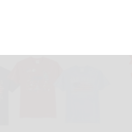
teuben’s Stitched
May 17, 2026