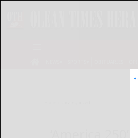
NEWS
SPORTS
OBITUARIES
OP
H
Home
Uncategorized
‘America 250’ 