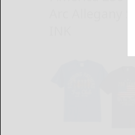
Arc Allegany S
INK