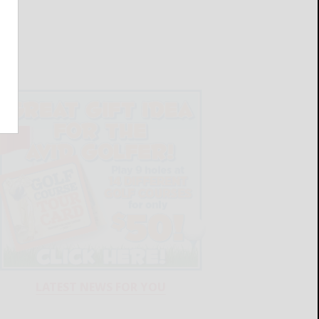
LATEST NEWS FOR YOU