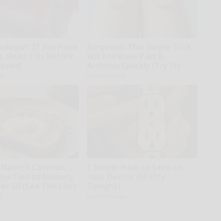
ologist: If You Have
Surgeons: This Simple Trick
s, Read This Before
Will End Knee Pain &
moved!
Arthritis Quickly (Try It)
kly
Health Weekly
s Name 5 Common
1 Simple Hack to Save on
ow Tied to Memory
Your Electric Bill (Try
er 60 (See The List)
Tonight)
p
MadeInGenius