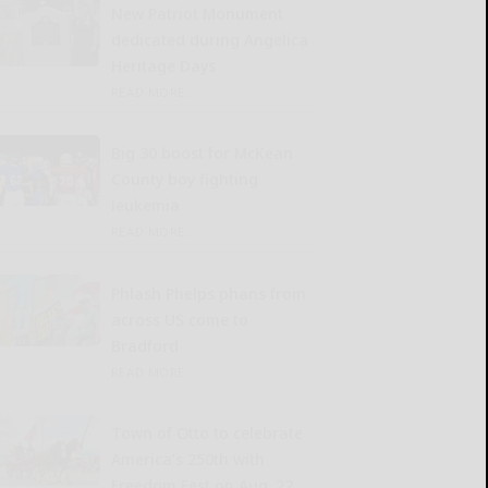
New Patriot Monument
dedicated during Angelica
Heritage Days
READ MORE...
Big 30 boost for McKean
County boy fighting
leukemia
READ MORE...
Phlash Phelps phans from
across US come to
Bradford
READ MORE...
Town of Otto to celebrate
America’s 250th with
Freedom Fest on Aug. 22