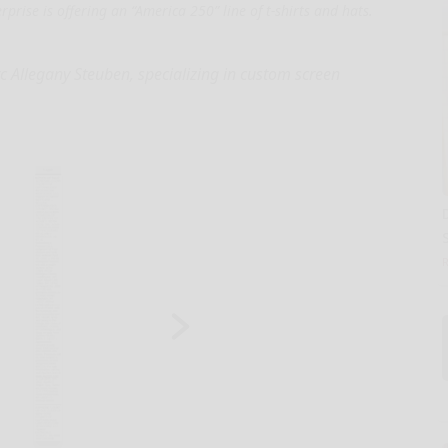
prise is offering an “America 250” line of t-shirts and hats.
Arc Allegany Steuben, specializing in custom screen