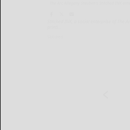
The Arc Allegany Steuben's Stitched INK enter
Stitched INK, a social enterprise of The 
printi...
Stitched...